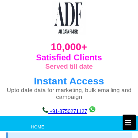
10,000+
Satisfied Clients
Served till date
Instant Access
Upto date data for marketing, bulk emailing and
campaign
+91-8750271127
×
HOME
PRIVACY