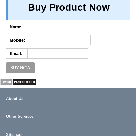
Buy Product Now
TERM & CONDITIONS
ABOUT OUR DATABASE
REFUND / CANCELLATION
Name:
CONTACT US
Mobile:
FULL LIST
Email:
BUY NOW
About Us
Other Services
Sitemap