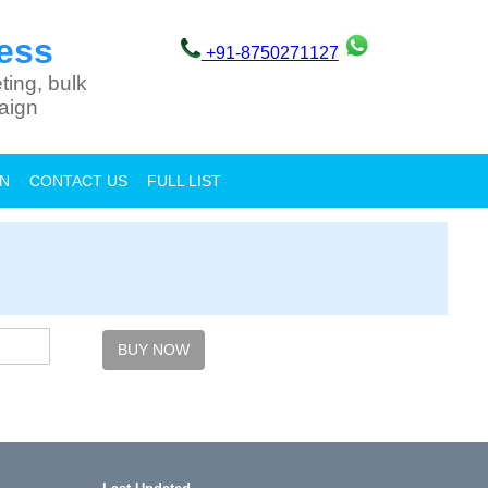
ess
+91-8750271127
ting, bulk
aign
ON
CONTACT US
FULL LIST
BUY NOW