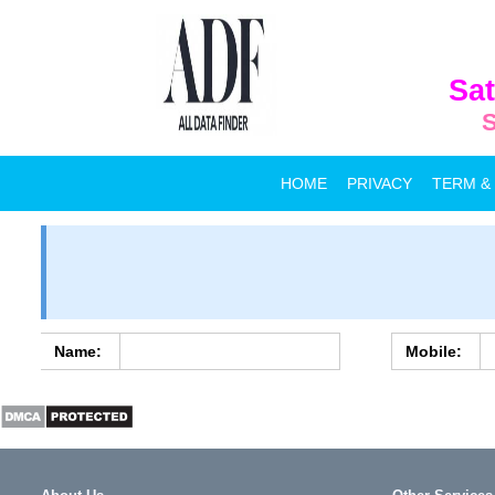
Sat
S
HOME
PRIVACY
TERM &
Name:
Mobile: