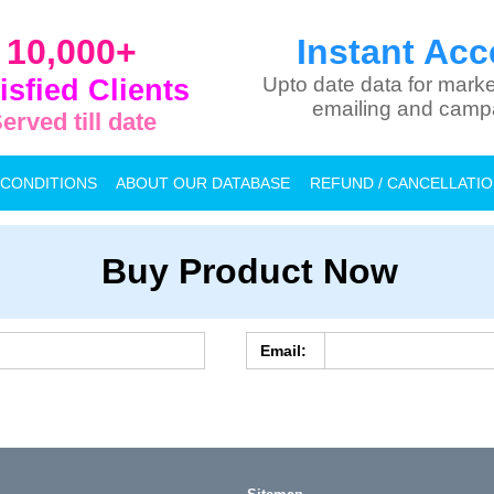
10,000+
Instant Acc
isfied Clients
Upto date data for marke
emailing and camp
erved till date
 CONDITIONS
ABOUT OUR DATABASE
REFUND / CANCELLATI
Buy Product Now
Email: