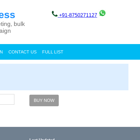
ess
+91-8750271127
ting, bulk
aign
ON
CONTACT US
FULL LIST
BUY NOW