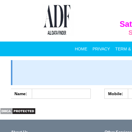
Sat
S
HOME
PRIVACY
TERM &
Name:
Mobile: