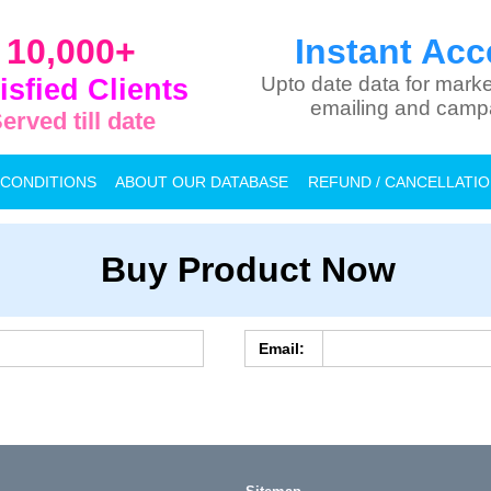
10,000+
Instant Acc
isfied Clients
Upto date data for marke
emailing and camp
erved till date
 CONDITIONS
ABOUT OUR DATABASE
REFUND / CANCELLATI
Buy Product Now
Email: