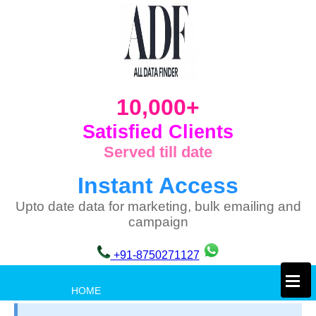
10,000+
Satisfied Clients
Served till date
Instant Access
Upto date data for marketing, bulk emailing and
campaign
+91-8750271127
×
HOME
PRIVACY