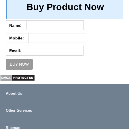
Buy Product Now
TERM & CONDITIONS
ABOUT OUR DATABASE
REFUND / CANCELLATION
Name:
CONTACT US
Mobile:
FULL LIST
Email:
BUY NOW
About Us
Other Services
Sitemap