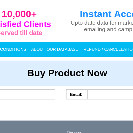
10,000+
Instant Acc
isfied Clients
Upto date data for marke
emailing and camp
erved till date
 CONDITIONS
ABOUT OUR DATABASE
REFUND / CANCELLATI
Buy Product Now
Email: