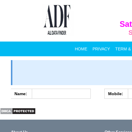
Sat
S
HOME
PRIVACY
TERM &
Name:
Mobile: