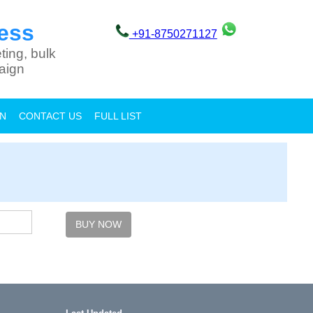
ess
+91-8750271127
ting, bulk
aign
ON
CONTACT US
FULL LIST
BUY NOW