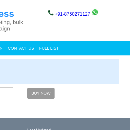
ess
+91-8750271127
ting, bulk
aign
ON
CONTACT US
FULL LIST
BUY NOW