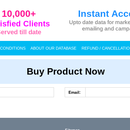
10,000+
Instant Acc
isfied Clients
Upto date data for marke
emailing and camp
erved till date
 CONDITIONS
ABOUT OUR DATABASE
REFUND / CANCELLATI
Buy Product Now
Email: