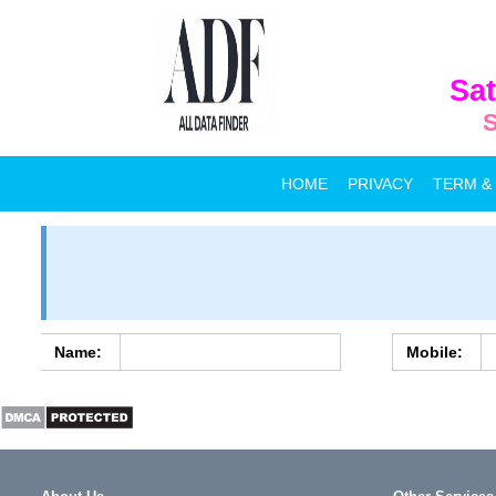
Sat
S
HOME
PRIVACY
TERM &
Name:
Mobile: