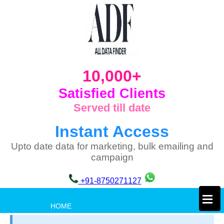
10,000+
Satisfied Clients
Served till date
Instant Access
Upto date data for marketing, bulk emailing and
campaign
+91-8750271127
×
HOME
PRIVACY