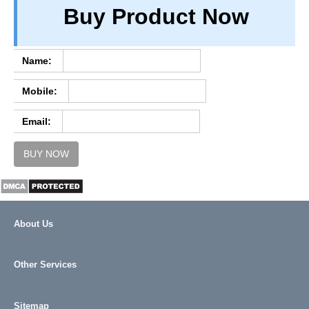
Buy Product Now
TERM & CONDITIONS
ABOUT OUR DATABASE
REFUND / CANCELLATION
Name:
CONTACT US
Mobile:
FULL LIST
Email:
BUY NOW
About Us
Other Services
Sitemap