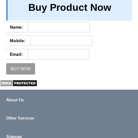
Buy Product Now
TERM & CONDITIONS
ABOUT OUR DATABASE
REFUND / CANCELLATION
Name:
CONTACT US
Mobile:
FULL LIST
Email:
BUY NOW
About Us
Other Services
Sitemap