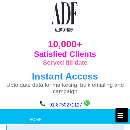
10,000+
Satisfied Clients
Served till date
Instant Access
Upto date data for marketing, bulk emailing and
campaign
+91-8750271127
×
HOME
PRIVACY