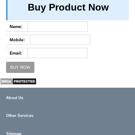
Buy Product Now
TERM & CONDITIONS
ABOUT OUR DATABASE
REFUND / CANCELLATION
Name:
CONTACT US
Mobile:
FULL LIST
Email:
BUY NOW
About Us
Other Services
Sitemap