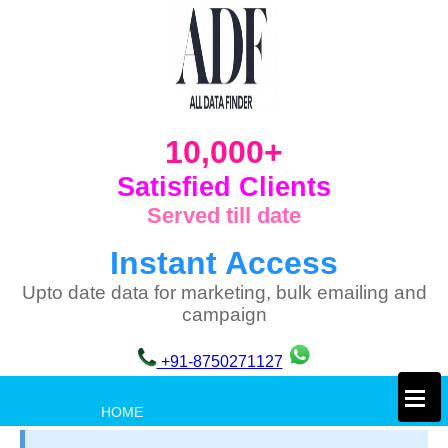
10,000+
Satisfied Clients
Served till date
Instant Access
Upto date data for marketing, bulk emailing and
campaign
+91-8750271127
×
HOME
PRIVACY