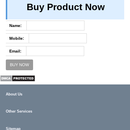
Buy Product Now
TERM & CONDITIONS
ABOUT OUR DATABASE
REFUND / CANCELLATION
Name:
CONTACT US
Mobile:
FULL LIST
Email:
BUY NOW
About Us
Other Services
Sitemap