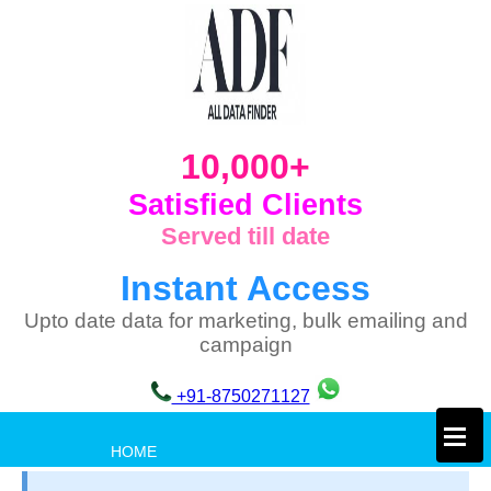
10,000+
Satisfied Clients
Served till date
Instant Access
Upto date data for marketing, bulk emailing and
campaign
+91-8750271127
×
HOME
PRIVACY