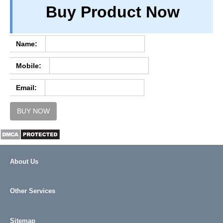
Buy Product Now
TERM & CONDITIONS
ABOUT OUR DATABASE
REFUND / CANCELLATION
Name:
CONTACT US
Mobile:
FULL LIST
Email:
BUY NOW
About Us
Other Services
Sitemap