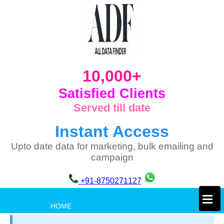
10,000+
Satisfied Clients
Served till date
Instant Access
Upto date data for marketing, bulk emailing and
campaign
+91-8750271127
×
HOME
PRIVACY