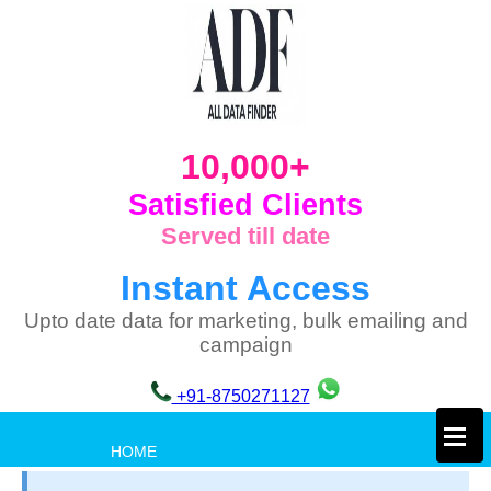
10,000+
Satisfied Clients
Served till date
Instant Access
Upto date data for marketing, bulk emailing and
campaign
+91-8750271127
×
HOME
PRIVACY