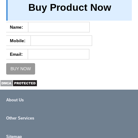
Buy Product Now
TERM & CONDITIONS
ABOUT OUR DATABASE
REFUND / CANCELLATION
Name:
CONTACT US
Mobile:
FULL LIST
Email:
BUY NOW
About Us
Other Services
Sitemap