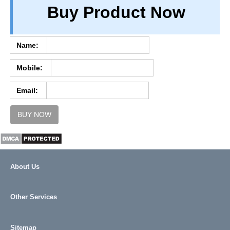
Buy Product Now
TERM & CONDITIONS
ABOUT OUR DATABASE
REFUND / CANCELLATION
Name:
CONTACT US
Mobile:
FULL LIST
Email:
BUY NOW
About Us
Other Services
Sitemap