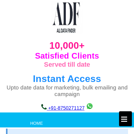
10,000+
Satisfied Clients
Served till date
Instant Access
Upto date data for marketing, bulk emailing and
campaign
+91-8750271127
×
HOME
PRIVACY