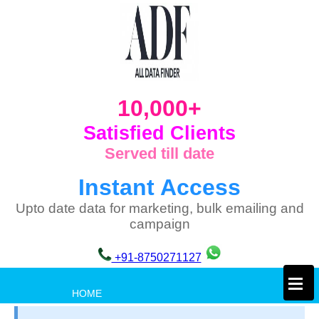
10,000+
Satisfied Clients
Served till date
Instant Access
Upto date data for marketing, bulk emailing and
campaign
+91-8750271127
×
HOME
PRIVACY