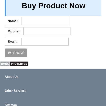
Buy Product Now
TERM & CONDITIONS
ABOUT OUR DATABASE
REFUND / CANCELLATION
Name:
CONTACT US
Mobile:
FULL LIST
Email:
BUY NOW
About Us
Other Services
Sitemap