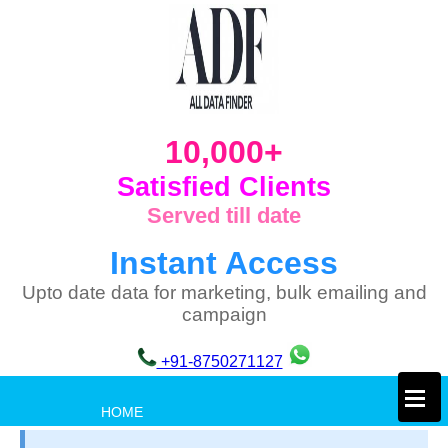
10,000+
Satisfied Clients
Served till date
Instant Access
Upto date data for marketing, bulk emailing and
campaign
+91-8750271127
×
HOME
PRIVACY