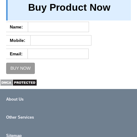
Buy Product Now
TERM & CONDITIONS
ABOUT OUR DATABASE
REFUND / CANCELLATION
Name:
CONTACT US
Mobile:
FULL LIST
Email:
BUY NOW
About Us
Other Services
Sitemap