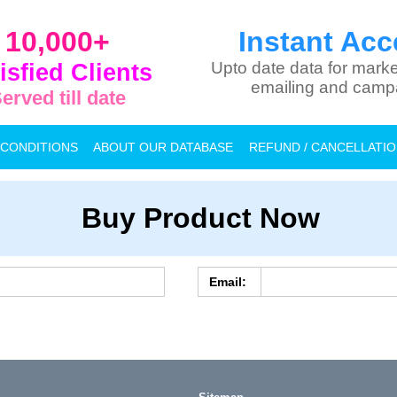
10,000+
Instant Acc
isfied Clients
Upto date data for marke
emailing and camp
erved till date
 CONDITIONS
ABOUT OUR DATABASE
REFUND / CANCELLATI
Buy Product Now
Email: