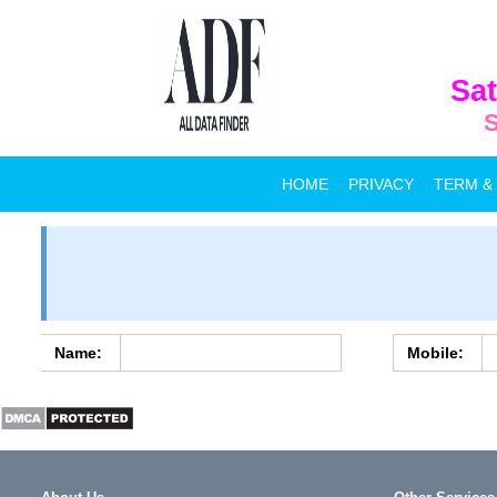
Sat
S
HOME
PRIVACY
TERM &
Name:
Mobile: