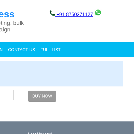
ess
+91-8750271127
ting, bulk
aign
ON
CONTACT US
FULL LIST
BUY NOW