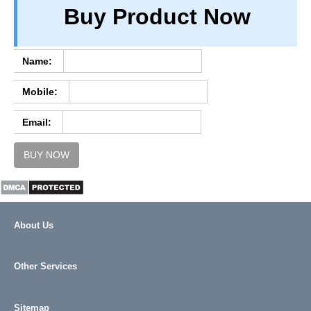
Buy Product Now
TERM & CONDITIONS
ABOUT OUR DATABASE
REFUND / CANCELLATION
Name:
CONTACT US
Mobile:
FULL LIST
Email:
BUY NOW
About Us
Other Services
Sitemap