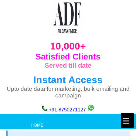
10,000+
Satisfied Clients
Served till date
Instant Access
Upto date data for marketing, bulk emailing and
campaign
+91-8750271127
×
HOME
PRIVACY