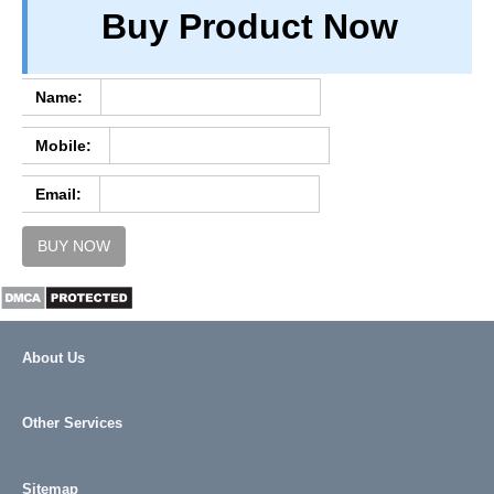
Buy Product Now
TERM & CONDITIONS
ABOUT OUR DATABASE
REFUND / CANCELLATION
Name:
CONTACT US
Mobile:
FULL LIST
Email:
BUY NOW
About Us
Other Services
Sitemap