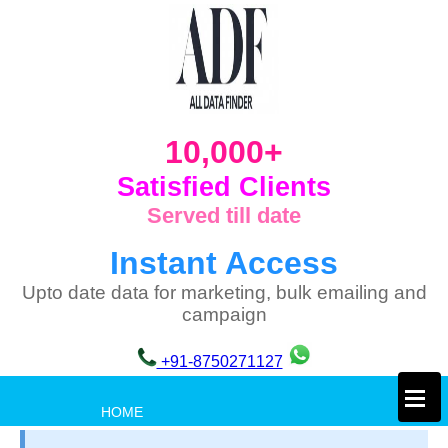
10,000+
Satisfied Clients
Served till date
Instant Access
Upto date data for marketing, bulk emailing and
campaign
+91-8750271127
×
HOME
PRIVACY