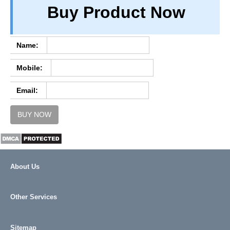
Buy Product Now
TERM & CONDITIONS
ABOUT OUR DATABASE
REFUND / CANCELLATION
Name:
CONTACT US
Mobile:
FULL LIST
Email:
BUY NOW
About Us
Other Services
Sitemap