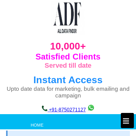
10,000+
Satisfied Clients
Served till date
Instant Access
Upto date data for marketing, bulk emailing and
campaign
+91-8750271127
×
HOME
PRIVACY