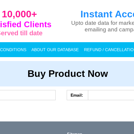
10,000+
Instant Acc
isfied Clients
Upto date data for marke
emailing and camp
erved till date
 CONDITIONS
ABOUT OUR DATABASE
REFUND / CANCELLATI
Buy Product Now
Email: