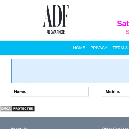
Sat
S
HOME
PRIVACY
TERM &
Name:
Mobile: