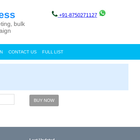
ess
+91-8750271127
ting, bulk
aign
ON
CONTACT US
FULL LIST
BUY NOW