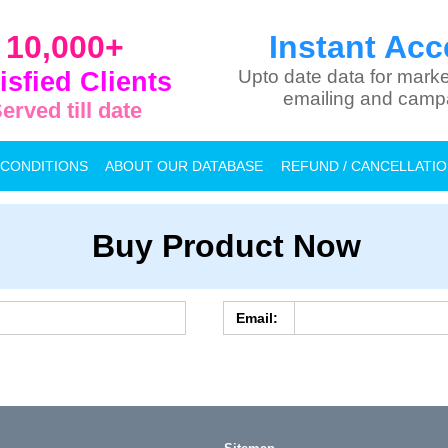
10,000+
Instant Acc
isfied Clients
Upto date data for marke
emailing and camp
erved till date
 CONDITIONS
ABOUT OUR DATABASE
REFUND / CANCELLATI
Buy Product Now
Email: