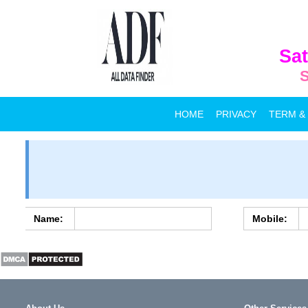
Sat
S
HOME
PRIVACY
TERM &
Name:
Mobile: