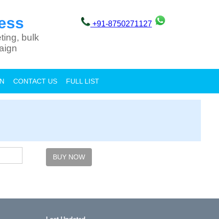
ess
+91-8750271127
ting, bulk
aign
ON
CONTACT US
FULL LIST
BUY NOW