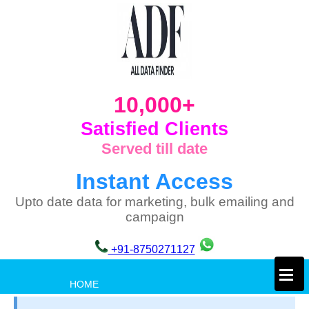
10,000+
Satisfied Clients
Served till date
Instant Access
Upto date data for marketing, bulk emailing and
campaign
+91-8750271127
×
HOME
PRIVACY