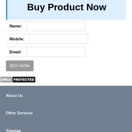
Buy Product Now
TERM & CONDITIONS
ABOUT OUR DATABASE
REFUND / CANCELLATION
Name:
CONTACT US
Mobile:
FULL LIST
Email:
BUY NOW
About Us
Other Services
Sitemap