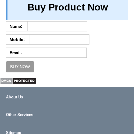
Buy Product Now
TERM & CONDITIONS
ABOUT OUR DATABASE
REFUND / CANCELLATION
Name:
CONTACT US
Mobile:
FULL LIST
Email:
BUY NOW
About Us
Other Services
Sitemap