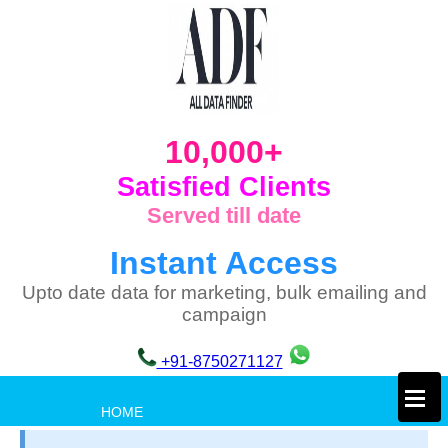
10,000+
Satisfied Clients
Served till date
Instant Access
Upto date data for marketing, bulk emailing and
campaign
+91-8750271127
×
HOME
PRIVACY