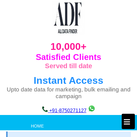
10,000+
Satisfied Clients
Served till date
Instant Access
Upto date data for marketing, bulk emailing and
campaign
+91-8750271127
×
HOME
PRIVACY