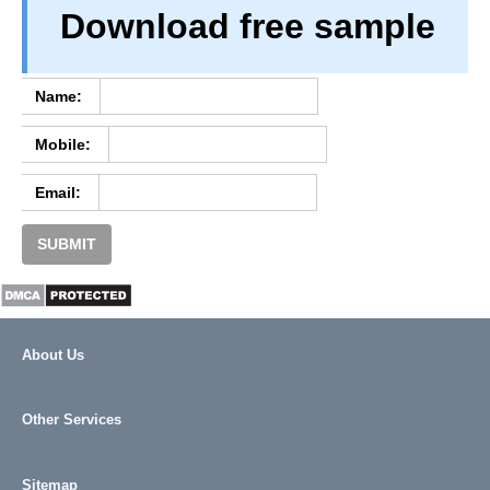
Download free sample
TERM & CONDITIONS
ABOUT OUR DATABASE
REFUND / CANCELLATION
Name:
CONTACT US
Mobile:
FULL LIST
Email:
SUBMIT
About Us
Other Services
Sitemap