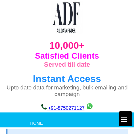
10,000+
Satisfied Clients
Served till date
Instant Access
Upto date data for marketing, bulk emailing and
campaign
+91-8750271127
×
HOME
PRIVACY