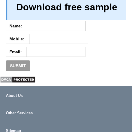
Download free sample
TERM & CONDITIONS
ABOUT OUR DATABASE
REFUND / CANCELLATION
Name:
CONTACT US
Mobile:
FULL LIST
Email:
SUBMIT
About Us
Other Services
Sitemap