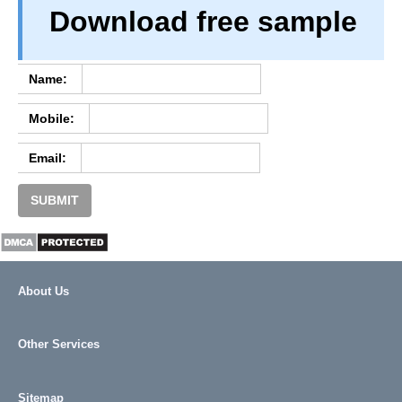
Download free sample
TERM & CONDITIONS
ABOUT OUR DATABASE
REFUND / CANCELLATION
Name:
CONTACT US
Mobile:
FULL LIST
Email:
SUBMIT
About Us
Other Services
Sitemap