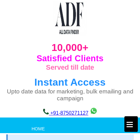
10,000+
Satisfied Clients
Served till date
Instant Access
Upto date data for marketing, bulk emailing and
campaign
+91-8750271127
×
HOME
PRIVACY