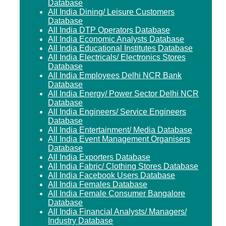
Database
All India Dining/ Leisure Customers
Database
All India DTP Operators Database
All India Economic Analysts Database
All India Educational Institutes Database
All India Electricals/ Electronics Stores
Database
All India Employees Delhi NCR Bank
Database
All India Energy/ Power Sector Delhi NCR
Database
All India Engineers/ Service Engineers
Database
All India Entertainment/ Media Database
All India Event Management Organisers
Database
All India Exporters Database
All India Fabric/ Clothing Stores Database
All India Facebook Users Database
All India Females Database
All India Female Consumer Bangalore
Database
All India Financial Analysts/ Managers/
Industry Database