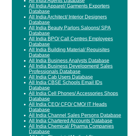
All India Agents Database
All India Apparel/ Garments Exporters
Database
All India Architect/ Interior Designers
Database
All India Beauty Parlors Saloons/ SPA
Database
All India BPO/ Call Centres Employees
Database
All India Building Material/ Requisites
Database
All India Business Analysts Database
All India Business Development/ Sales
Professionals Database
All India Cab Users Database
All India CBSE Schools Email IDs
Database
All India Cell Phones/ Accessories Shops
Database
All India CEO/ CFO/ CMO/ IT Heads
Database
All India Channel Sales Persons Database
All India Chartered Accounts Database
All India Chemical/ Pharma Companies
Database