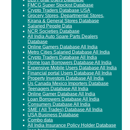
FMCG Super Stockist Database
Crypto Traders Database USA
Grocery Stores, Departmental Stores,
Kirana & General Stores Database
Salaried People Data
NCR Societies Database
All India Auto Spare Parts Dealers
Database
Online Gamers Database All India
Metro Cities Salaried Database All India
Crypto Traders Database All India
Home loan Borrowers Database All India
Expensive Mobile Users Database All India
Financial portal Users Database All India
Property Investors Database All India
Us Canada Mexico Importers Database
Teenagers Database All India
Online Gamer Database All India
Loan Borrowers Database All India
Consumers Database All India
SME ( All Trades) Database All India
USA Business Database
Combo data
All India Insurance Policy Holder Database