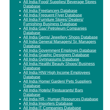
All India Food/ Supplies/ Beverage Stores
Database
All India Freelancers Database
All India Frequent Flyer Database
All India Furniture Stores/ Dealers/
Furnishing Business Database
All India Gas/ Petroleum Companies
Database
All India Gems/ Jewellery Shops Database
All India General Managers/ Sr. Managers
Database
All India Government Employes Database
All India Graphic Designers Database
All India Gymnasiums Database
All India Health/ Beauty Shops/ Business
Database
All India HNI/ High Income Employees
Database
All India Home/ Garden/ Pets Suppliers
Database
All India Hotels/ Restuarants/ Bars
Database
All India HR - Human Resources Database
All India Importers Database
All India IT Companies Database