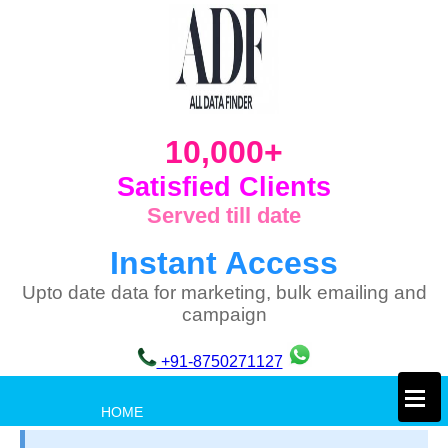
10,000+
Satisfied Clients
Served till date
Instant Access
Upto date data for marketing, bulk emailing and
campaign
+91-8750271127
×
HOME
PRIVACY