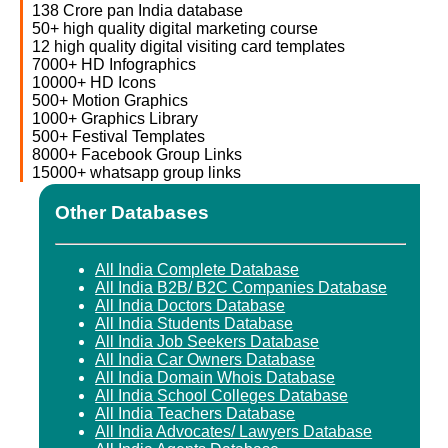
138 Crore pan India database
50+ high quality digital marketing course
12 high quality digital visiting card templates
7000+ HD Infographics
10000+ HD Icons
500+ Motion Graphics
1000+ Graphics Library
500+ Festival Templates
8000+ Facebook Group Links
15000+ whatsapp group links
Other Databases
All India Complete Database
All India B2B/ B2C Companies Database
All India Doctors Database
All India Students Database
All India Job Seekers Database
All India Car Owners Database
All India Domain Whois Database
All India School Colleges Database
All India Teachers Database
All India Advocates/ Lawyers Database