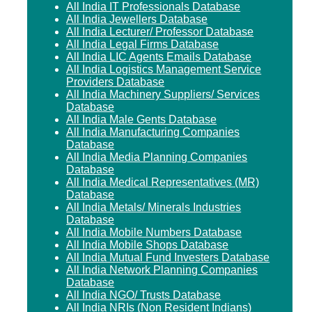
All India IT Professionals Database
All India Jewellers Database
All India Lecturer/ Professor Database
All India Legal Firms Database
All India LIC Agents Emails Database
All India Logistics Management Service
Providers Database
All India Machinery Suppliers/ Services
Database
All India Male Gents Database
All India Manufacturing Companies
Database
All India Media Planning Companies
Database
All India Medical Representatives (MR)
Database
All India Metals/ Minerals Industries
Database
All India Mobile Numbers Database
All India Mobile Shops Database
All India Mutual Fund Investers Database
All India Network Planning Companies
Database
All India NGO/ Trusts Database
All India NRIs (Non Resident Indians)