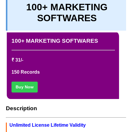
100+ MARKETING
TERM & CONDITIONS
SOFTWARES
ABOUT OUR DATABASE
REFUND / CANCELLATION
CONTACT US
100+ MARKETING SOFTWARES
FULL LIST
₹ 31/-
150 Records
Buy Now
Description
Unlimited License Lifetime Validity