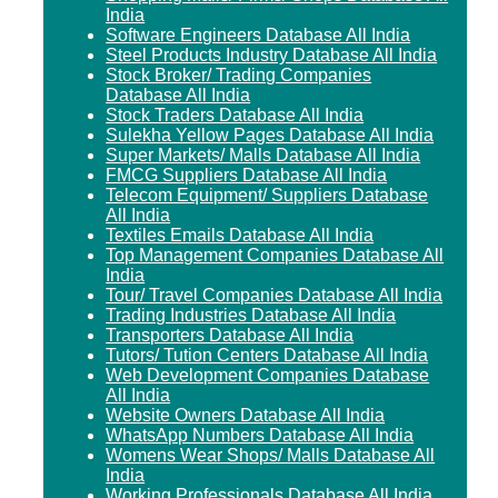
India
Software Engineers Database All India
Steel Products Industry Database All India
Stock Broker/ Trading Companies
Database All India
Stock Traders Database All India
Sulekha Yellow Pages Database All India
Super Markets/ Malls Database All India
FMCG Suppliers Database All India
Telecom Equipment/ Suppliers Database
All India
Textiles Emails Database All India
Top Management Companies Database All
India
Tour/ Travel Companies Database All India
Trading Industries Database All India
Transporters Database All India
Tutors/ Tution Centers Database All India
Web Development Companies Database
All India
Website Owners Database All India
WhatsApp Numbers Database All India
Womens Wear Shops/ Malls Database All
India
Working Professionals Database All India