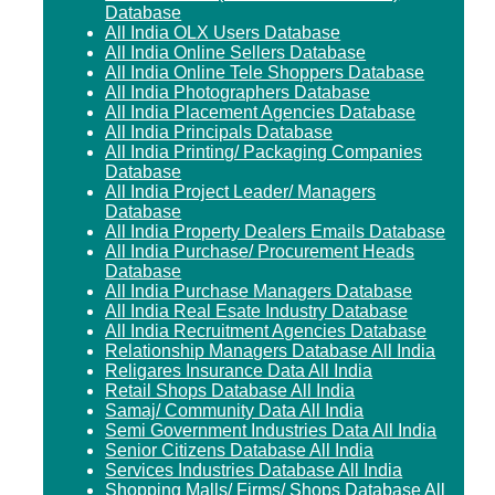
Database
All India OLX Users Database
All India Online Sellers Database
All India Online Tele Shoppers Database
All India Photographers Database
All India Placement Agencies Database
All India Principals Database
All India Printing/ Packaging Companies
Database
All India Project Leader/ Managers
Database
All India Property Dealers Emails Database
All India Purchase/ Procurement Heads
Database
All India Purchase Managers Database
All India Real Esate Industry Database
All India Recruitment Agencies Database
Relationship Managers Database All India
Religares Insurance Data All India
Retail Shops Database All India
Samaj/ Community Data All India
Semi Government Industries Data All India
Senior Citizens Database All India
Services Industries Database All India
Shopping Malls/ Firms/ Shops Database All