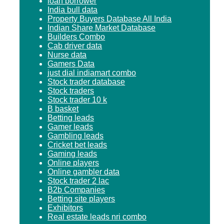
loan borrower
India bull data
Property Buyers Database All India
Indian Share Market Database
Builders Combo
Cab driver data
Nurse data
Gamers Data
just dial indiamart combo
Stock trader database
Stock traders
Stock trader 10 k
B basket
Betting leads
Gamer leads
Gambling leads
Cricket bet leads
Gaming leads
Online players
Online gambler data
Stock trader 2 lac
B2b Companies
Betting site players
Exhibitors
Real estate leads nri combo