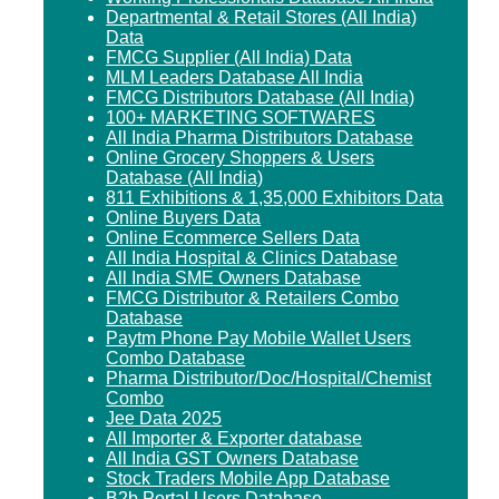
Departmental & Retail Stores (All India)
Data
FMCG Supplier (All India) Data
MLM Leaders Database All India
FMCG Distributors Database (All India)
100+ MARKETING SOFTWARES
All India Pharma Distributors Database
Online Grocery Shoppers & Users
Database (All India)
811 Exhibitions & 1,35,000 Exhibitors Data
Online Buyers Data
Online Ecommerce Sellers Data
All India Hospital & Clinics Database
All India SME Owners Database
FMCG Distributor & Retailers Combo
Database
Paytm Phone Pay Mobile Wallet Users
Combo Database
Pharma Distributor/Doc/Hospital/Chemist
Combo
Jee Data 2025
All Importer & Exporter database
All India GST Owners Database
Stock Traders Mobile App Database
B2b Portal Users Database