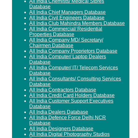
All India Chemists/ Medical Stores
Database
All India Chief Managers Database
All India Civil Engineers Database
All India Club Mahindra Members Database
All India Commercial/ Residential
Properties Database
All India Company MD/ Secretary/
Chairmen Database
All India Company Proprietors Database
All India Computer/ Laptop Dealers
Database
All India Computer/ IT/ Telecom Services
Database
All India Consultants/ Consulting Services
Database
All India Contractors Database
All India Credit Card Holders Database
All India Customer Support Executives
Database
All India Dealers Database
All India Defence Force Delhi NCR
Database
All India Designers Database
All India Digital Photography Studios