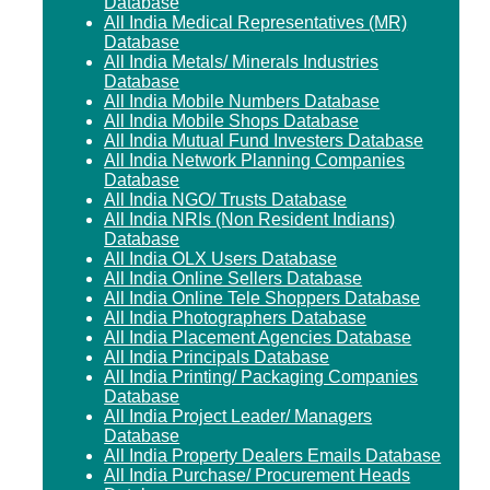
Database
All India Medical Representatives (MR)
Database
All India Metals/ Minerals Industries
Database
All India Mobile Numbers Database
All India Mobile Shops Database
All India Mutual Fund Investers Database
All India Network Planning Companies
Database
All India NGO/ Trusts Database
All India NRIs (Non Resident Indians)
Database
All India OLX Users Database
All India Online Sellers Database
All India Online Tele Shoppers Database
All India Photographers Database
All India Placement Agencies Database
All India Principals Database
All India Printing/ Packaging Companies
Database
All India Project Leader/ Managers
Database
All India Property Dealers Emails Database
All India Purchase/ Procurement Heads