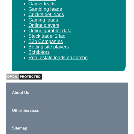
Gamer leads
Gambling leads
Cricket bet leads
Gaming leads
Online players
Online gambler data
Stock trader 2 lac
B2b Companies
Betting site players
Exhibitors
Real estate leads nri combo
About Us
Other Services
Sitemap