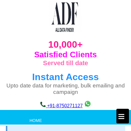
10,000+
Satisfied Clients
Served till date
Instant Access
Upto date data for marketing, bulk emailing and
campaign
+91-8750271127
×
HOME
PRIVACY