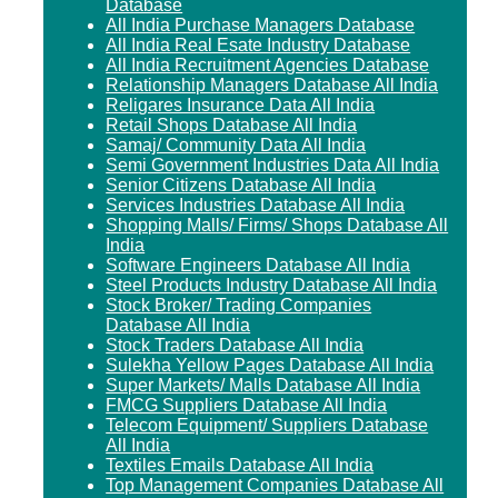
Database
All India Purchase Managers Database
All India Real Esate Industry Database
All India Recruitment Agencies Database
Relationship Managers Database All India
Religares Insurance Data All India
Retail Shops Database All India
Samaj/ Community Data All India
Semi Government Industries Data All India
Senior Citizens Database All India
Services Industries Database All India
Shopping Malls/ Firms/ Shops Database All
India
Software Engineers Database All India
Steel Products Industry Database All India
Stock Broker/ Trading Companies
Database All India
Stock Traders Database All India
Sulekha Yellow Pages Database All India
Super Markets/ Malls Database All India
FMCG Suppliers Database All India
Telecom Equipment/ Suppliers Database
All India
Textiles Emails Database All India
Top Management Companies Database All