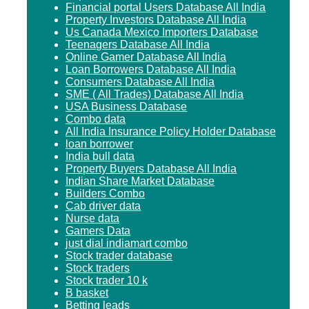
Financial portal Users Database All India
Property Investors Database All India
Us Canada Mexico Importers Database
Teenagers Database All India
Online Gamer Database All India
Loan Borrowers Database All India
Consumers Database All India
SME ( All Trades) Database All India
USA Business Database
Combo data
All India Insurance Policy Holder Database
loan borrower
India bull data
Property Buyers Database All India
Indian Share Market Database
Builders Combo
Cab driver data
Nurse data
Gamers Data
just dial indiamart combo
Stock trader database
Stock traders
Stock trader 10 k
B basket
Betting leads