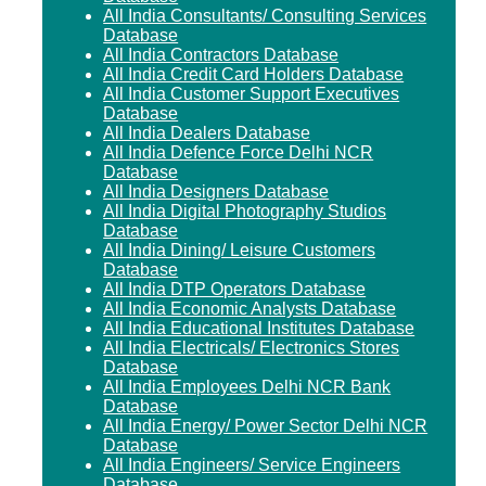
All India Consultants/ Consulting Services
Database
All India Contractors Database
All India Credit Card Holders Database
All India Customer Support Executives
Database
All India Dealers Database
All India Defence Force Delhi NCR
Database
All India Designers Database
All India Digital Photography Studios
Database
All India Dining/ Leisure Customers
Database
All India DTP Operators Database
All India Economic Analysts Database
All India Educational Institutes Database
All India Electricals/ Electronics Stores
Database
All India Employees Delhi NCR Bank
Database
All India Energy/ Power Sector Delhi NCR
Database
All India Engineers/ Service Engineers
Database