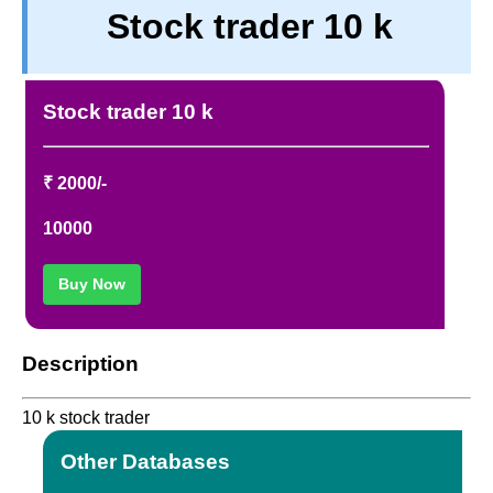
Stock trader 10 k
TERM & CONDITIONS
ABOUT OUR DATABASE
REFUND / CANCELLATION
Stock trader 10 k
CONTACT US
FULL LIST
₹ 2000/-
10000
Buy Now
Description
10 k stock trader
Other Databases