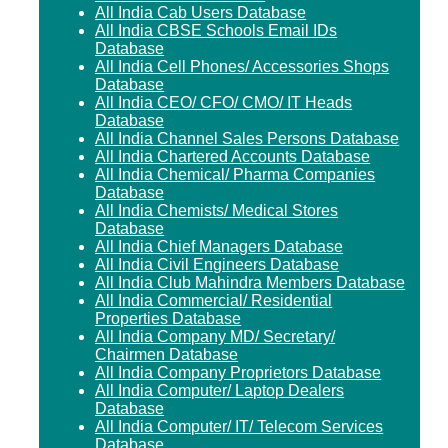
All India Cab Users Database
All India CBSE Schools Email IDs
Database
All India Cell Phones/ Accessories Shops
Database
All India CEO/ CFO/ CMO/ IT Heads
Database
All India Channel Sales Persons Database
All India Chartered Accounts Database
All India Chemical/ Pharma Companies
Database
All India Chemists/ Medical Stores
Database
All India Chief Managers Database
All India Civil Engineers Database
All India Club Mahindra Members Database
All India Commercial/ Residential
Properties Database
All India Company MD/ Secretary/
Chairmen Database
All India Company Proprietors Database
All India Computer/ Laptop Dealers
Database
All India Computer/ IT/ Telecom Services
Database