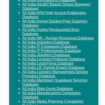
All India Gymnasiums Database
All India Health/ Beauty Shops/ Business
Database
All India HNI/ High Income Employees
Database
All India Home/ Garden/ Pets Suppliers
Database
All India Hotels/ Restuarants/ Bars
Database
All India HR - Human Resources Database
All India Importers Database
All India IT Companies Database
All India IT Professionals Database
All India Jewellers Database
All India Lecturer/ Professor Database
All India Legal Firms Database
All India LIC Agents Emails Database
All India Logistics Management Service
Providers Database
All India Machinery Suppliers/ Services
Database
All India Male Gents Database
All India Manufacturing Companies
Database
All India Media Planning Companies