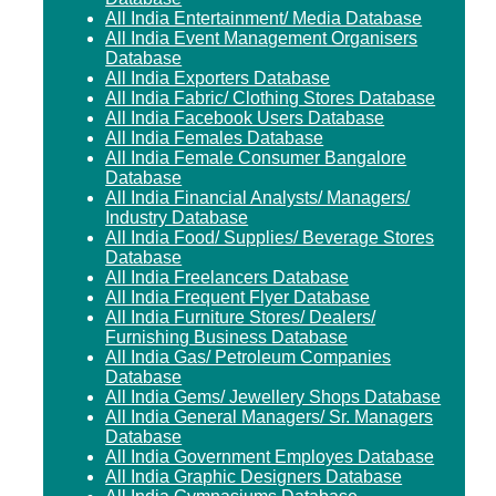
All India Entertainment/ Media Database
All India Event Management Organisers
Database
All India Exporters Database
All India Fabric/ Clothing Stores Database
All India Facebook Users Database
All India Females Database
All India Female Consumer Bangalore
Database
All India Financial Analysts/ Managers/
Industry Database
All India Food/ Supplies/ Beverage Stores
Database
All India Freelancers Database
All India Frequent Flyer Database
All India Furniture Stores/ Dealers/
Furnishing Business Database
All India Gas/ Petroleum Companies
Database
All India Gems/ Jewellery Shops Database
All India General Managers/ Sr. Managers
Database
All India Government Employes Database
All India Graphic Designers Database