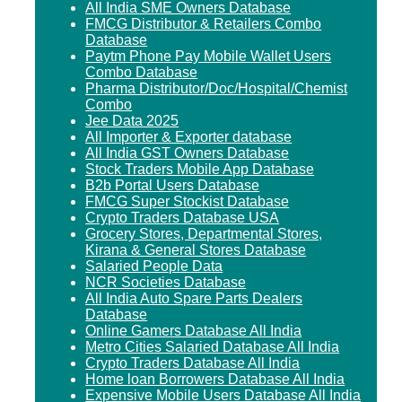
All India SME Owners Database
FMCG Distributor & Retailers Combo
Database
Paytm Phone Pay Mobile Wallet Users
Combo Database
Pharma Distributor/Doc/Hospital/Chemist
Combo
Jee Data 2025
All Importer & Exporter database
All India GST Owners Database
Stock Traders Mobile App Database
B2b Portal Users Database
FMCG Super Stockist Database
Crypto Traders Database USA
Grocery Stores, Departmental Stores,
Kirana & General Stores Database
Salaried People Data
NCR Societies Database
All India Auto Spare Parts Dealers
Database
Online Gamers Database All India
Metro Cities Salaried Database All India
Crypto Traders Database All India
Home loan Borrowers Database All India
Expensive Mobile Users Database All India