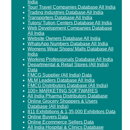
India
Tour/ Travel Companies Database All India
Trading Industries Database All India
Transporters Database All India
Tutors/ Tution Centers Database All India
Web Development Companies Database
All India
Website Owners Database All India
WhatsApp Numbers Database All India
Womens Wear Shops/ Malls Database All
India
Working Professionals Database All India
Departmental & Retail Stores (All India)
Data
FMCG Supplier (All India) Data
MLM Leaders Database All India
FMCG Distributors Database (All India)
100+ MARKETING SOFTWARES
All India Pharma Distributors Database
Online Grocery Shoppers & Users
Database (All India)
811 Exhibitions & 1,35,000 Exhibitors Data
Online Buyers Data
Online Ecommerce Sellers Data
All India Hospital & Clinics Database