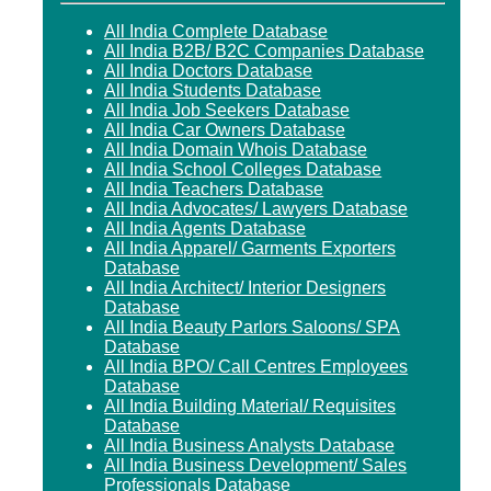
All India Complete Database
All India B2B/ B2C Companies Database
All India Doctors Database
All India Students Database
All India Job Seekers Database
All India Car Owners Database
All India Domain Whois Database
All India School Colleges Database
All India Teachers Database
All India Advocates/ Lawyers Database
All India Agents Database
All India Apparel/ Garments Exporters
Database
All India Architect/ Interior Designers
Database
All India Beauty Parlors Saloons/ SPA
Database
All India BPO/ Call Centres Employees
Database
All India Building Material/ Requisites
Database
All India Business Analysts Database
All India Business Development/ Sales
Professionals Database