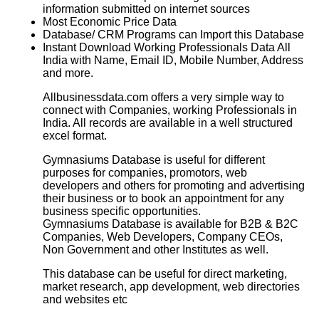
information submitted on internet sources
Most Economic Price Data
Database/ CRM Programs can Import this Database
Instant Download Working Professionals Data All
India with Name, Email ID, Mobile Number, Address
and more.
Allbusinessdata.com offers a very simple way to
connect with Companies, working Professionals in
India. All records are available in a well structured
excel format.
Gymnasiums Database is useful for different
purposes for companies, promotors, web
developers and others for promoting and advertising
their business or to book an appointment for any
business specific opportunities.
Gymnasiums Database
is available for B2B & B2C
Companies, Web Developers, Company CEOs,
Non Government and other Institutes as well.
This database can be useful for direct marketing,
market research, app development, web directories
and websites etc