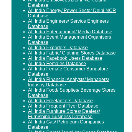
Database
All India Energy/ Power Sector Delhi NCR
Database
All India Engineers/ Service Engineers
Database
All India Entertainment/ Media Database
All India Event Management Organisers
Database
All India Exporters Database
All India Fabric/ Clothing Stores Database
All India Facebook Users Database
All India Females Database
All India Female Consumer Bangalore
Database
All India Financial Analysts/ Managers/
Industry Database
All India Food/ Supplies/ Beverage Stores
Database
All India Freelancers Database
All India Frequent Flyer Database
All India Furniture Stores/ Dealers/
Furnishing Business Database
All India Gas/ Petroleum Companies
Database