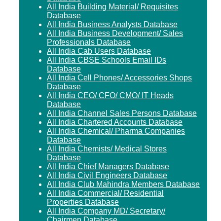
All India Building Material/ Requisites
Database
All India Business Analysts Database
All India Business Development/ Sales
Professionals Database
All India Cab Users Database
All India CBSE Schools Email IDs
Database
All India Cell Phones/ Accessories Shops
Database
All India CEO/ CFO/ CMO/ IT Heads
Database
All India Channel Sales Persons Database
All India Chartered Accounts Database
All India Chemical/ Pharma Companies
Database
All India Chemists/ Medical Stores
Database
All India Chief Managers Database
All India Civil Engineers Database
All India Club Mahindra Members Database
All India Commercial/ Residential
Properties Database
All India Company MD/ Secretary/
Chairmen Database