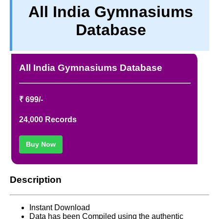
All India Gymnasiums
TERM & CONDITIONS
Database
ABOUT OUR DATABASE
REFUND / CANCELLATION
CONTACT US
All India Gymnasiums Database
FULL LIST
₹ 699/-
24,000 Records
Buy Now
Description
Instant Download
Data has been Compiled using the authentic