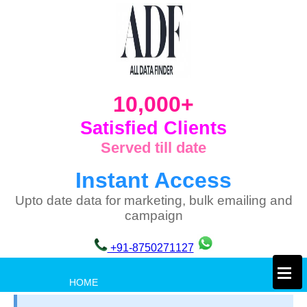
10,000+
Satisfied Clients
Served till date
Instant Access
Upto date data for marketing, bulk emailing and
campaign
+91-8750271127
×
HOME
PRIVACY