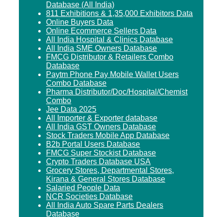
Database (All India)
811 Exhibitions & 1,35,000 Exhibitors Data
Online Buyers Data
Online Ecommerce Sellers Data
All India Hospital & Clinics Database
All India SME Owners Database
FMCG Distributor & Retailers Combo
Database
Paytm Phone Pay Mobile Wallet Users
Combo Database
Pharma Distributor/Doc/Hospital/Chemist
Combo
Jee Data 2025
All Importer & Exporter database
All India GST Owners Database
Stock Traders Mobile App Database
B2b Portal Users Database
FMCG Super Stockist Database
Crypto Traders Database USA
Grocery Stores, Departmental Stores,
Kirana & General Stores Database
Salaried People Data
NCR Societies Database
All India Auto Spare Parts Dealers
Database