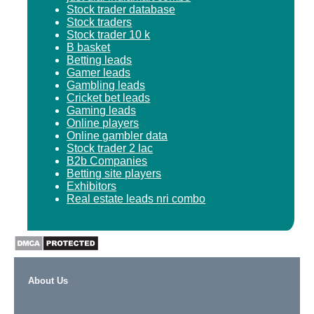
Stock trader database
Stock traders
Stock trader 10 k
B basket
Betting leads
Gamer leads
Gambling leads
Cricket bet leads
Gaming leads
Online players
Online gambler data
Stock trader 2 lac
B2b Companies
Betting site players
Exhibitors
Real estate leads nri combo
About Us