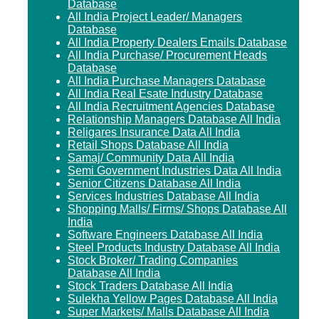
Database
All India Project Leader/ Managers
Database
All India Property Dealers Emails Database
All India Purchase/ Procurement Heads
Database
All India Purchase Managers Database
All India Real Esate Industry Database
All India Recruitment Agencies Database
Relationship Managers Database All India
Religares Insurance Data All India
Retail Shops Database All India
Samaj/ Community Data All India
Semi Government Industries Data All India
Senior Citizens Database All India
Services Industries Database All India
Shopping Malls/ Firms/ Shops Database All
India
Software Engineers Database All India
Steel Products Industry Database All India
Stock Broker/ Trading Companies
Database All India
Stock Traders Database All India
Sulekha Yellow Pages Database All India
Super Markets/ Malls Database All India