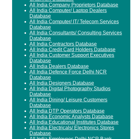
All India Company Proprietors Database
All India Computer/ Laptop Dealers
Database
All India Computer/ IT/ Telecom Services
Database
All India Consultants/ Consulting Services
Database
All India Contractors Database
All India Credit Card Holders Database
All India Customer Support Executives
Database
All India Dealers Database
All India Defence Force Delhi NCR
Database
All India Designers Database
All India Digital Photography Studios
Database
All India Dining/ Leisure Customers
Database
All India DTP Operators Database
All India Economic Analysts Database
All India Educational Institutes Database
All India Electricals/ Electronics Stores
Database
All India Employees Delhi NCR Bank