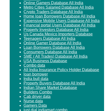
Online Gamers Database All India
Metro Cities Salaried Database All India
Crypto Traders Database All India
Home loan Borrowers Database All India
Expensive Mobile Users Database All India
Financial portal Users Database All India
Property Investors Database All India
Us Canada Mexico Importers Database
Teenagers Database All India
Online Gamer Database All India
Loan Borrowers Database All India
Consumers Database All India
SME ( All Trades) Database All India
USA Business Database
Combo data
All India Insurance Policy Holder Database
loan borrower
India bull data
Property Buyers Database All India
Indian Share Market Database
Builders Combo
Cab driver data
Nurse data
Gamers Data
just dial indiamart combo