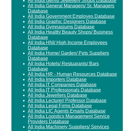
All India Gems/ Jewellery Shops Database
All India General Managers/ Sr. Managers
Database
All India Government Employes Database
All India Graphic Designers Database
All India Gymnasiums Database
All India Health/ Beauty Shops/ Business
Database
All India HNI/ High Income Employees
Database
All India Home/ Garden/ Pets Suppliers
Database
All India Hotels/ Restuarants/ Bars
Database
All India HR - Human Resources Database
All India Importers Database
All India IT Companies Database
All India IT Professionals Database
All India Jewellers Database
All India Lecturer/ Professor Database
All India Legal Firms Database
All India LIC Agents Emails Database
All India Logistics Management Service
Providers Database
All India Machinery Suppliers/ Services