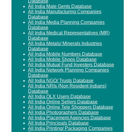
Database
All India Male Gents Database
All India Manufacturing Companies
Database
All India Media Planning Companies
Database
All India Medical Representatives (MR)
Database
All India Metals/ Minerals Industries
Database
All India Mobile Numbers Database
All India Mobile Shops Database
All India Mutual Fund Investers Database
All India Network Planning Companies
Database
All India NGO/ Trusts Database
All India NRIs (Non Resident Indians)
Database
All India OLX Users Database
All India Online Sellers Database
All India Online Tele Shoppers Database
All India Photographers Database
All India Placement Agencies Database
All India Principals Database
All India Printing/ Packaging Companies