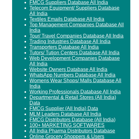
FMCG Suppliers Database All India
Telecom Equipment/ Suppliers Database
All India
Textiles Emails Database All India
Top Management Companies Database All
India
Tour/ Travel Companies Database All India
Trading Industries Database All India
Transporters Database All India
Tutors/ Tution Centers Database All India
Web Development Companies Database
All India
Website Owners Database All India
WhatsApp Numbers Database All India
Womens Wear Shops/ Malls Database All
India
Working Professionals Database All India
Departmental & Retail Stores (All India)
Data
FMCG Supplier (All India) Data
MLM Leaders Database All India
FMCG Distributors Database (All India)
100+ MARKETING SOFTWARES
All India Pharma Distributors Database
Online Grocery Shoppers & Users