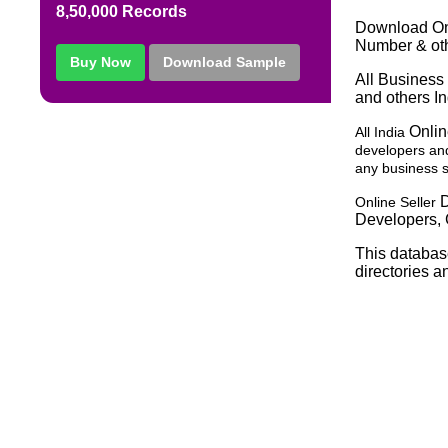
8,50,000 Records
Download Onl
Number & oth
Buy Now
Download Sample
All Business 
and others In
Onlin
All India
developers and
any business sp
D
Online Seller
Developers, 
This databas
directories a