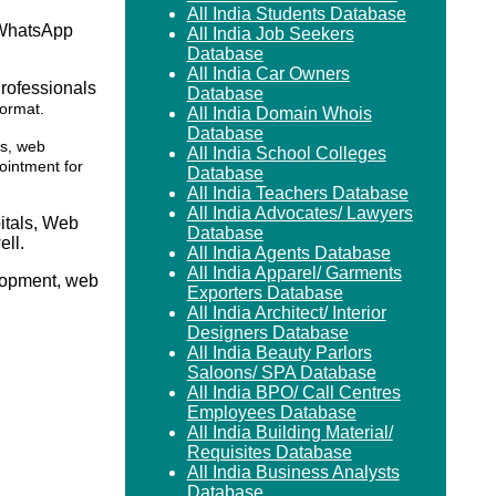
All India Students Database
 WhatsApp
All India Job Seekers
Database
All India Car Owners
Professionals
Database
format.
All India Domain Whois
Database
rs, web
All India School Colleges
ointment for
Database
All India Teachers Database
All India Advocates/ Lawyers
itals, Web
Database
ll.
All India Agents Database
All India Apparel/ Garments
elopment, web
Exporters Database
All India Architect/ Interior
Designers Database
All India Beauty Parlors
Saloons/ SPA Database
All India BPO/ Call Centres
Employees Database
All India Building Material/
Requisites Database
All India Business Analysts
Database