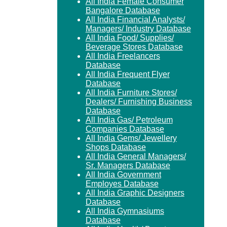
All India Female Consumer
Bangalore Database
All India Financial Analysts/
Managers/ Industry Database
All India Food/ Supplies/
Beverage Stores Database
All India Freelancers
Database
All India Frequent Flyer
Database
All India Furniture Stores/
Dealers/ Furnishing Business
Database
All India Gas/ Petroleum
Companies Database
All India Gems/ Jewellery
Shops Database
All India General Managers/
Sr. Managers Database
All India Government
Employes Database
All India Graphic Designers
Database
All India Gymnasiums
Database