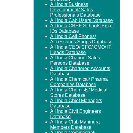
All India Business
Development/ Sales
Professionals Database
All India Cab Users Database
All India CBSE Schools Email
IDs Database
All India Cell Phones/
Accessories Shops Database
All India CEO/ CFO/ CMO/ IT
Heads Database
All India Channel Sales
Persons Database
All India Chartered Accounts
Database
All India Chemical/ Pharma
Companies Database
All India Chemists/ Medical
Stores Database
All India Chief Managers
Database
All India Civil Engineers
Database
All India Club Mahindra
Members Database
All India Commercial/