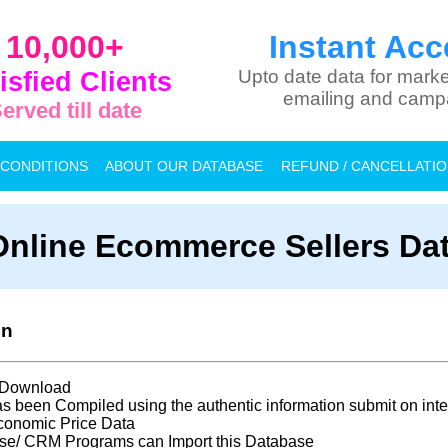
10,000+
Instant Acc
isfied Clients
Upto date data for marke
emailing and camp
erved till date
 CONDITIONS
ABOUT OUR DATABASE
REFUND / CANCELLATI
Online Ecommerce Sellers Da
on
t Download
s been Compiled using the authentic information submit on inte
conomic Price Data
se/ CRM Programs can Import this Database