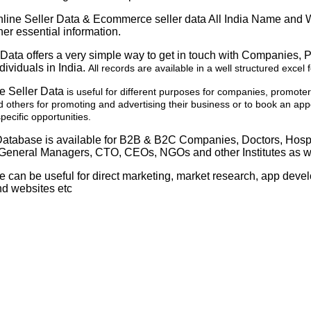
ine Seller Data & Ecommerce seller data All India Name and
er essential information.
Data offers a very simple way to get in touch with Companies, 
dividuals in India.
All records are available in a well structured excel 
e Seller Data
is useful for different purposes for companies, promote
 others for promoting and advertising their business or to book an app
ecific opportunities.
atabase is available for B2B & B2C Companies, Doctors, Hosp
General Managers, CTO, CEOs, NGOs and other Institutes as we
e can be useful for direct marketing, market research, app dev
nd websites etc