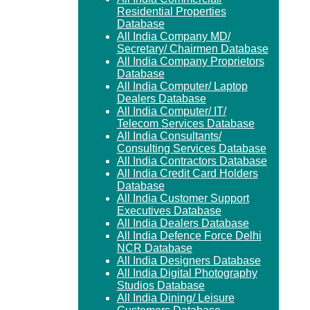
Residential Properties
Database
All India Company MD/
Secretary/ Chairmen Database
All India Company Proprietors
Database
All India Computer/ Laptop
Dealers Database
All India Computer/ IT/
Telecom Services Database
All India Consultants/
Consulting Services Database
All India Contractors Database
All India Credit Card Holders
Database
All India Customer Support
Executives Database
All India Dealers Database
All India Defence Force Delhi
NCR Database
All India Designers Database
All India Digital Photography
Studios Database
All India Dining/ Leisure