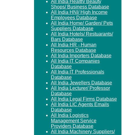
All India Health/ Beauty
Shops/ Business Database
All India HNI/ High Income
Employees Database
All India Home/ Garden/ Pets
Suppliers Database
All India Hotels/ Restuarants/
Bars Database
All India HR - Human
Resources Database
All India Importers Database
All India IT Companies
Database
All India IT Professionals
Database
All India Jewellers Database
All India Lecturer/ Professor
Database
All India Legal Firms Database
All India LIC Agents Emails
Database
All India Logistics
Management Service
Providers Database
All India Machinery Suppliers/