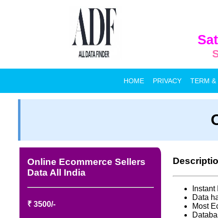
Sat
S
HOME
PRIVACY
TERM &
Descripti
Online Ecommerce Sellers
Data All India
Instan
Data ha
₹ 3500/-
Most E
Databa