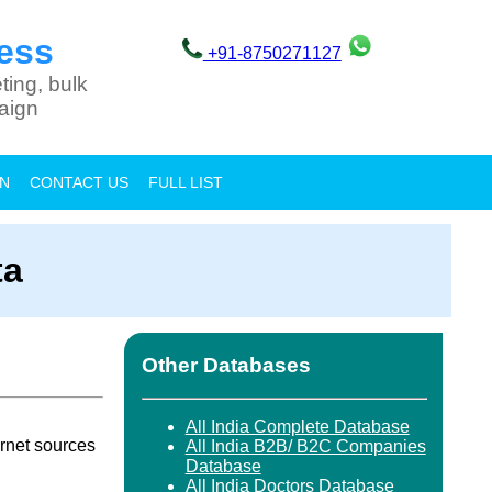
ess
+91-8750271127
ting, bulk
aign
ON
CONTACT US
FULL LIST
ta
Other Databases
All India Complete Database
rnet sources
All India B2B/ B2C Companies
Database
All India Doctors Database