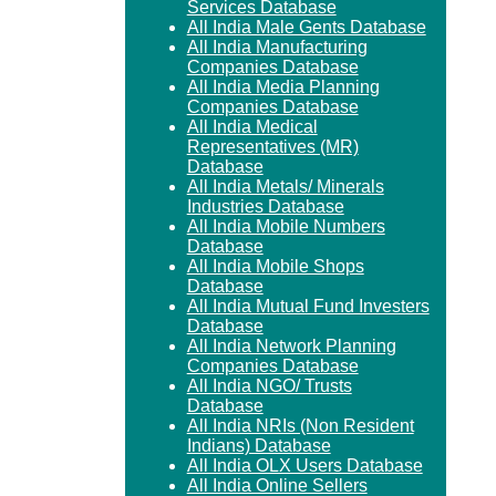
Services Database
All India Male Gents Database
All India Manufacturing
Companies Database
All India Media Planning
Companies Database
All India Medical
Representatives (MR)
Database
All India Metals/ Minerals
Industries Database
All India Mobile Numbers
Database
All India Mobile Shops
Database
All India Mutual Fund Investers
Database
All India Network Planning
Companies Database
All India NGO/ Trusts
Database
All India NRIs (Non Resident
Indians) Database
All India OLX Users Database
All India Online Sellers