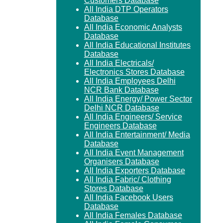
Customers Database
All India DTP Operators
Database
All India Economic Analysts
Database
All India Educational Institutes
Database
All India Electricals/
Electronics Stores Database
All India Employees Delhi
NCR Bank Database
All India Energy/ Power Sector
Delhi NCR Database
All India Engineers/ Service
Engineers Database
All India Entertainment/ Media
Database
All India Event Management
Organisers Database
All India Exporters Database
All India Fabric/ Clothing
Stores Database
All India Facebook Users
Database
All India Females Database