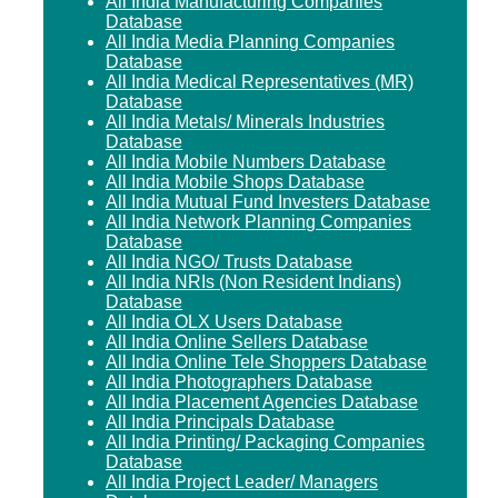
All India Manufacturing Companies
Database
All India Media Planning Companies
Database
All India Medical Representatives (MR)
Database
All India Metals/ Minerals Industries
Database
All India Mobile Numbers Database
All India Mobile Shops Database
All India Mutual Fund Investers Database
All India Network Planning Companies
Database
All India NGO/ Trusts Database
All India NRIs (Non Resident Indians)
Database
All India OLX Users Database
All India Online Sellers Database
All India Online Tele Shoppers Database
All India Photographers Database
All India Placement Agencies Database
All India Principals Database
All India Printing/ Packaging Companies
Database
All India Project Leader/ Managers