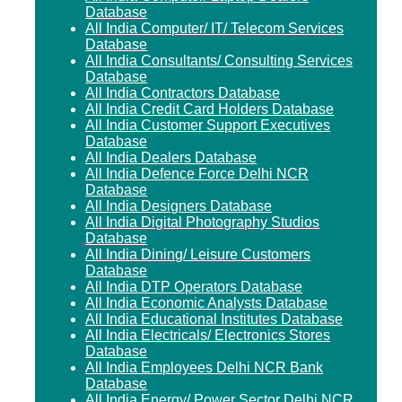
Database
All India Computer/ IT/ Telecom Services
Database
All India Consultants/ Consulting Services
Database
All India Contractors Database
All India Credit Card Holders Database
All India Customer Support Executives
Database
All India Dealers Database
All India Defence Force Delhi NCR
Database
All India Designers Database
All India Digital Photography Studios
Database
All India Dining/ Leisure Customers
Database
All India DTP Operators Database
All India Economic Analysts Database
All India Educational Institutes Database
All India Electricals/ Electronics Stores
Database
All India Employees Delhi NCR Bank
Database
All India Energy/ Power Sector Delhi NCR