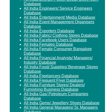
Database
All India Engineers/ Service Engineers
Database
All India Entertainment/ Media Database
All India Event Management Organisers
Database
All India Exporters Database
All India Fabric/ Clothing Stores Database
All India Facebook Users Database
All India Females Database
All India Female Consumer Bangalore
Database
All India Financial Analysts/ Managers/
Industry Database
All India Food/ Supplies/ Beverage Stores
Database
All India Freelancers Database
All India Frequent Flyer Database
All India Furniture Stores/ Dealers/
Furnishing Business Database
All India Gas/ Petroleum Companies
Database
All India Gems/ Jewellery Shops Database
All India General Managers/ Sr. Managers
Database