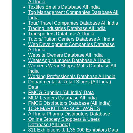
All India
Textiles Emails Database All India
Top Management Companies Database All
India
Tour/ Travel Companies Database All India
Trading Industries Database All India
Transporters Database All India
Tutors/ Tution Centers Database All India
Web Development Companies Database
All India
Website Owners Database All India
WhatsApp Numbers Database All India
Womens Wear Shops/ Malls Database All
India
Working Professionals Database All India
Departmental & Retail Stores (All India)
Data
FMCG Supplier (All India) Data
MLM Leaders Database All India
FMCG Distributors Database (All India)
100+ MARKETING SOFTWARES
All India Pharma Distributors Database
Online Grocery Shoppers & Users
Database (All India)
811 Exhibitions & 1,35,000 Exhibitors Data