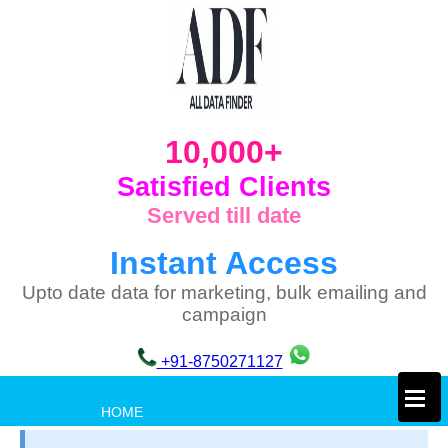
10,000+
Satisfied Clients
Served till date
Instant Access
Upto date data for marketing, bulk emailing and
campaign
+91-8750271127
×
HOME
PRIVACY