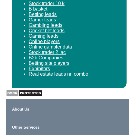
Stock trader 10 k
B basket
Betting leads
Gamer leads
Gambling leads
Cricket bet leads
Gaming leads
Online players
Online gambler data
Stock trader 2 lac
B2b Companies
Betting site players
Exhibitors
Real estate leads nri combo
About Us
Other Services