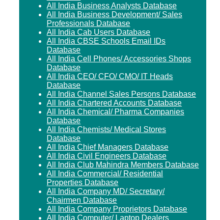
All India Business Analysts Database
All India Business Development/ Sales
Professionals Database
All India Cab Users Database
All India CBSE Schools Email IDs
Database
All India Cell Phones/ Accessories Shops
Database
All India CEO/ CFO/ CMO/ IT Heads
Database
All India Channel Sales Persons Database
All India Chartered Accounts Database
All India Chemical/ Pharma Companies
Database
All India Chemists/ Medical Stores
Database
All India Chief Managers Database
All India Civil Engineers Database
All India Club Mahindra Members Database
All India Commercial/ Residential
Properties Database
All India Company MD/ Secretary/
Chairmen Database
All India Company Proprietors Database
All India Computer/ Laptop Dealers