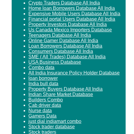
Crypto Traders Database All India
Home loan Borrowers Database All India
Expensive Mobile Users Database All India
Financial portal Users Database All India
Property Investors Database All India
Us Canada Mexico Importers Database
Teenagers Database All India
Online Gamer Database All India
Loan Borrowers Database All India
Consumers Database All India
SME ( All Trades) Database All India
USA Business Database
Combo data
All India Insurance Policy Holder Database
loan borrower
India bull data
Property Buyers Database All India
Indian Share Market Database
Builders Combo
Cab driver data
Nurse data
Gamers Data
just dial indiamart combo
Stock trader database
Stock traders