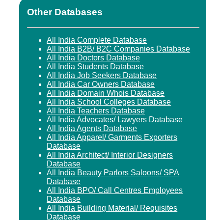
Other Databases
All India Complete Database
All India B2B/ B2C Companies Database
All India Doctors Database
All India Students Database
All India Job Seekers Database
All India Car Owners Database
All India Domain Whois Database
All India School Colleges Database
All India Teachers Database
All India Advocates/ Lawyers Database
All India Agents Database
All India Apparel/ Garments Exporters
Database
All India Architect/ Interior Designers
Database
All India Beauty Parlors Saloons/ SPA
Database
All India BPO/ Call Centres Employees
Database
All India Building Material/ Requisites
Database