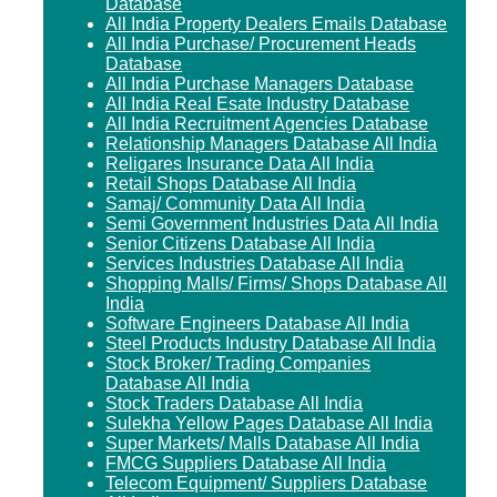
Database
All India Property Dealers Emails Database
All India Purchase/ Procurement Heads
Database
All India Purchase Managers Database
All India Real Esate Industry Database
All India Recruitment Agencies Database
Relationship Managers Database All India
Religares Insurance Data All India
Retail Shops Database All India
Samaj/ Community Data All India
Semi Government Industries Data All India
Senior Citizens Database All India
Services Industries Database All India
Shopping Malls/ Firms/ Shops Database All
India
Software Engineers Database All India
Steel Products Industry Database All India
Stock Broker/ Trading Companies
Database All India
Stock Traders Database All India
Sulekha Yellow Pages Database All India
Super Markets/ Malls Database All India
FMCG Suppliers Database All India
Telecom Equipment/ Suppliers Database