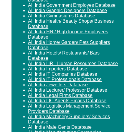
All India Government Employes Database
All India Graphic Designers Database
All India Gymnasiums Database
All India Health/ Beauty Shops/ Business
Database
All India HNI/ High Income Employees
Database
All India Home/ Garden/ Pets Suppliers
Database
All India Hotels/ Restuarants/ Bars
Database
All India HR - Human Resources Database
All India Importers Database
All India IT Companies Database
All India IT Professionals Database
All India Jewellers Database
All India Lecturer/ Professor Database
All India Legal Firms Database
All India LIC Agents Emails Database
All India Logistics Management Service
Providers Database
All India Machinery Suppliers/ Services
Database
All India Male Gents Database