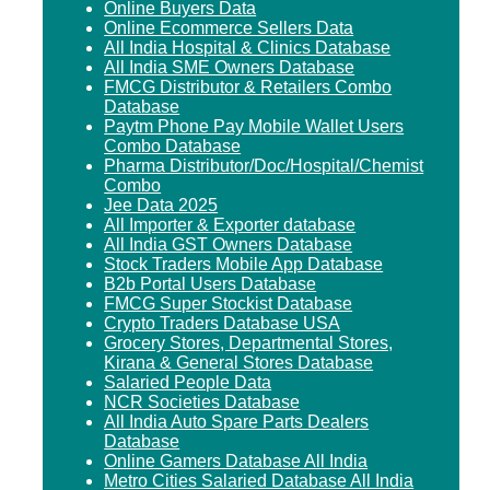
Online Buyers Data
Online Ecommerce Sellers Data
All India Hospital & Clinics Database
All India SME Owners Database
FMCG Distributor & Retailers Combo
Database
Paytm Phone Pay Mobile Wallet Users
Combo Database
Pharma Distributor/Doc/Hospital/Chemist
Combo
Jee Data 2025
All Importer & Exporter database
All India GST Owners Database
Stock Traders Mobile App Database
B2b Portal Users Database
FMCG Super Stockist Database
Crypto Traders Database USA
Grocery Stores, Departmental Stores,
Kirana & General Stores Database
Salaried People Data
NCR Societies Database
All India Auto Spare Parts Dealers
Database
Online Gamers Database All India
Metro Cities Salaried Database All India