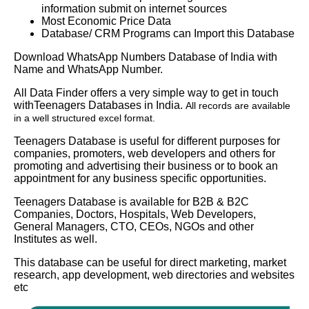
information submit on internet sources
Most Economic Price Data
Database/ CRM Programs can Import this Database
Download WhatsApp Numbers Database of India with
Name and WhatsApp Number.
All Data Finder offers a very simple way to get in touch
withTeenagers Databases in India.
All records are available
in a well structured excel format.
Teenagers Database is useful for different purposes for
companies, promoters, web developers and others for
promoting and advertising their business or to book an
appointment for any business specific opportunities.
Teenagers Database is available for B2B & B2C
Companies, Doctors, Hospitals, Web Developers,
General Managers, CTO, CEOs, NGOs and other
Institutes as well.
This database can be useful for direct marketing, market
research, app development, web directories and websites
etc