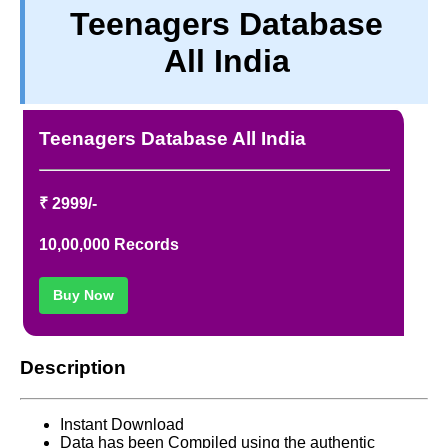
Teenagers Database
TERM & CONDITIONS
All India
ABOUT OUR DATABASE
REFUND / CANCELLATION
CONTACT US
Teenagers Database All India
FULL LIST
₹ 2999/-
10,00,000 Records
Buy Now
Description
Instant Download
Data has been Compiled using the authentic