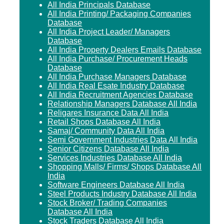
All India Principals Database
All India Printing/ Packaging Companies
Database
All India Project Leader/ Managers
Database
All India Property Dealers Emails Database
All India Purchase/ Procurement Heads
Database
All India Purchase Managers Database
All India Real Esate Industry Database
All India Recruitment Agencies Database
Relationship Managers Database All India
Religares Insurance Data All India
Retail Shops Database All India
Samaj/ Community Data All India
Semi Government Industries Data All India
Senior Citizens Database All India
Services Industries Database All India
Shopping Malls/ Firms/ Shops Database All
India
Software Engineers Database All India
Steel Products Industry Database All India
Stock Broker/ Trading Companies
Database All India
Stock Traders Database All India