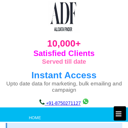
10,000+
Satisfied Clients
Served till date
Instant Access
Upto date data for marketing, bulk emailing and
campaign
+91-8750271127
×
HOME
PRIVACY