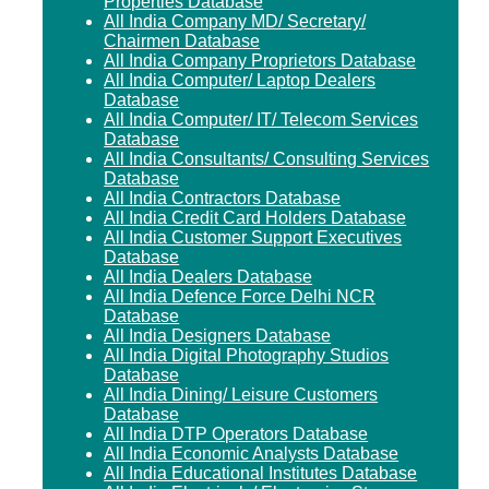
Properties Database
All India Company MD/ Secretary/
Chairmen Database
All India Company Proprietors Database
All India Computer/ Laptop Dealers
Database
All India Computer/ IT/ Telecom Services
Database
All India Consultants/ Consulting Services
Database
All India Contractors Database
All India Credit Card Holders Database
All India Customer Support Executives
Database
All India Dealers Database
All India Defence Force Delhi NCR
Database
All India Designers Database
All India Digital Photography Studios
Database
All India Dining/ Leisure Customers
Database
All India DTP Operators Database
All India Economic Analysts Database
All India Educational Institutes Database