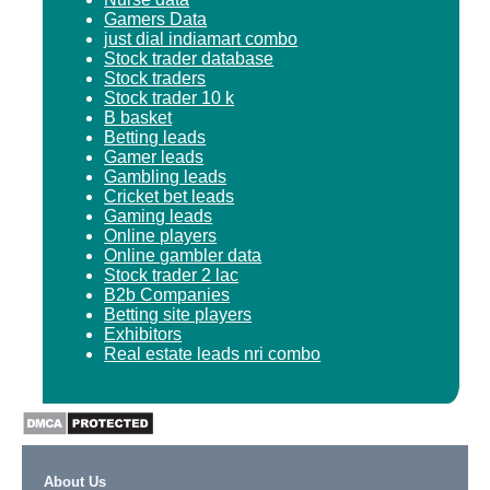
Gamers Data
just dial indiamart combo
Stock trader database
Stock traders
Stock trader 10 k
B basket
Betting leads
Gamer leads
Gambling leads
Cricket bet leads
Gaming leads
Online players
Online gambler data
Stock trader 2 lac
B2b Companies
Betting site players
Exhibitors
Real estate leads nri combo
About Us