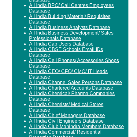
All India BPO/ Call Centres Employees
Database
All India Building Material/ Requisites
Database
All India Business Analysts Database
All India Business Development/ Sales
Professionals Database
All India Cab Users Database
All India CBSE Schools Email IDs
Database
All India Cell Phones/ Accessories Shops
Database
All India CEO/ CFO/ CMO/ IT Heads
Database
All India Channel Sales Persons Database
All India Chartered Accounts Database
All India Chemical/ Pharma Companies
Database
All India Chemists/ Medical Stores
Database
All India Chief Managers Database
All India Civil Engineers Database
All India Club Mahindra Members Database
All India Commercial/ Residential