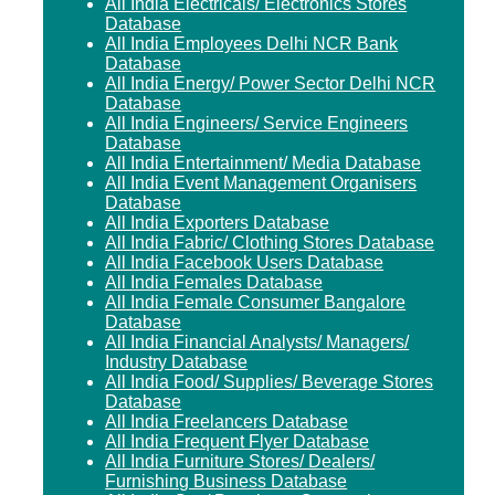
All India Electricals/ Electronics Stores
Database
All India Employees Delhi NCR Bank
Database
All India Energy/ Power Sector Delhi NCR
Database
All India Engineers/ Service Engineers
Database
All India Entertainment/ Media Database
All India Event Management Organisers
Database
All India Exporters Database
All India Fabric/ Clothing Stores Database
All India Facebook Users Database
All India Females Database
All India Female Consumer Bangalore
Database
All India Financial Analysts/ Managers/
Industry Database
All India Food/ Supplies/ Beverage Stores
Database
All India Freelancers Database
All India Frequent Flyer Database
All India Furniture Stores/ Dealers/
Furnishing Business Database