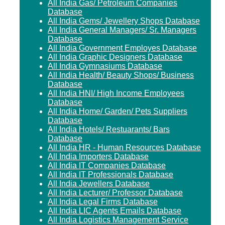
All India Gas/ Petroleum Companies
Database
All India Gems/ Jewellery Shops Database
All India General Managers/ Sr. Managers
Database
All India Government Employes Database
All India Graphic Designers Database
All India Gymnasiums Database
All India Health/ Beauty Shops/ Business
Database
All India HNI/ High Income Employees
Database
All India Home/ Garden/ Pets Suppliers
Database
All India Hotels/ Restuarants/ Bars
Database
All India HR - Human Resources Database
All India Importers Database
All India IT Companies Database
All India IT Professionals Database
All India Jewellers Database
All India Lecturer/ Professor Database
All India Legal Firms Database
All India LIC Agents Emails Database
All India Logistics Management Service