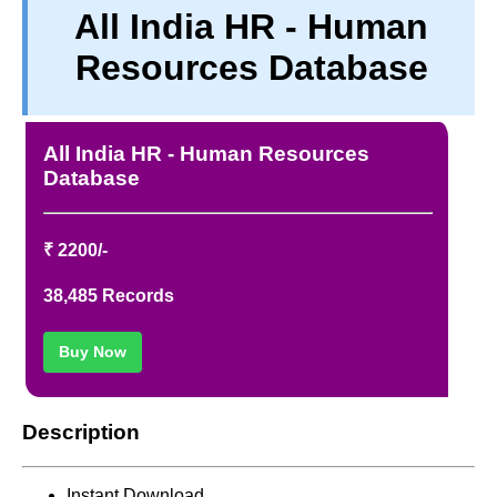
All India HR - Human
TERM & CONDITIONS
Resources Database
ABOUT OUR DATABASE
REFUND / CANCELLATION
CONTACT US
All India HR - Human Resources
FULL LIST
Database
₹ 2200/-
38,485 Records
Buy Now
Description
Instant Download