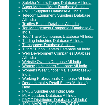
Sulekha Yellow Pages Database All India
Super Markets/ Malls Database All India
FMCG Suppliers Database All India
Telecom Equipment/ Suppliers Database
All India
Textiles Emails Database All India
Top Management Companies Database All
India
Tour/ Travel Companies Database All India
Trading Industries Database All India
Transporters Database All India
Tutors/ Tution Centers Database All India
Web Development Companies Database
All India
Website Owners Database All India
WhatsApp Numbers Database All India
Womens Wear Shops/ Malls Database All
India
Working Professionals Database All India
Departmental & Retail Stores (All India)
Data
FMCG Supplier (All India) Data
MLM Leaders Database All India
FMCG Distributors Database (All India)
100+ MARKETING SOFTWARES