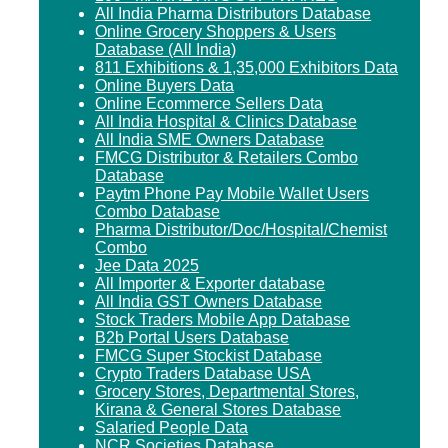
All India Pharma Distributors Database
Online Grocery Shoppers & Users
Database (All India)
811 Exhibitions & 1,35,000 Exhibitors Data
Online Buyers Data
Online Ecommerce Sellers Data
All India Hospital & Clinics Database
All India SME Owners Database
FMCG Distributor & Retailers Combo
Database
Paytm Phone Pay Mobile Wallet Users
Combo Database
Pharma Distributor/Doc/Hospital/Chemist
Combo
Jee Data 2025
All Importer & Exporter database
All India GST Owners Database
Stock Traders Mobile App Database
B2b Portal Users Database
FMCG Super Stockist Database
Crypto Traders Database USA
Grocery Stores, Departmental Stores,
Kirana & General Stores Database
Salaried People Data
NCR Societies Database