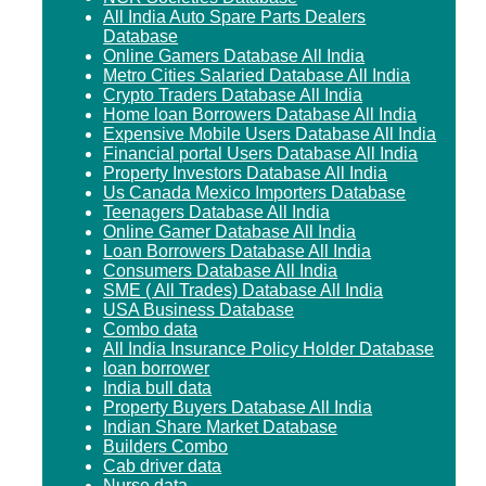
All India Auto Spare Parts Dealers
Database
Online Gamers Database All India
Metro Cities Salaried Database All India
Crypto Traders Database All India
Home loan Borrowers Database All India
Expensive Mobile Users Database All India
Financial portal Users Database All India
Property Investors Database All India
Us Canada Mexico Importers Database
Teenagers Database All India
Online Gamer Database All India
Loan Borrowers Database All India
Consumers Database All India
SME ( All Trades) Database All India
USA Business Database
Combo data
All India Insurance Policy Holder Database
loan borrower
India bull data
Property Buyers Database All India
Indian Share Market Database
Builders Combo
Cab driver data
Nurse data