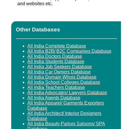
and websites etc.
Other Databases
All India Complete Database
All India B2B/ B2C Companies Database
All India Doctors Database
All India Students Database
All India Job Seekers Database
All India Car Owners Database
All India Domain Whois Database
All India School Colleges Database
All India Teachers Database
All India Advocates/ Lawyers Database
All India Agents Database
All India Apparel/ Garments Exporters
Database
All India Architect/ Interior Designers
Database
All India Beauty Parlors Saloons/ SPA
Database