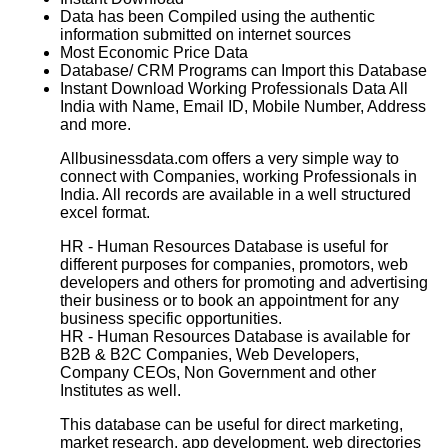
Data has been Compiled using the authentic
information submitted on internet sources
Most Economic Price Data
Database/ CRM Programs can Import this Database
Instant Download Working Professionals Data All
India with Name, Email ID, Mobile Number, Address
and more.
Allbusinessdata.com offers a very simple way to
connect with Companies, working Professionals in
India. All records are available in a well structured
excel format.
HR - Human Resources Database
is useful for
different purposes for companies, promotors, web
developers and others for promoting and advertising
their business or to book an appointment for any
business specific opportunities.
HR - Human Resources Database
is available for
B2B & B2C Companies, Web Developers,
Company CEOs, Non Government and other
Institutes as well.
This database can be useful for direct marketing,
market research, app development, web directories