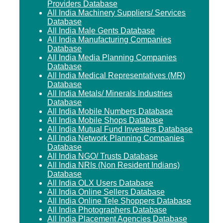
Providers Database
All India Machinery Suppliers/ Services
Database
All India Male Gents Database
All India Manufacturing Companies
Database
All India Media Planning Companies
Database
All India Medical Representatives (MR)
Database
All India Metals/ Minerals Industries
Database
All India Mobile Numbers Database
All India Mobile Shops Database
All India Mutual Fund Investers Database
All India Network Planning Companies
Database
All India NGO/ Trusts Database
All India NRIs (Non Resident Indians)
Database
All India OLX Users Database
All India Online Sellers Database
All India Online Tele Shoppers Database
All India Photographers Database
All India Placement Agencies Database