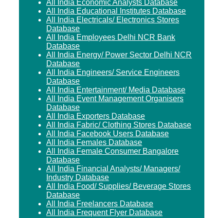
All India Economic Analysts Database
All India Educational Institutes Database
All India Electricals/ Electronics Stores
Database
All India Employees Delhi NCR Bank
Database
All India Energy/ Power Sector Delhi NCR
Database
All India Engineers/ Service Engineers
Database
All India Entertainment/ Media Database
All India Event Management Organisers
Database
All India Exporters Database
All India Fabric/ Clothing Stores Database
All India Facebook Users Database
All India Females Database
All India Female Consumer Bangalore
Database
All India Financial Analysts/ Managers/
Industry Database
All India Food/ Supplies/ Beverage Stores
Database
All India Freelancers Database
All India Frequent Flyer Database