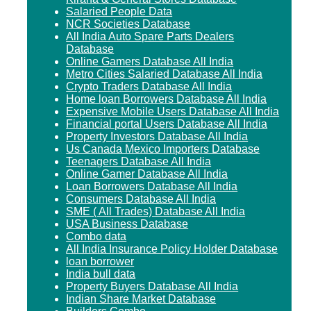
Salaried People Data
NCR Societies Database
All India Auto Spare Parts Dealers
Database
Online Gamers Database All India
Metro Cities Salaried Database All India
Crypto Traders Database All India
Home loan Borrowers Database All India
Expensive Mobile Users Database All India
Financial portal Users Database All India
Property Investors Database All India
Us Canada Mexico Importers Database
Teenagers Database All India
Online Gamer Database All India
Loan Borrowers Database All India
Consumers Database All India
SME ( All Trades) Database All India
USA Business Database
Combo data
All India Insurance Policy Holder Database
loan borrower
India bull data
Property Buyers Database All India
Indian Share Market Database