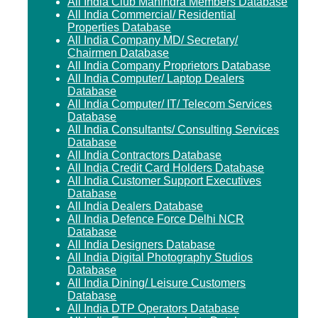
All India Club Mahindra Members Database
All India Commercial/ Residential
Properties Database
All India Company MD/ Secretary/
Chairmen Database
All India Company Proprietors Database
All India Computer/ Laptop Dealers
Database
All India Computer/ IT/ Telecom Services
Database
All India Consultants/ Consulting Services
Database
All India Contractors Database
All India Credit Card Holders Database
All India Customer Support Executives
Database
All India Dealers Database
All India Defence Force Delhi NCR
Database
All India Designers Database
All India Digital Photography Studios
Database
All India Dining/ Leisure Customers
Database
All India DTP Operators Database