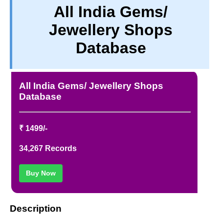
All India Gems/
TERM & CONDITIONS
Jewellery Shops
ABOUT OUR DATABASE
REFUND / CANCELLATION
Database
CONTACT US
FULL LIST
All India Gems/ Jewellery Shops
Database
₹ 1499/-
34,267 Records
Buy Now
Description