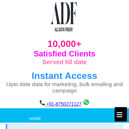
10,000+
Satisfied Clients
Served till date
Instant Access
Upto date data for marketing, bulk emailing and
campaign
+91-8750271127
×
HOME
PRIVACY