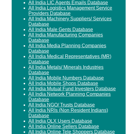
All India LIC Agents Emails Database
All India Logistics Management Service
Providers Database
All India Machinery Suppliers/ Services
Database
All India Male Gents Database
All India Manufacturing Companies
Database
All India Media Planning Companies
Database
All India Medical Representatives (MR)
Database
All India Metals/ Minerals Industries
Database
All India Mobile Numbers Database
All India Mobile Shops Database
All India Mutual Fund Investers Database
All India Network Planning Companies
Database
All India NGO/ Trusts Database
All India NRIs (Non Resident Indians)
Database
All India OLX Users Database
All India Online Sellers Database
All India Online Tele Shoppers Database