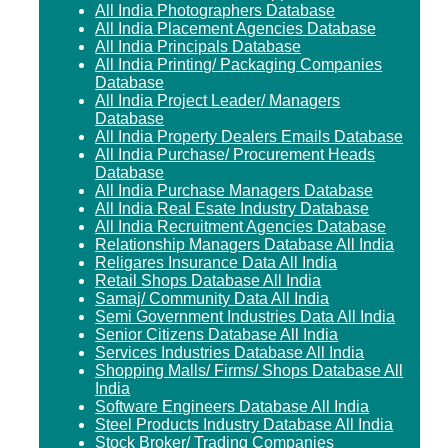
All India Photographers Database
All India Placement Agencies Database
All India Principals Database
All India Printing/ Packaging Companies
Database
All India Project Leader/ Managers
Database
All India Property Dealers Emails Database
All India Purchase/ Procurement Heads
Database
All India Purchase Managers Database
All India Real Esate Industry Database
All India Recruitment Agencies Database
Relationship Managers Database All India
Religares Insurance Data All India
Retail Shops Database All India
Samaj/ Community Data All India
Semi Government Industries Data All India
Senior Citizens Database All India
Services Industries Database All India
Shopping Malls/ Firms/ Shops Database All
India
Software Engineers Database All India
Steel Products Industry Database All India
Stock Broker/ Trading Companies