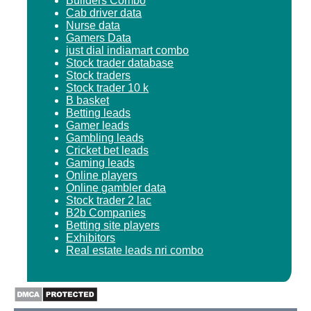
Builders Combo
Cab driver data
Nurse data
Gamers Data
just dial indiamart combo
Stock trader database
Stock traders
Stock trader 10 k
B basket
Betting leads
Gamer leads
Gambling leads
Cricket bet leads
Gaming leads
Online players
Online gambler data
Stock trader 2 lac
B2b Companies
Betting site players
Exhibitors
Real estate leads nri combo