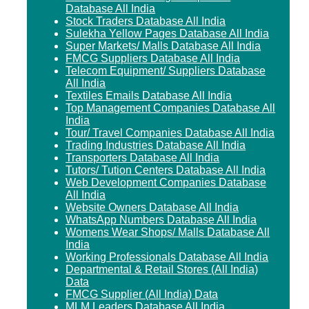
Database All India
Stock Traders Database All India
Sulekha Yellow Pages Database All India
Super Markets/ Malls Database All India
FMCG Suppliers Database All India
Telecom Equipment/ Suppliers Database
All India
Textiles Emails Database All India
Top Management Companies Database All
India
Tour/ Travel Companies Database All India
Trading Industries Database All India
Transporters Database All India
Tutors/ Tution Centers Database All India
Web Development Companies Database
All India
Website Owners Database All India
WhatsApp Numbers Database All India
Womens Wear Shops/ Malls Database All
India
Working Professionals Database All India
Departmental & Retail Stores (All India)
Data
FMCG Supplier (All India) Data
MLM Leaders Database All India