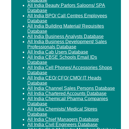
Database
All India Beauty Parlors Saloons/ SPA
Database
All India BPO/ Call Centres Employees
Database
All India Building Material/ Requisites
Database
All India Business Analysts Database
All India Business Development/ Sales
Professionals Database
All India Cab Users Database
All India CBSE Schools Email IDs
Database
All India Cell Phones/ Accessories Shops
Database
All India CEO/ CFO/ CMO/ IT Heads
Database
All India Channel Sales Persons Database
All India Chartered Accounts Database
All India Chemical/ Pharma Companies
Database
All India Chemists/ Medical Stores
Database
All India Chief Managers Database
All India Civil Engineers Database