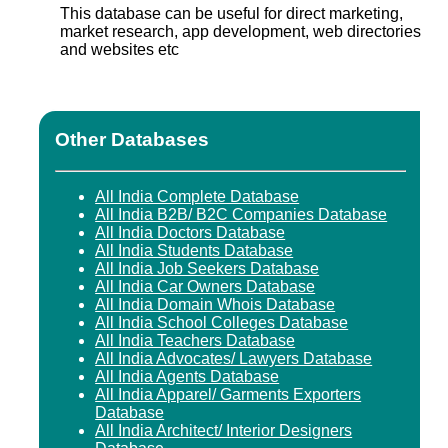
This database can be useful for direct marketing,
market research, app development, web directories
and websites etc
Other Databases
All India Complete Database
All India B2B/ B2C Companies Database
All India Doctors Database
All India Students Database
All India Job Seekers Database
All India Car Owners Database
All India Domain Whois Database
All India School Colleges Database
All India Teachers Database
All India Advocates/ Lawyers Database
All India Agents Database
All India Apparel/ Garments Exporters
Database
All India Architect/ Interior Designers