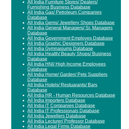
All India Furniture Stores/ Dealers/
Furnishing Business Database
All India Gas/ Petroleum Companies
Database
All India Gems/ Jewellery Shops Database
All India General Managers/ Sr. Managers
Database
All India Government Employes Database
All India Graphic Designers Database
All India Gymnasiums Database
All India Health/ Beauty Shops/ Business
Database
All India HNI/ High Income Employees
Database
All India Home/ Garden/ Pets Suppliers
Database
All India Hotels/ Restuarants/ Bars
Database
All India HR - Human Resources Database
All India Importers Database
All India IT Companies Database
All India IT Professionals Database
All India Jewellers Database
All India Lecturer/ Professor Database
All India Legal Firms Database