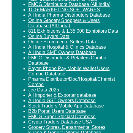
FMCG Distributors Database (All India)
100+ MARKETING SOFTWARES
All India Pharma Distributors Database
Online Grocery Shoppers & Users
Database (All India)
811 Exhibitions & 1,35,000 Exhibitors Data
Online Buyers Data
Online Ecommerce Sellers Data
All India Hospital & Clinics Database
All India SME Owners Database
FMCG Distributor & Retailers Combo
Database
Paytm Phone Pay Mobile Wallet Users
Combo Database
Pharma Distributor/Doc/Hospital/Chemist
Combo
Jee Data 2025
All Importer & Exporter database
All India GST Owners Database
Stock Traders Mobile App Database
B2b Portal Users Database
FMCG Super Stockist Database
Crypto Traders Database USA
Grocery Stores, Departmental Stores,
Kirana & General Stores Database