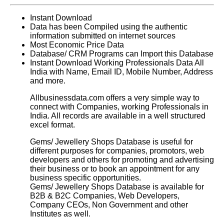
Instant Download
Data has been Compiled using the authentic
information submitted on internet sources
Most Economic Price Data
Database/ CRM Programs can Import this Database
Instant Download Working Professionals Data All
India with Name, Email ID, Mobile Number, Address
and more.
Allbusinessdata.com offers a very simple way to
connect with Companies, working Professionals in
India. All records are available in a well structured
excel format.
Gems/ Jewellery Shops Database
is useful for
different purposes for companies, promotors, web
developers and others for promoting and advertising
their business or to book an appointment for any
business specific opportunities.
Gems/ Jewellery Shops Database
is available for
B2B & B2C Companies, Web Developers,
Company CEOs, Non Government and other
Institutes as well.