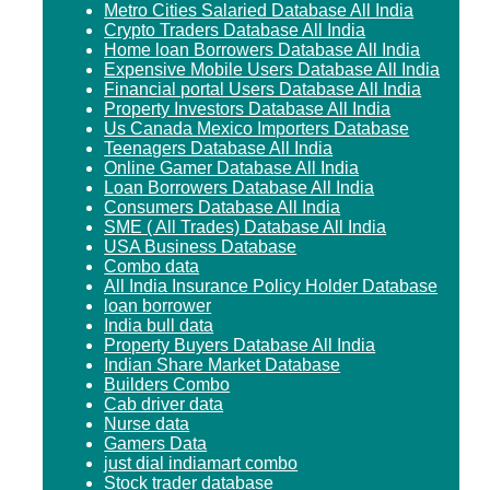
Metro Cities Salaried Database All India
Crypto Traders Database All India
Home loan Borrowers Database All India
Expensive Mobile Users Database All India
Financial portal Users Database All India
Property Investors Database All India
Us Canada Mexico Importers Database
Teenagers Database All India
Online Gamer Database All India
Loan Borrowers Database All India
Consumers Database All India
SME ( All Trades) Database All India
USA Business Database
Combo data
All India Insurance Policy Holder Database
loan borrower
India bull data
Property Buyers Database All India
Indian Share Market Database
Builders Combo
Cab driver data
Nurse data
Gamers Data
just dial indiamart combo
Stock trader database