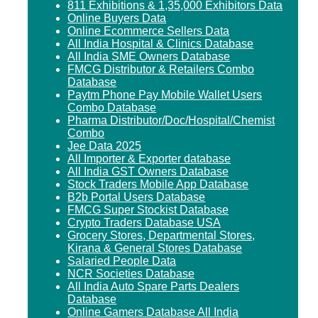
811 Exhibitions & 1,35,000 Exhibitors Data
Online Buyers Data
Online Ecommerce Sellers Data
All India Hospital & Clinics Database
All India SME Owners Database
FMCG Distributor & Retailers Combo
Database
Paytm Phone Pay Mobile Wallet Users
Combo Database
Pharma Distributor/Doc/Hospital/Chemist
Combo
Jee Data 2025
All Importer & Exporter database
All India GST Owners Database
Stock Traders Mobile App Database
B2b Portal Users Database
FMCG Super Stockist Database
Crypto Traders Database USA
Grocery Stores, Departmental Stores,
Kirana & General Stores Database
Salaried People Data
NCR Societies Database
All India Auto Spare Parts Dealers
Database
Online Gamers Database All India