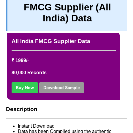
FMCG Supplier (All
TERM & CONDITIONS
India) Data
ABOUT OUR DATABASE
REFUND / CANCELLATION
CONTACT US
All India FMCG Supplier Data
FULL LIST
₹ 1999/-
80,000 Records
Buy Now
Download Sample
Description
Instant Download
Data has been Compiled using the authentic