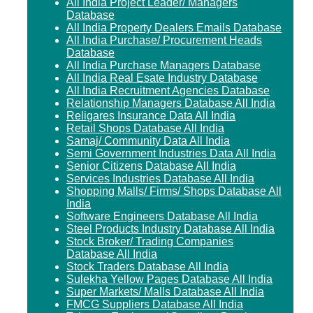
All India Project Leader/ Managers
Database
All India Property Dealers Emails Database
All India Purchase/ Procurement Heads
Database
All India Purchase Managers Database
All India Real Esate Industry Database
All India Recruitment Agencies Database
Relationship Managers Database All India
Religares Insurance Data All India
Retail Shops Database All India
Samaj/ Community Data All India
Semi Government Industries Data All India
Senior Citizens Database All India
Services Industries Database All India
Shopping Malls/ Firms/ Shops Database All
India
Software Engineers Database All India
Steel Products Industry Database All India
Stock Broker/ Trading Companies
Database All India
Stock Traders Database All India
Sulekha Yellow Pages Database All India
Super Markets/ Malls Database All India
FMCG Suppliers Database All India