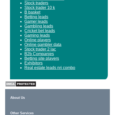
Stock traders
Stock trader 10 k
B basket
Betting leads
Gamer leads
Gambling leads
Cricket bet leads
Gaming leads
Online players
Online gambler data
Stock trader 2 lac
B2b Companies
Betting site players
Exhibitors
Real estate leads nri combo
About Us
Other Services