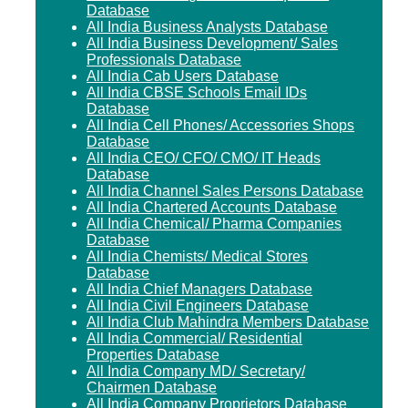
Database
All India Business Analysts Database
All India Business Development/ Sales
Professionals Database
All India Cab Users Database
All India CBSE Schools Email IDs
Database
All India Cell Phones/ Accessories Shops
Database
All India CEO/ CFO/ CMO/ IT Heads
Database
All India Channel Sales Persons Database
All India Chartered Accounts Database
All India Chemical/ Pharma Companies
Database
All India Chemists/ Medical Stores
Database
All India Chief Managers Database
All India Civil Engineers Database
All India Club Mahindra Members Database
All India Commercial/ Residential
Properties Database
All India Company MD/ Secretary/
Chairmen Database
All India Company Proprietors Database