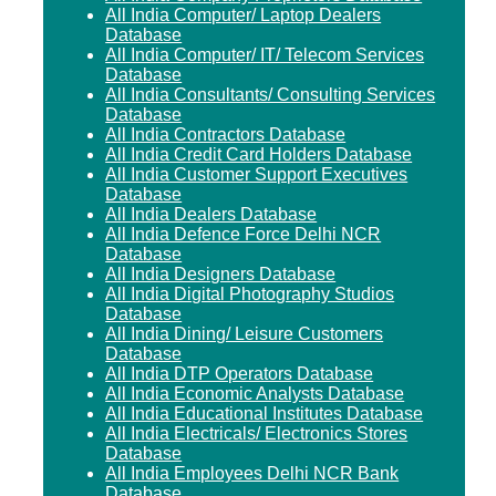
All India Computer/ Laptop Dealers
Database
All India Computer/ IT/ Telecom Services
Database
All India Consultants/ Consulting Services
Database
All India Contractors Database
All India Credit Card Holders Database
All India Customer Support Executives
Database
All India Dealers Database
All India Defence Force Delhi NCR
Database
All India Designers Database
All India Digital Photography Studios
Database
All India Dining/ Leisure Customers
Database
All India DTP Operators Database
All India Economic Analysts Database
All India Educational Institutes Database
All India Electricals/ Electronics Stores
Database
All India Employees Delhi NCR Bank
Database