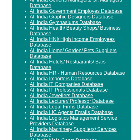
Database
All India Government Employes Database
All India Graphic Designers Database
All India Gymnasiums Database
All India Health/ Beauty Shops/ Business
Database
All India HNI/ High Income Employees
Database
All India Home/ Garden/ Pets Suppliers
Database
All India Hotels/ Restuarants/ Bars
Database
All India HR - Human Resources Database
All India Importers Database
All India IT Companies Database
All India IT Professionals Database
All India Jewellers Database
All India Lecturer/ Professor Database
All India Legal Firms Database
All India LIC Agents Emails Database
All India Logistics Management Service
Providers Database
All India Machinery Suppliers/ Services
Database