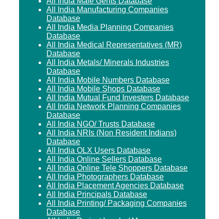
All India Male Gents Database
All India Manufacturing Companies
Database
All India Media Planning Companies
Database
All India Medical Representatives (MR)
Database
All India Metals/ Minerals Industries
Database
All India Mobile Numbers Database
All India Mobile Shops Database
All India Mutual Fund Investers Database
All India Network Planning Companies
Database
All India NGO/ Trusts Database
All India NRIs (Non Resident Indians)
Database
All India OLX Users Database
All India Online Sellers Database
All India Online Tele Shoppers Database
All India Photographers Database
All India Placement Agencies Database
All India Principals Database
All India Printing/ Packaging Companies
Database