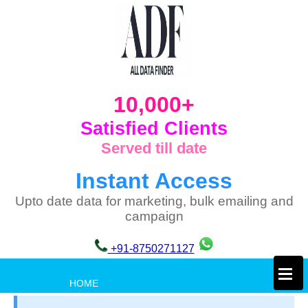
10,000+
Satisfied Clients
Served till date
Instant Access
Upto date data for marketing, bulk emailing and
campaign
+91-8750271127
×
HOME
PRIVACY