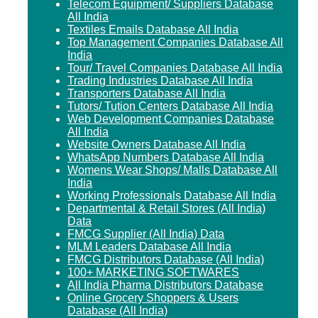
Telecom Equipment/ Suppliers Database
All India
Textiles Emails Database All India
Top Management Companies Database All
India
Tour/ Travel Companies Database All India
Trading Industries Database All India
Transporters Database All India
Tutors/ Tution Centers Database All India
Web Development Companies Database
All India
Website Owners Database All India
WhatsApp Numbers Database All India
Womens Wear Shops/ Malls Database All
India
Working Professionals Database All India
Departmental & Retail Stores (All India)
Data
FMCG Supplier (All India) Data
MLM Leaders Database All India
FMCG Distributors Database (All India)
100+ MARKETING SOFTWARES
All India Pharma Distributors Database
Online Grocery Shoppers & Users
Database (All India)