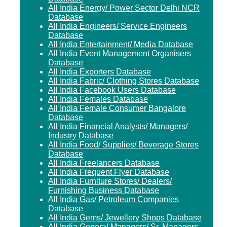
All India Energy/ Power Sector Delhi NCR
Database
All India Engineers/ Service Engineers
Database
All India Entertainment/ Media Database
All India Event Management Organisers
Database
All India Exporters Database
All India Fabric/ Clothing Stores Database
All India Facebook Users Database
All India Females Database
All India Female Consumer Bangalore
Database
All India Financial Analysts/ Managers/
Industry Database
All India Food/ Supplies/ Beverage Stores
Database
All India Freelancers Database
All India Frequent Flyer Database
All India Furniture Stores/ Dealers/
Furnishing Business Database
All India Gas/ Petroleum Companies
Database
All India Gems/ Jewellery Shops Database
All India General Managers/ Sr. Managers