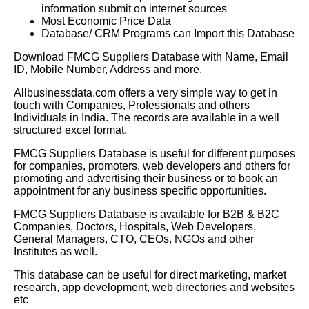
information submit on internet sources
Most Economic Price Data
Database/ CRM Programs can Import this Database
Download FMCG Suppliers Database with Name, Email
ID, Mobile Number, Address and more.
Allbusinessdata.com offers a very simple way to get in
touch with Companies, Professionals and others
Individuals in India. The records are available in a well
structured excel format.
FMCG Suppliers Database is useful for different purposes
for companies, promoters, web developers and others for
promoting and advertising their business or to book an
appointment for any business specific opportunities.
FMCG Suppliers
Database is available for B2B & B2C
Companies, Doctors, Hospitals, Web Developers,
General Managers, CTO, CEOs, NGOs and other
Institutes as well.
This database can be useful for direct marketing, market
research, app development, web directories and websites
etc