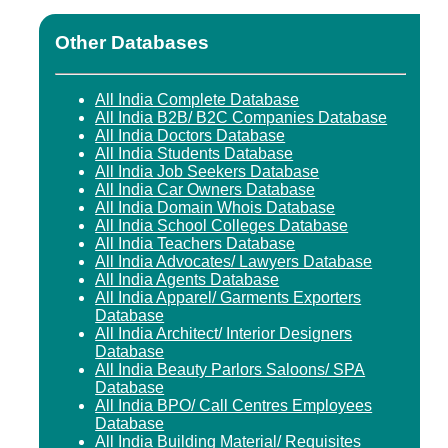
Other Databases
All India Complete Database
All India B2B/ B2C Companies Database
All India Doctors Database
All India Students Database
All India Job Seekers Database
All India Car Owners Database
All India Domain Whois Database
All India School Colleges Database
All India Teachers Database
All India Advocates/ Lawyers Database
All India Agents Database
All India Apparel/ Garments Exporters
Database
All India Architect/ Interior Designers
Database
All India Beauty Parlors Saloons/ SPA
Database
All India BPO/ Call Centres Employees
Database
All India Building Material/ Requisites