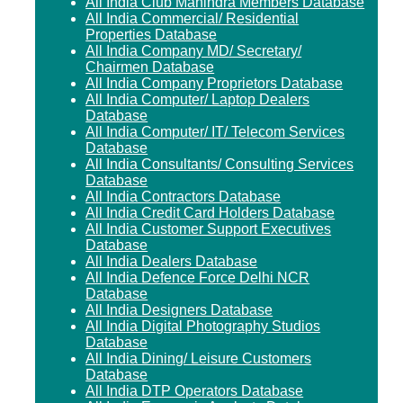
All India Club Mahindra Members Database
All India Commercial/ Residential
Properties Database
All India Company MD/ Secretary/
Chairmen Database
All India Company Proprietors Database
All India Computer/ Laptop Dealers
Database
All India Computer/ IT/ Telecom Services
Database
All India Consultants/ Consulting Services
Database
All India Contractors Database
All India Credit Card Holders Database
All India Customer Support Executives
Database
All India Dealers Database
All India Defence Force Delhi NCR
Database
All India Designers Database
All India Digital Photography Studios
Database
All India Dining/ Leisure Customers
Database
All India DTP Operators Database