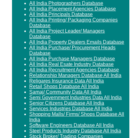
All India Photographers Database
All India Placement Agencies Database
All India Principals Database
All India Printing/ Packaging Companies
Database
All India Project Leader/ Managers
Database
All India Property Dealers Emails Database
All India Purchase/ Procurement Heads
Database
All India Purchase Managers Database
All India Real Esate Industry Database
All India Recruitment Agencies Database
Relationship Managers Database All India
Religares Insurance Data All India
Retail Shops Database All India
Samaj/ Community Data All India
Semi Government Industries Data All India
Senior Citizens Database All India
Services Industries Database All India
Shopping Malls/ Firms/ Shops Database All
India
Software Engineers Database All India
Steel Products Industry Database All India
Stock Broker/ Trading Companies