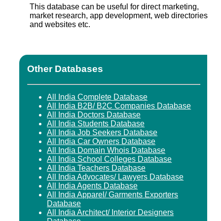
This database can be useful for direct marketing,
market research, app development, web directories
and websites etc.
Other Databases
All India Complete Database
All India B2B/ B2C Companies Database
All India Doctors Database
All India Students Database
All India Job Seekers Database
All India Car Owners Database
All India Domain Whois Database
All India School Colleges Database
All India Teachers Database
All India Advocates/ Lawyers Database
All India Agents Database
All India Apparel/ Garments Exporters
Database
All India Architect/ Interior Designers