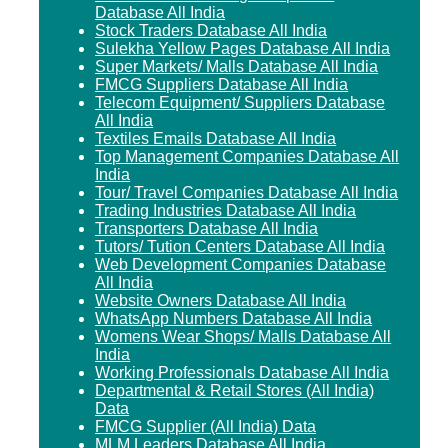
Database All India
Stock Traders Database All India
Sulekha Yellow Pages Database All India
Super Markets/ Malls Database All India
FMCG Suppliers Database All India
Telecom Equipment/ Suppliers Database
All India
Textiles Emails Database All India
Top Management Companies Database All
India
Tour/ Travel Companies Database All India
Trading Industries Database All India
Transporters Database All India
Tutors/ Tution Centers Database All India
Web Development Companies Database
All India
Website Owners Database All India
WhatsApp Numbers Database All India
Womens Wear Shops/ Malls Database All
India
Working Professionals Database All India
Departmental & Retail Stores (All India)
Data
FMCG Supplier (All India) Data
MLM Leaders Database All India