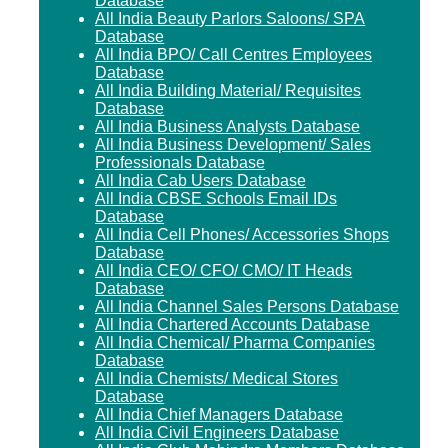
Database
All India Beauty Parlors Saloons/ SPA
Database
All India BPO/ Call Centres Employees
Database
All India Building Material/ Requisites
Database
All India Business Analysts Database
All India Business Development/ Sales
Professionals Database
All India Cab Users Database
All India CBSE Schools Email IDs
Database
All India Cell Phones/ Accessories Shops
Database
All India CEO/ CFO/ CMO/ IT Heads
Database
All India Channel Sales Persons Database
All India Chartered Accounts Database
All India Chemical/ Pharma Companies
Database
All India Chemists/ Medical Stores
Database
All India Chief Managers Database
All India Civil Engineers Database