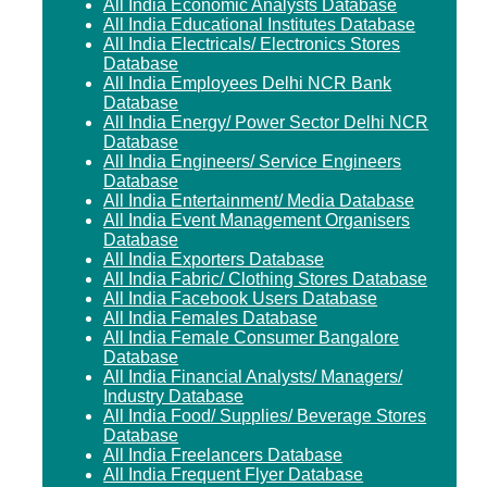
All India Economic Analysts Database
All India Educational Institutes Database
All India Electricals/ Electronics Stores
Database
All India Employees Delhi NCR Bank
Database
All India Energy/ Power Sector Delhi NCR
Database
All India Engineers/ Service Engineers
Database
All India Entertainment/ Media Database
All India Event Management Organisers
Database
All India Exporters Database
All India Fabric/ Clothing Stores Database
All India Facebook Users Database
All India Females Database
All India Female Consumer Bangalore
Database
All India Financial Analysts/ Managers/
Industry Database
All India Food/ Supplies/ Beverage Stores
Database
All India Freelancers Database
All India Frequent Flyer Database