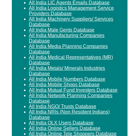
All India LIC Agents Emails Database
All India Logistics Management Service
Providers Database
All India Machinery Suppliers/ Services
Database
All India Male Gents Database
All India Manufacturing Companies
Database
All India Media Planning Companies
Database
All India Medical Representatives (MR)
Database
All India Metals/ Minerals Industries
Database
All India Mobile Numbers Database
All India Mobile Shops Database
All India Mutual Fund Investers Database
All India Network Planning Companies
Database
All India NGO/ Trusts Database
All India NRIs (Non Resident Indians)
Database
All India OLX Users Database
All India Online Sellers Database
All India Online Tele Shoppers Database