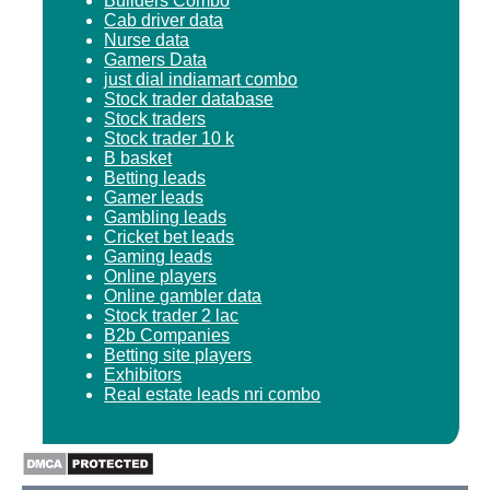
Builders Combo
Cab driver data
Nurse data
Gamers Data
just dial indiamart combo
Stock trader database
Stock traders
Stock trader 10 k
B basket
Betting leads
Gamer leads
Gambling leads
Cricket bet leads
Gaming leads
Online players
Online gambler data
Stock trader 2 lac
B2b Companies
Betting site players
Exhibitors
Real estate leads nri combo