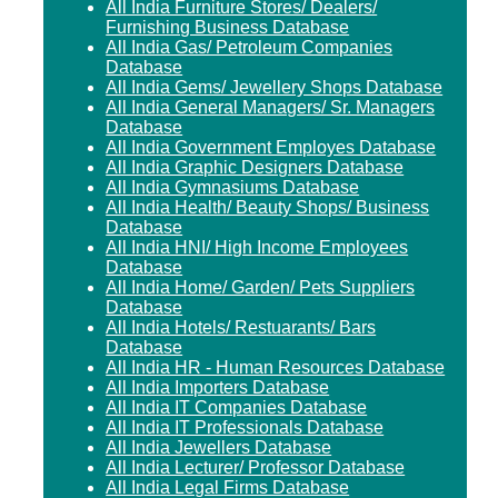
All India Furniture Stores/ Dealers/
Furnishing Business Database
All India Gas/ Petroleum Companies
Database
All India Gems/ Jewellery Shops Database
All India General Managers/ Sr. Managers
Database
All India Government Employes Database
All India Graphic Designers Database
All India Gymnasiums Database
All India Health/ Beauty Shops/ Business
Database
All India HNI/ High Income Employees
Database
All India Home/ Garden/ Pets Suppliers
Database
All India Hotels/ Restuarants/ Bars
Database
All India HR - Human Resources Database
All India Importers Database
All India IT Companies Database
All India IT Professionals Database
All India Jewellers Database
All India Lecturer/ Professor Database
All India Legal Firms Database