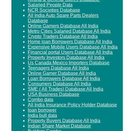
Salaried People Data
NCR Societies Database
All India Auto Spare Parts Dealers
Database
Online Gamers Database All India
Metro Cities Salaried Database All India
Crypto Traders Database All India
Home loan Borrowers Database All India
Expensive Mobile Users Database All India
Financial portal Users Database All India
Property Investors Database All India
Us Canada Mexico Importers Database
Teenagers Database All India
Online Gamer Database All India
Loan Borrowers Database All India
Consumers Database All India
SME ( All Trades) Database All India
USA Business Database
Combo data
All India Insurance Policy Holder Database
loan borrower
India bull data
Property Buyers Database All India
Indian Share Market Database