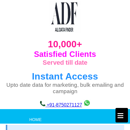
10,000+
Satisfied Clients
Served till date
Instant Access
Upto date data for marketing, bulk emailing and
campaign
+91-8750271127
×
HOME
PRIVACY