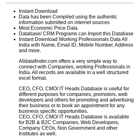
Instant Download
Data has been Compiled using the authentic
information submitted on internet sources
Most Economic Price Data
Database/ CRM Programs can Import this Database
Instant Download Working Professionals Data All
India with Name, Email ID, Mobile Number, Address
and more.
Alldatafinder.com offers a very simple way to
connect with Companies, working Professionals in
India. All records are available in a well structured
excel format.
CEO, CFO, CMO/ IT Heads Database is useful for
different purposes for companies, promotors, web
developers and others for promoting and advertising
their business or to book an appointment for any
business specific opportunities.
CEO, CFO, CMO/ IT Heads Database
is available
for B2B & B2C Companies, Web Developers,
Company CEOs, Non Government and other
Institutes as well.