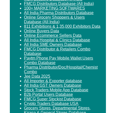
FMCG Distributors Database (All India)
100+ MARKETING SOFTWARES
All India Pharma Distributors Database
Online Grocery Shoppers & Users
Database (All India)
811 Exhibitions & 1,35,000 Exhibitors Data
Online Buyers Data
Online Ecommerce Sellers Data
All India Hospital & Clinics Database
All India SME Owners Database
FMCG Distributor & Retailers Combo
Database
Paytm Phone Pay Mobile Wallet Users
Combo Database
Pharma Distributor/Doc/Hospital/Chemist
Combo
Jee Data 2025
All Importer & Exporter database
All India GST Owners Database
Stock Traders Mobile App Database
B2b Portal Users Database
FMCG Super Stockist Database
Crypto Traders Database USA
Grocery Stores, Departmental Stores,
Kirana & General Stores Database