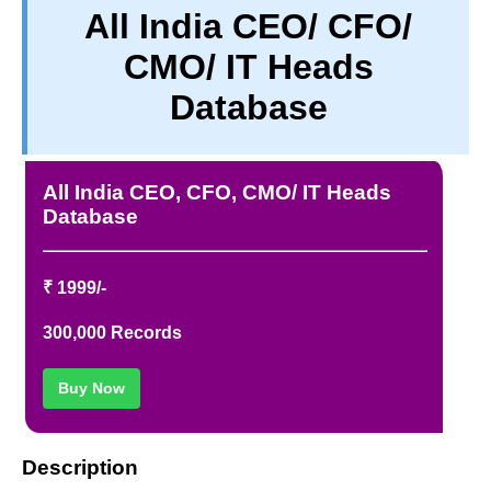
All India CEO/ CFO/
TERM & CONDITIONS
CMO/ IT Heads
ABOUT OUR DATABASE
REFUND / CANCELLATION
Database
CONTACT US
FULL LIST
All India CEO, CFO, CMO/ IT Heads
Database
₹ 1999/-
300,000 Records
Buy Now
Description