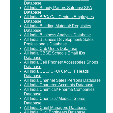
Database
All India Beauty Parlors Saloons/ SPA
Database
All India BPO/ Call Centres Employees
Database
All India Building Material/ Requisites
Database
All India Business Analysts Database
All India Business Development/ Sales
Professionals Database
All India Cab Users Database
All India CBSE Schools Email IDs
Database
All India Cell Phones/ Accessories Shops
Database
All India CEO/ CFO/ CMO/ IT Heads
Database
All India Channel Sales Persons Database
All India Chartered Accounts Database
All India Chemical/ Pharma Companies
Database
All India Chemists/ Medical Stores
Database
All India Chief Managers Database
All India Civil Engineers Database