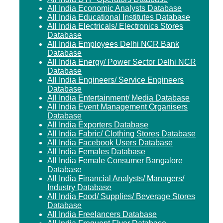
All India Economic Analysts Database
All India Educational Institutes Database
All India Electricals/ Electronics Stores
Database
All India Employees Delhi NCR Bank
Database
All India Energy/ Power Sector Delhi NCR
Database
All India Engineers/ Service Engineers
Database
All India Entertainment/ Media Database
All India Event Management Organisers
Database
All India Exporters Database
All India Fabric/ Clothing Stores Database
All India Facebook Users Database
All India Females Database
All India Female Consumer Bangalore
Database
All India Financial Analysts/ Managers/
Industry Database
All India Food/ Supplies/ Beverage Stores
Database
All India Freelancers Database