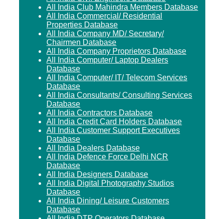
All India Club Mahindra Members Database
All India Commercial/ Residential
Properties Database
All India Company MD/ Secretary/
Chairmen Database
All India Company Proprietors Database
All India Computer/ Laptop Dealers
Database
All India Computer/ IT/ Telecom Services
Database
All India Consultants/ Consulting Services
Database
All India Contractors Database
All India Credit Card Holders Database
All India Customer Support Executives
Database
All India Dealers Database
All India Defence Force Delhi NCR
Database
All India Designers Database
All India Digital Photography Studios
Database
All India Dining/ Leisure Customers
Database
All India DTP Operators Database