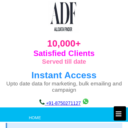
10,000+
Satisfied Clients
Served till date
Instant Access
Upto date data for marketing, bulk emailing and
campaign
+91-8750271127
×
HOME
PRIVACY