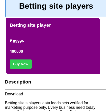
Betting site players
TERM & CONDITIONS
ABOUT OUR DATABASE
REFUND / CANCELLATION
Betting site player
CONTACT US
FULL LIST
₹ 8999/-
400000
Buy Now
Description
Download
Betting site’s players data leads sets verified for
marketing purpose only. Every business need today