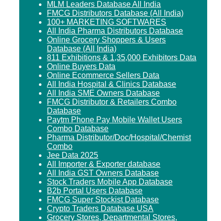
MLM Leaders Database All India
FMCG Distributors Database (All India)
100+ MARKETING SOFTWARES
All India Pharma Distributors Database
Online Grocery Shoppers & Users
Database (All India)
811 Exhibitions & 1,35,000 Exhibitors Data
Online Buyers Data
Online Ecommerce Sellers Data
All India Hospital & Clinics Database
All India SME Owners Database
FMCG Distributor & Retailers Combo
Database
Paytm Phone Pay Mobile Wallet Users
Combo Database
Pharma Distributor/Doc/Hospital/Chemist
Combo
Jee Data 2025
All Importer & Exporter database
All India GST Owners Database
Stock Traders Mobile App Database
B2b Portal Users Database
FMCG Super Stockist Database
Crypto Traders Database USA
Grocery Stores, Departmental Stores,