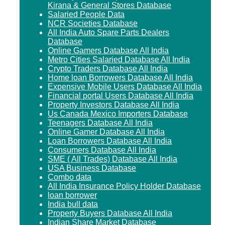
Kirana & General Stores Database
Salaried People Data
NCR Societies Database
All India Auto Spare Parts Dealers
Database
Online Gamers Database All India
Metro Cities Salaried Database All India
Crypto Traders Database All India
Home loan Borrowers Database All India
Expensive Mobile Users Database All India
Financial portal Users Database All India
Property Investors Database All India
Us Canada Mexico Importers Database
Teenagers Database All India
Online Gamer Database All India
Loan Borrowers Database All India
Consumers Database All India
SME ( All Trades) Database All India
USA Business Database
Combo data
All India Insurance Policy Holder Database
loan borrower
India bull data
Property Buyers Database All India
Indian Share Market Database