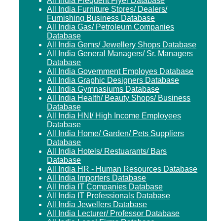
All India Frequent Flyer Database
All India Furniture Stores/ Dealers/
Furnishing Business Database
All India Gas/ Petroleum Companies
Database
All India Gems/ Jewellery Shops Database
All India General Managers/ Sr. Managers
Database
All India Government Employes Database
All India Graphic Designers Database
All India Gymnasiums Database
All India Health/ Beauty Shops/ Business
Database
All India HNI/ High Income Employees
Database
All India Home/ Garden/ Pets Suppliers
Database
All India Hotels/ Restuarants/ Bars
Database
All India HR - Human Resources Database
All India Importers Database
All India IT Companies Database
All India IT Professionals Database
All India Jewellers Database
All India Lecturer/ Professor Database