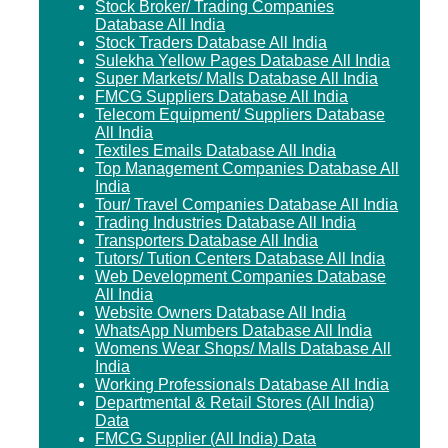
Stock Broker/ Trading Companies
Database All India
Stock Traders Database All India
Sulekha Yellow Pages Database All India
Super Markets/ Malls Database All India
FMCG Suppliers Database All India
Telecom Equipment/ Suppliers Database
All India
Textiles Emails Database All India
Top Management Companies Database All
India
Tour/ Travel Companies Database All India
Trading Industries Database All India
Transporters Database All India
Tutors/ Tution Centers Database All India
Web Development Companies Database
All India
Website Owners Database All India
WhatsApp Numbers Database All India
Womens Wear Shops/ Malls Database All
India
Working Professionals Database All India
Departmental & Retail Stores (All India)
Data
FMCG Supplier (All India) Data