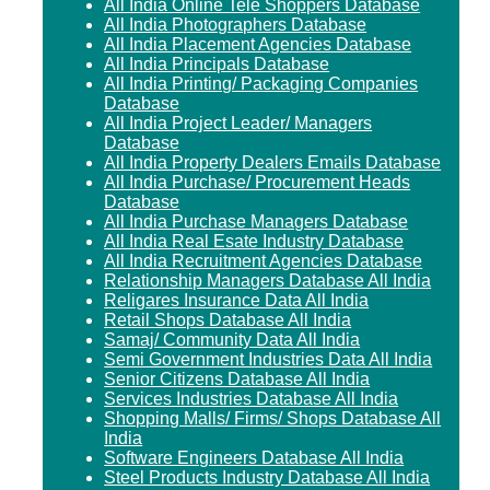
All India Online Tele Shoppers Database
All India Photographers Database
All India Placement Agencies Database
All India Principals Database
All India Printing/ Packaging Companies
Database
All India Project Leader/ Managers
Database
All India Property Dealers Emails Database
All India Purchase/ Procurement Heads
Database
All India Purchase Managers Database
All India Real Esate Industry Database
All India Recruitment Agencies Database
Relationship Managers Database All India
Religares Insurance Data All India
Retail Shops Database All India
Samaj/ Community Data All India
Semi Government Industries Data All India
Senior Citizens Database All India
Services Industries Database All India
Shopping Malls/ Firms/ Shops Database All
India
Software Engineers Database All India
Steel Products Industry Database All India