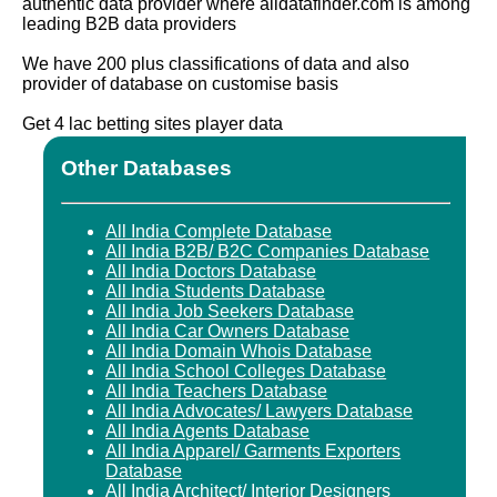
authentic data provider where alldatafinder.com is among
leading B2B data providers
We have 200 plus classifications of data and also
provider of database on customise basis
Get 4 lac betting sites player data
Other Databases
All India Complete Database
All India B2B/ B2C Companies Database
All India Doctors Database
All India Students Database
All India Job Seekers Database
All India Car Owners Database
All India Domain Whois Database
All India School Colleges Database
All India Teachers Database
All India Advocates/ Lawyers Database
All India Agents Database
All India Apparel/ Garments Exporters
Database
All India Architect/ Interior Designers