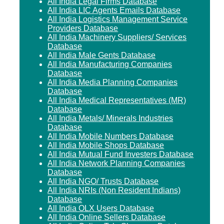
All India Legal Firms Database
All India LIC Agents Emails Database
All India Logistics Management Service
Providers Database
All India Machinery Suppliers/ Services
Database
All India Male Gents Database
All India Manufacturing Companies
Database
All India Media Planning Companies
Database
All India Medical Representatives (MR)
Database
All India Metals/ Minerals Industries
Database
All India Mobile Numbers Database
All India Mobile Shops Database
All India Mutual Fund Investers Database
All India Network Planning Companies
Database
All India NGO/ Trusts Database
All India NRIs (Non Resident Indians)
Database
All India OLX Users Database
All India Online Sellers Database