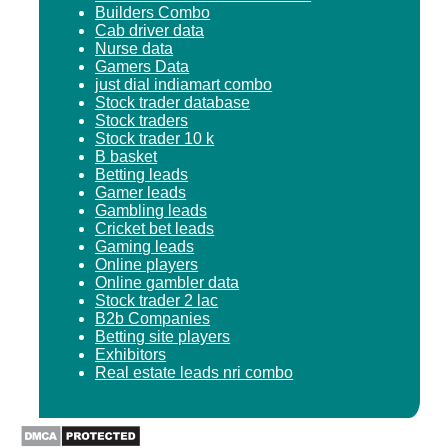
Builders Combo
Cab driver data
Nurse data
Gamers Data
just dial indiamart combo
Stock trader database
Stock traders
Stock trader 10 k
B basket
Betting leads
Gamer leads
Gambling leads
Cricket bet leads
Gaming leads
Online players
Online gambler data
Stock trader 2 lac
B2b Companies
Betting site players
Exhibitors
Real estate leads nri combo