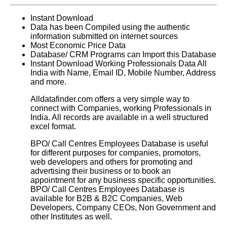
Instant Download
Data has been Compiled using the authentic
information submitted on internet sources
Most Economic Price Data
Database/ CRM Programs can Import this Database
Instant Download Working Professionals Data All
India with Name, Email ID, Mobile Number, Address
and more.
Alldatafinder.com offers a very simple way to
connect with Companies, working Professionals in
India. All records are available in a well structured
excel format.
BPO/ Call Centres Employees Database
is useful
for different purposes for companies, promotors,
web developers and others for promoting and
advertising their business or to book an
appointment for any business specific opportunities.
BPO/ Call Centres Employees Database
is
available for B2B & B2C Companies, Web
Developers, Company CEOs, Non Government and
other Institutes as well.