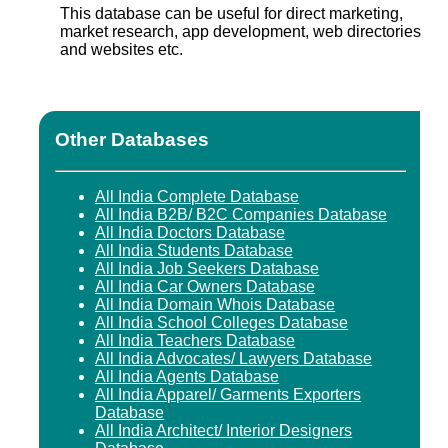
This database can be useful for direct marketing,
market research, app development, web directories
and websites etc.
Other Databases
All India Complete Database
All India B2B/ B2C Companies Database
All India Doctors Database
All India Students Database
All India Job Seekers Database
All India Car Owners Database
All India Domain Whois Database
All India School Colleges Database
All India Teachers Database
All India Advocates/ Lawyers Database
All India Agents Database
All India Apparel/ Garments Exporters
Database
All India Architect/ Interior Designers