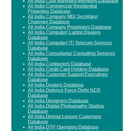
All India Club Mahindra Members Database
All India Commercial/ Residential
Properties Database
All India Company MD/ Secretary/
Chairmen Database
All India Company Proprietors Database
All India Computer/ Laptop Dealers
Database
All India Computer/ IT/ Telecom Services
Database
All India Consultants/ Consulting Services
Database
All India Contractors Database
All India Credit Card Holders Database
All India Customer Support Executives
Database
All India Dealers Database
All India Defence Force Delhi NCR
Database
All India Designers Database
All India Digital Photography Studios
Database
All India Dining/ Leisure Customers
Database
All India DTP Operators Database