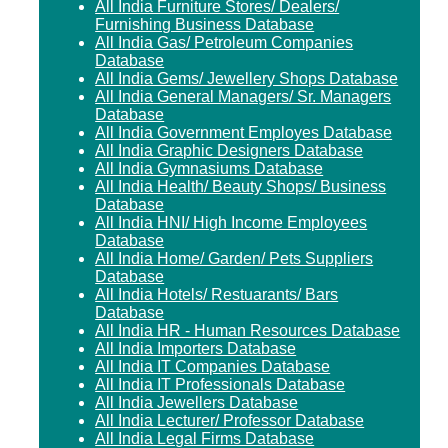
All India Furniture Stores/ Dealers/
Furnishing Business Database
All India Gas/ Petroleum Companies
Database
All India Gems/ Jewellery Shops Database
All India General Managers/ Sr. Managers
Database
All India Government Employes Database
All India Graphic Designers Database
All India Gymnasiums Database
All India Health/ Beauty Shops/ Business
Database
All India HNI/ High Income Employees
Database
All India Home/ Garden/ Pets Suppliers
Database
All India Hotels/ Restuarants/ Bars
Database
All India HR - Human Resources Database
All India Importers Database
All India IT Companies Database
All India IT Professionals Database
All India Jewellers Database
All India Lecturer/ Professor Database
All India Legal Firms Database