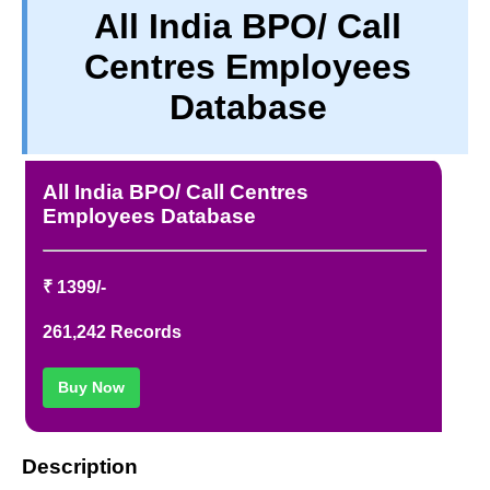
All India BPO/ Call
TERM & CONDITIONS
Centres Employees
ABOUT OUR DATABASE
REFUND / CANCELLATION
Database
CONTACT US
FULL LIST
All India BPO/ Call Centres
Employees Database
₹ 1399/-
261,242 Records
Buy Now
Description