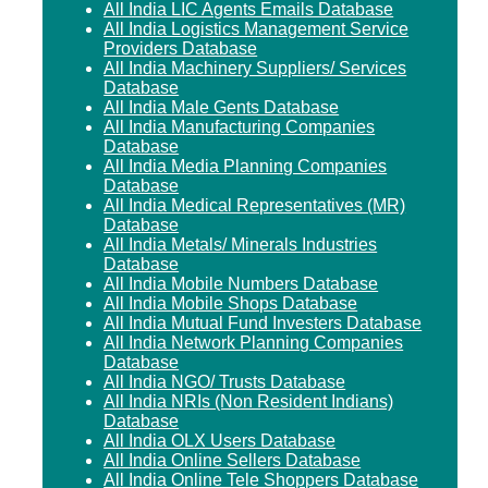
All India LIC Agents Emails Database
All India Logistics Management Service
Providers Database
All India Machinery Suppliers/ Services
Database
All India Male Gents Database
All India Manufacturing Companies
Database
All India Media Planning Companies
Database
All India Medical Representatives (MR)
Database
All India Metals/ Minerals Industries
Database
All India Mobile Numbers Database
All India Mobile Shops Database
All India Mutual Fund Investers Database
All India Network Planning Companies
Database
All India NGO/ Trusts Database
All India NRIs (Non Resident Indians)
Database
All India OLX Users Database
All India Online Sellers Database
All India Online Tele Shoppers Database