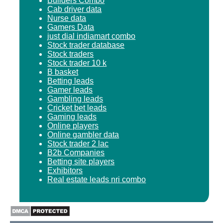
Builders Combo
Cab driver data
Nurse data
Gamers Data
just dial indiamart combo
Stock trader database
Stock traders
Stock trader 10 k
B basket
Betting leads
Gamer leads
Gambling leads
Cricket bet leads
Gaming leads
Online players
Online gambler data
Stock trader 2 lac
B2b Companies
Betting site players
Exhibitors
Real estate leads nri combo