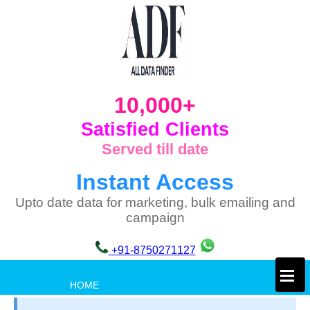
10,000+
Satisfied Clients
Served till date
Instant Access
Upto date data for marketing, bulk emailing and
campaign
+91-8750271127
×
HOME
PRIVACY