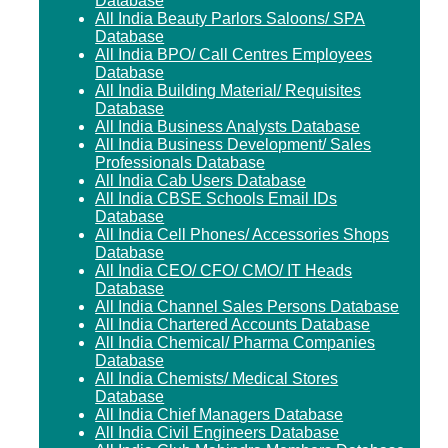
Database
All India Beauty Parlors Saloons/ SPA
Database
All India BPO/ Call Centres Employees
Database
All India Building Material/ Requisites
Database
All India Business Analysts Database
All India Business Development/ Sales
Professionals Database
All India Cab Users Database
All India CBSE Schools Email IDs
Database
All India Cell Phones/ Accessories Shops
Database
All India CEO/ CFO/ CMO/ IT Heads
Database
All India Channel Sales Persons Database
All India Chartered Accounts Database
All India Chemical/ Pharma Companies
Database
All India Chemists/ Medical Stores
Database
All India Chief Managers Database
All India Civil Engineers Database