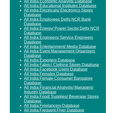
All India Economic Analysts Database
All India Educational Institutes Database
All India Electricals/ Electronics Stores
Database
All India Employees Delhi NCR Bank
Database
All India Energy/ Power Sector Delhi NCR
Database
All India Engineers/ Service Engineers
Database
All India Entertainment/ Media Database
All India Event Management Organisers
Database
All India Exporters Database
All India Fabric/ Clothing Stores Database
All India Facebook Users Database
All India Females Database
All India Female Consumer Bangalore
Database
All India Financial Analysts/ Managers/
Industry Database
All India Food/ Supplies/ Beverage Stores
Database
All India Freelancers Database
All India Frequent Flyer Database