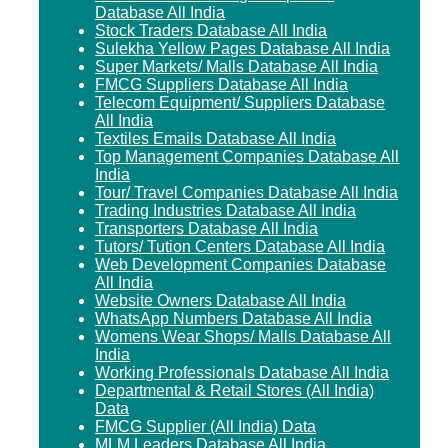
Database All India
Stock Traders Database All India
Sulekha Yellow Pages Database All India
Super Markets/ Malls Database All India
FMCG Suppliers Database All India
Telecom Equipment/ Suppliers Database
All India
Textiles Emails Database All India
Top Management Companies Database All
India
Tour/ Travel Companies Database All India
Trading Industries Database All India
Transporters Database All India
Tutors/ Tution Centers Database All India
Web Development Companies Database
All India
Website Owners Database All India
WhatsApp Numbers Database All India
Womens Wear Shops/ Malls Database All
India
Working Professionals Database All India
Departmental & Retail Stores (All India)
Data
FMCG Supplier (All India) Data
MLM Leaders Database All India