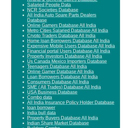
Salaried People Data
NCR Societies Database
All India Auto Spare Parts Dealers
Database
Online Gamers Database All India
Metro Cities Salaried Database All India
Crypto Traders Database All India
Home loan Borrowers Database All India
Expensive Mobile Users Database All India
Financial portal Users Database All India
Property Investors Database All India
Us Canada Mexico Importers Database
Teenagers Database All India
Online Gamer Database All India
Loan Borrowers Database All India
Consumers Database All India
SME ( All Trades) Database All India
USA Business Database
Combo data
All India Insurance Policy Holder Database
loan borrower
India bull data
Property Buyers Database All India
Indian Share Market Database