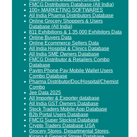
FMCG Distributors Database (All India)
100+ MARKETING SOFTWARES
All India Pharma Distributors Database
Online Grocery Shoppers & Users
Database (All India)
811 Exhibitions & 1,35,000 Exhibitors Data
Online Buyers Data
Online Ecommerce Sellers Data
All India Hospital & Clinics Database
All India SME Owners Database
FMCG Distributor & Retailers Combo
Database
Paytm Phone Pay Mobile Wallet Users
Combo Database
Pharma Distributor/Doc/Hospital/Chemist
Combo
Jee Data 2025
All Importer & Exporter database
All India GST Owners Database
Stock Traders Mobile App Database
B2b Portal Users Database
FMCG Super Stockist Database
Crypto Traders Database USA
Grocery Stores, Departmental Stores,
Kirana & General Stores Database