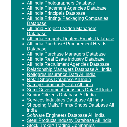
All India Photographers Database
All India Placement Agencies Database
All India Principals Database
All India Printing/ Packaging Companies
Database
All India Project Leader/ Managers
Database
All India Property Dealers Emails Database
All India Purchase/ Procurement Heads
Database
All India Purchase Managers Database
All India Real Esate Industry Database
All India Recruitment Agencies Database
Relationship Managers Database All India
Religares Insurance Data All India
Retail Shops Database All India
Samaj/ Community Data All India
Semi Government Industries Data All India
Senior Citizens Database All India
Services Industries Database All India
Shopping Malls/ Firms/ Shops Database All
India
Software Engineers Database All India
Steel Products Industry Database All India
Stock Broker/ Trading Companies