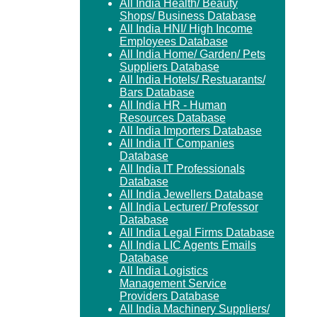
All India Health/ Beauty
Shops/ Business Database
All India HNI/ High Income
Employees Database
All India Home/ Garden/ Pets
Suppliers Database
All India Hotels/ Restuarants/
Bars Database
All India HR - Human
Resources Database
All India Importers Database
All India IT Companies
Database
All India IT Professionals
Database
All India Jewellers Database
All India Lecturer/ Professor
Database
All India Legal Firms Database
All India LIC Agents Emails
Database
All India Logistics
Management Service
Providers Database
All India Machinery Suppliers/