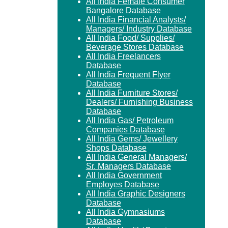
All India Female Consumer
Bangalore Database
All India Financial Analysts/
Managers/ Industry Database
All India Food/ Supplies/
Beverage Stores Database
All India Freelancers
Database
All India Frequent Flyer
Database
All India Furniture Stores/
Dealers/ Furnishing Business
Database
All India Gas/ Petroleum
Companies Database
All India Gems/ Jewellery
Shops Database
All India General Managers/
Sr. Managers Database
All India Government
Employes Database
All India Graphic Designers
Database
All India Gymnasiums
Database