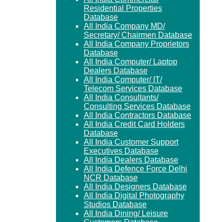
Residential Properties
Database
All India Company MD/
Secretary/ Chairmen Database
All India Company Proprietors
Database
All India Computer/ Laptop
Dealers Database
All India Computer/ IT/
Telecom Services Database
All India Consultants/
Consulting Services Database
All India Contractors Database
All India Credit Card Holders
Database
All India Customer Support
Executives Database
All India Dealers Database
All India Defence Force Delhi
NCR Database
All India Designers Database
All India Digital Photography
Studios Database
All India Dining/ Leisure