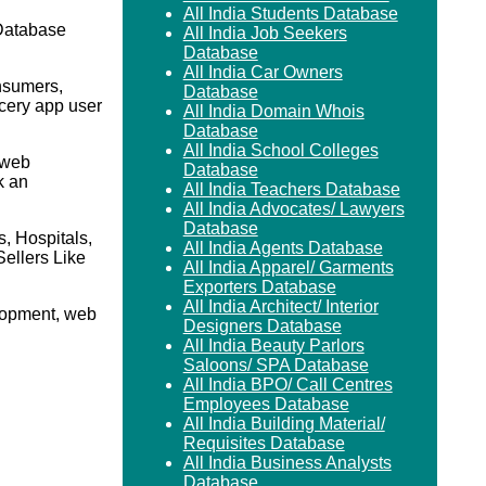
All India Students Database
Database
All India Job Seekers
Database
All India Car Owners
nsumers,
Database
cery app user
All India Domain Whois
.
Database
All India School Colleges
 web
Database
k an
All India Teachers Database
All India Advocates/ Lawyers
Database
, Hospitals,
All India Agents Database
ellers Like
All India Apparel/ Garments
Exporters Database
All India Architect/ Interior
elopment, web
Designers Database
All India Beauty Parlors
Saloons/ SPA Database
All India BPO/ Call Centres
Employees Database
All India Building Material/
Requisites Database
All India Business Analysts
Database