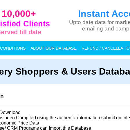
10,000+
Instant Acc
isfied Clients
Upto date data for marke
emailing and camp
erved till date
 CONDITIONS
ABOUT OUR DATABASE
REFUND / CANCELLATI
ery Shoppers & Users Databas
on
t Download
s been Compiled using the authentic information submit on inte
conomic Price Data
se/ CRM Programs can Import this Database