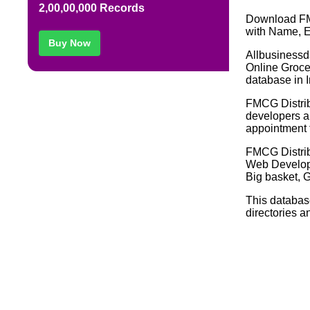
2,00,00,000 Records
Download FM
with Name, E
Buy Now
Allbusinessd
Online Groce
database in I
FMCG Distribu
developers an
appointment f
FMCG Distri
Web Develop
Big basket, G
This databas
directories a