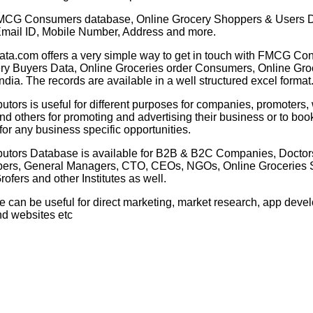
CG Consumers database, Online Grocery Shoppers & Users 
mail ID, Mobile Number, Address and more.
ata.com offers a very simple way to get in touch with FMCG Co
ry Buyers Data, Online Groceries order Consumers, Online Gro
ndia. The records are available in a well structured excel format
tors is useful for different purposes for companies, promoters,
d others for promoting and advertising their business or to boo
or any business specific opportunities.
butors
Database is available for B2B & B2C Companies, Doctors
ers, General Managers, CTO, CEOs, NGOs,
Online
Groceries S
rofers and other Institutes as well.
e can be useful for direct marketing, market research, app dev
nd websites etc