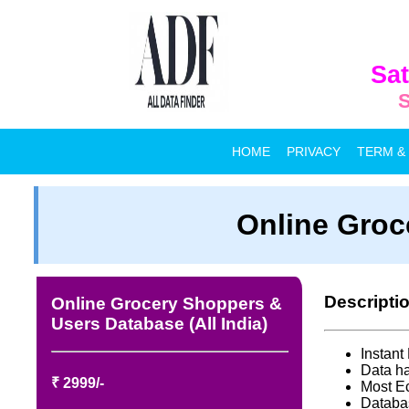
Sat
S
HOME
PRIVACY
TERM &
Online Groc
Descripti
Online Grocery Shoppers &
Users Database (All India)
Instan
Data ha
₹ 2999/-
Most E
Databa