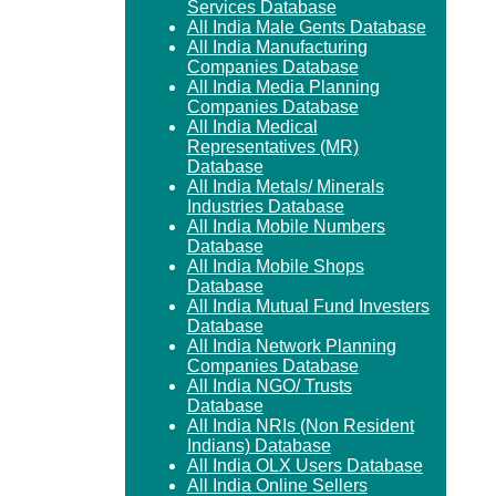
Services Database
All India Male Gents Database
All India Manufacturing
Companies Database
All India Media Planning
Companies Database
All India Medical
Representatives (MR)
Database
All India Metals/ Minerals
Industries Database
All India Mobile Numbers
Database
All India Mobile Shops
Database
All India Mutual Fund Investers
Database
All India Network Planning
Companies Database
All India NGO/ Trusts
Database
All India NRIs (Non Resident
Indians) Database
All India OLX Users Database
All India Online Sellers