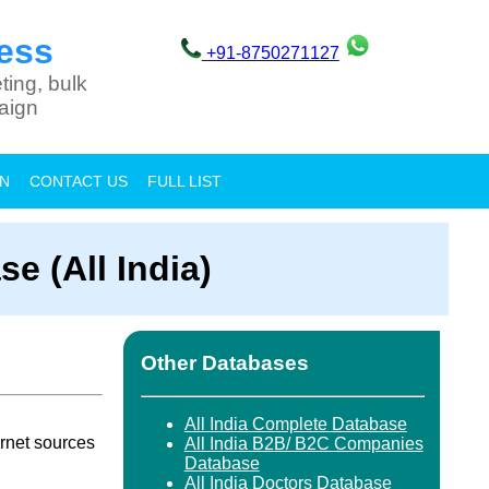
ess
+91-8750271127
ting, bulk
aign
ON
CONTACT US
FULL LIST
e (All India)
Other Databases
All India Complete Database
rnet sources
All India B2B/ B2C Companies
Database
All India Doctors Database