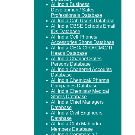
All India Business
Development/ Sales
Professionals Database
All India Cab Users Database
All India CBSE Schools Email
IDs Database
All India Cell Phones/
Accessories Shops Database
All India CEO/ CFO/ CMO/ IT
Heads Database
All India Channel Sales
Persons Database
All India Chartered Accounts
Database
All India Chemical/ Pharma
Companies Database
All India Chemists/ Medical
Stores Database
All India Chief Managers
Database
All India Civil Engineers
Database
All India Club Mahindra
Members Database
All India Commercial/