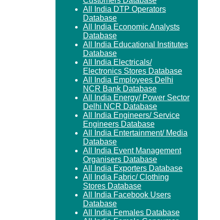
Customers Database
All India DTP Operators
Database
All India Economic Analysts
Database
All India Educational Institutes
Database
All India Electricals/
Electronics Stores Database
All India Employees Delhi
NCR Bank Database
All India Energy/ Power Sector
Delhi NCR Database
All India Engineers/ Service
Engineers Database
All India Entertainment/ Media
Database
All India Event Management
Organisers Database
All India Exporters Database
All India Fabric/ Clothing
Stores Database
All India Facebook Users
Database
All India Females Database