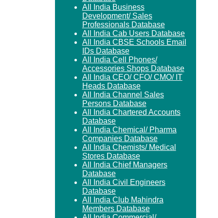
All India Business
Development/ Sales
Professionals Database
All India Cab Users Database
All India CBSE Schools Email
IDs Database
All India Cell Phones/
Accessories Shops Database
All India CEO/ CFO/ CMO/ IT
Heads Database
All India Channel Sales
Persons Database
All India Chartered Accounts
Database
All India Chemical/ Pharma
Companies Database
All India Chemists/ Medical
Stores Database
All India Chief Managers
Database
All India Civil Engineers
Database
All India Club Mahindra
Members Database
All India Commercial/