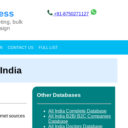
ess
+91-8750271127
ting, bulk
aign
ON
CONTACT US
FULL LIST
India
Other Databases
All India Complete Database
rnet sources
All India B2B/ B2C Companies
Database
All India Doctors Database