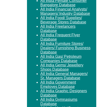
All India Female Consumer
Bangalore Database
All India Financial Analysts/
Managers/ Industry Database
All India Food/ Supplies/
Beverage Stores Database
All India Freelancers
Database
All India Frequent Flyer
Database
All India Furniture Stores/
Dealers/ Furnishing Business
Database
All India Gas/ Petroleum
Companies Database
All India Gems/ Jewellery
Shops Database
All India General Managers/
Sr. Managers Database
All India Government
Employes Database
All India Graphic Designers
Database
All India Gymnasiums
Database