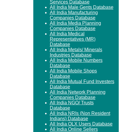
Services Database
All India Male Gents Database
All India Manufacturing
Companies Database
All India Media Planning
Companies Database
All India Medical
Representatives (MR)
Database
All India Metals/ Minerals
Industries Database
All India Mobile Numbers
Database
All India Mobile Shops
Database
All India Mutual Fund Investers
Database
All India Network Planning
Companies Database
All India NGO/ Trusts
Database
All India NRIs (Non Resident
Indians) Database
All India OLX Users Database
All India Online Sellers