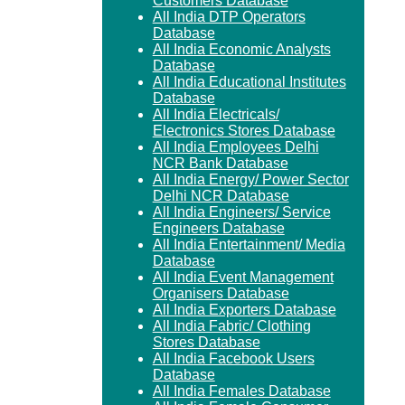
Customers Database
All India DTP Operators
Database
All India Economic Analysts
Database
All India Educational Institutes
Database
All India Electricals/
Electronics Stores Database
All India Employees Delhi
NCR Bank Database
All India Energy/ Power Sector
Delhi NCR Database
All India Engineers/ Service
Engineers Database
All India Entertainment/ Media
Database
All India Event Management
Organisers Database
All India Exporters Database
All India Fabric/ Clothing
Stores Database
All India Facebook Users
Database
All India Females Database