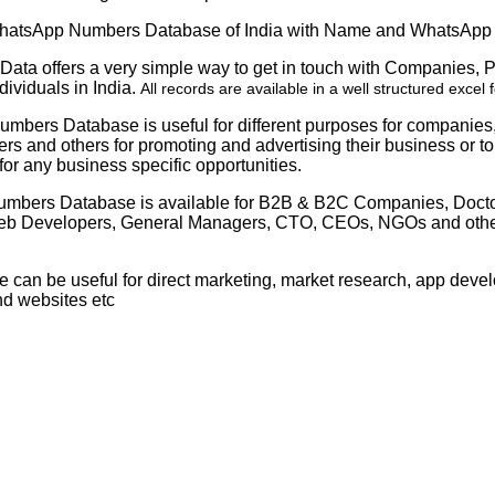
atsApp Numbers Database of India with Name and WhatsApp
Data offers a very simple way to get in touch with Companies, 
dividuals in India.
All records are available in a well structured excel 
mbers Database is useful for different purposes for companies
s and others for promoting and advertising their business or t
or any business specific opportunities.
mbers Database is available for B2B & B2C Companies, Docto
eb Developers, General Managers, CTO, CEOs, NGOs and other 
e can be useful for direct marketing, market research, app dev
nd websites etc