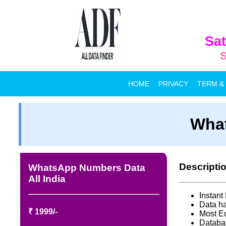
Sat
S
HOME
PRIVACY
TERM &
What
Descripti
WhatsApp Numbers Data
All India
Instan
Data ha
₹ 1999/-
Most E
Databa