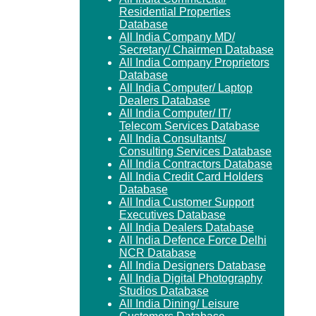
Residential Properties
Database
All India Company MD/
Secretary/ Chairmen Database
All India Company Proprietors
Database
All India Computer/ Laptop
Dealers Database
All India Computer/ IT/
Telecom Services Database
All India Consultants/
Consulting Services Database
All India Contractors Database
All India Credit Card Holders
Database
All India Customer Support
Executives Database
All India Dealers Database
All India Defence Force Delhi
NCR Database
All India Designers Database
All India Digital Photography
Studios Database
All India Dining/ Leisure