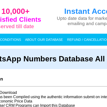
10,000+
Instant Acc
isfied Clients
Upto date data for marke
emailing and camp
erved till date
 CONDITIONS
ABOUT OUR DATABASE
REFUND / CANCELLATI
sApp Numbers Database All 
on
t Download
s been Compiled using the authentic information submit on inte
conomic Price Data
se/ CRM Programs can Import this Database