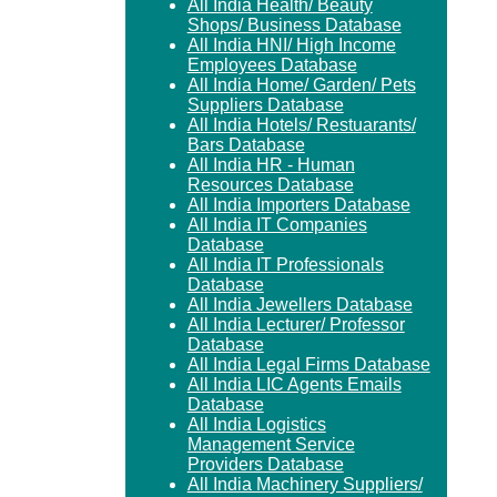
All India Health/ Beauty
Shops/ Business Database
All India HNI/ High Income
Employees Database
All India Home/ Garden/ Pets
Suppliers Database
All India Hotels/ Restuarants/
Bars Database
All India HR - Human
Resources Database
All India Importers Database
All India IT Companies
Database
All India IT Professionals
Database
All India Jewellers Database
All India Lecturer/ Professor
Database
All India Legal Firms Database
All India LIC Agents Emails
Database
All India Logistics
Management Service
Providers Database
All India Machinery Suppliers/