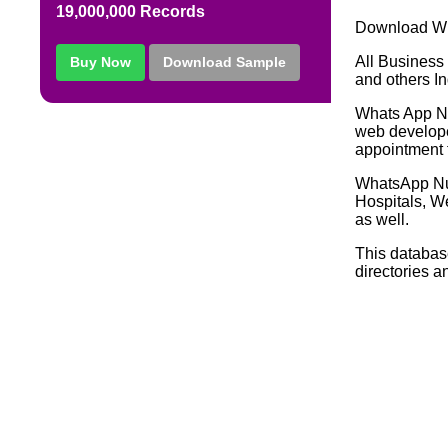
19,000,000 Records
Download Wh
All Business 
Buy Now
Download Sample
and others In
Whats App Nu
web developer
appointment f
WhatsApp Nu
Hospitals, W
as well.
This databas
directories a