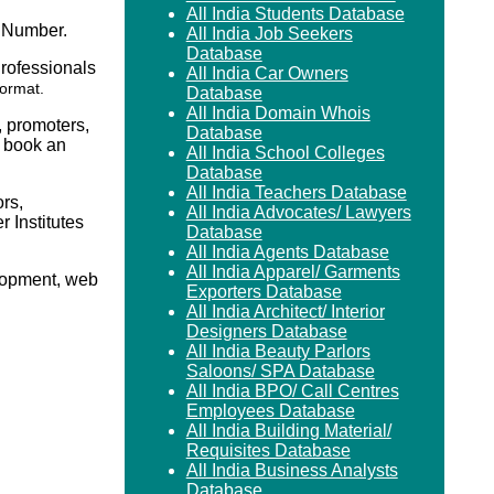
All India Students Database
 Number.
All India Job Seekers
Database
Professionals
All India Car Owners
format.
Database
All India Domain Whois
, promoters,
Database
o book an
All India School Colleges
Database
All India Teachers Database
rs,
All India Advocates/ Lawyers
Institutes
Database
All India Agents Database
All India Apparel/ Garments
elopment, web
Exporters Database
All India Architect/ Interior
Designers Database
All India Beauty Parlors
Saloons/ SPA Database
All India BPO/ Call Centres
Employees Database
All India Building Material/
Requisites Database
All India Business Analysts
Database