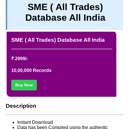
SME ( All Trades)
TERM & CONDITIONS
Database All India
ABOUT OUR DATABASE
REFUND / CANCELLATION
CONTACT US
SME ( All Trades) Database All India
FULL LIST
₹ 2999/-
10,00,000 Records
Buy Now
Description
Instant Download
Data has been Compiled using the authentic