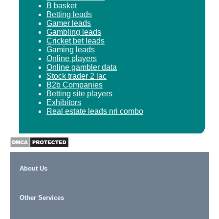
B basket
Betting leads
Gamer leads
Gambling leads
Cricket bet leads
Gaming leads
Online players
Online gambler data
Stock trader 2 lac
B2b Companies
Betting site players
Exhibitors
Real estate leads nri combo
About Us
Other Services