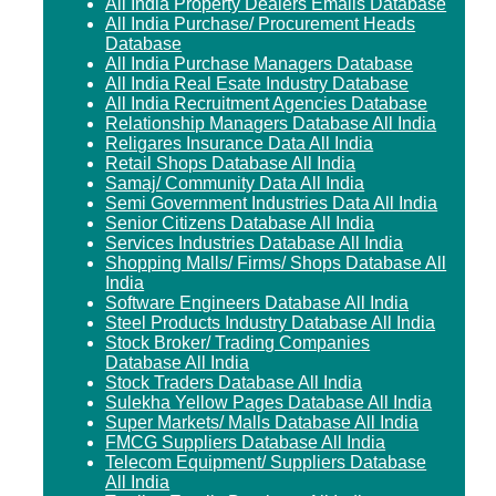
All India Property Dealers Emails Database
All India Purchase/ Procurement Heads
Database
All India Purchase Managers Database
All India Real Esate Industry Database
All India Recruitment Agencies Database
Relationship Managers Database All India
Religares Insurance Data All India
Retail Shops Database All India
Samaj/ Community Data All India
Semi Government Industries Data All India
Senior Citizens Database All India
Services Industries Database All India
Shopping Malls/ Firms/ Shops Database All
India
Software Engineers Database All India
Steel Products Industry Database All India
Stock Broker/ Trading Companies
Database All India
Stock Traders Database All India
Sulekha Yellow Pages Database All India
Super Markets/ Malls Database All India
FMCG Suppliers Database All India
Telecom Equipment/ Suppliers Database
All India