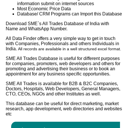
information submit on internet sources
Most Economic Price Data
Database/ CRM Programs can Import this Database
Download SME`s All Trades Database of India with
Name and WhatsApp Number.
All Data Finder offers a very simple way to get in touch
with Companies, Professionals and others Individuals in
India.
All records are available in a well structured excel format.
SME All Trades Database is useful for different purposes
for companies, promoters, web developers and others for
promoting and advertising their business or to book an
appointment for any business specific opportunities.
SME All Trades is available for B2B & B2C Companies,
Doctors, Hospitals, Web Developers, General Managers,
CTO, CEOs, NGOs and other Institutes as well.
This database can be useful for direct marketing, market
research, app development, web directories and websites
etc