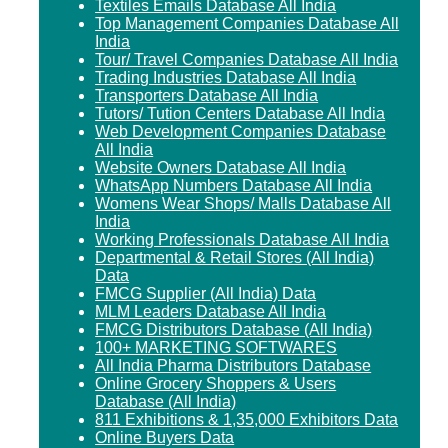
Textiles Emails Database All India
Top Management Companies Database All
India
Tour/ Travel Companies Database All India
Trading Industries Database All India
Transporters Database All India
Tutors/ Tution Centers Database All India
Web Development Companies Database
All India
Website Owners Database All India
WhatsApp Numbers Database All India
Womens Wear Shops/ Malls Database All
India
Working Professionals Database All India
Departmental & Retail Stores (All India)
Data
FMCG Supplier (All India) Data
MLM Leaders Database All India
FMCG Distributors Database (All India)
100+ MARKETING SOFTWARES
All India Pharma Distributors Database
Online Grocery Shoppers & Users
Database (All India)
811 Exhibitions & 1,35,000 Exhibitors Data
Online Buyers Data