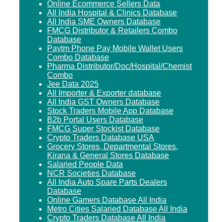
Online Ecommerce Sellers Data
All India Hospital & Clinics Database
All India SME Owners Database
FMCG Distributor & Retailers Combo
Database
Paytm Phone Pay Mobile Wallet Users
Combo Database
Pharma Distributor/Doc/Hospital/Chemist
Combo
Jee Data 2025
All Importer & Exporter database
All India GST Owners Database
Stock Traders Mobile App Database
B2b Portal Users Database
FMCG Super Stockist Database
Crypto Traders Database USA
Grocery Stores, Departmental Stores,
Kirana & General Stores Database
Salaried People Data
NCR Societies Database
All India Auto Spare Parts Dealers
Database
Online Gamers Database All India
Metro Cities Salaried Database All India
Crypto Traders Database All India