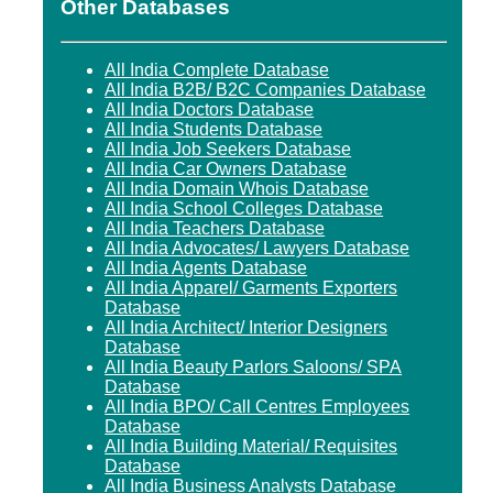
Other Databases
All India Complete Database
All India B2B/ B2C Companies Database
All India Doctors Database
All India Students Database
All India Job Seekers Database
All India Car Owners Database
All India Domain Whois Database
All India School Colleges Database
All India Teachers Database
All India Advocates/ Lawyers Database
All India Agents Database
All India Apparel/ Garments Exporters
Database
All India Architect/ Interior Designers
Database
All India Beauty Parlors Saloons/ SPA
Database
All India BPO/ Call Centres Employees
Database
All India Building Material/ Requisites
Database
All India Business Analysts Database