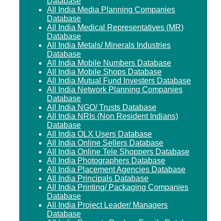
Database
All India Media Planning Companies
Database
All India Medical Representatives (MR)
Database
All India Metals/ Minerals Industries
Database
All India Mobile Numbers Database
All India Mobile Shops Database
All India Mutual Fund Investers Database
All India Network Planning Companies
Database
All India NGO/ Trusts Database
All India NRIs (Non Resident Indians)
Database
All India OLX Users Database
All India Online Sellers Database
All India Online Tele Shoppers Database
All India Photographers Database
All India Placement Agencies Database
All India Principals Database
All India Printing/ Packaging Companies
Database
All India Project Leader/ Managers
Database