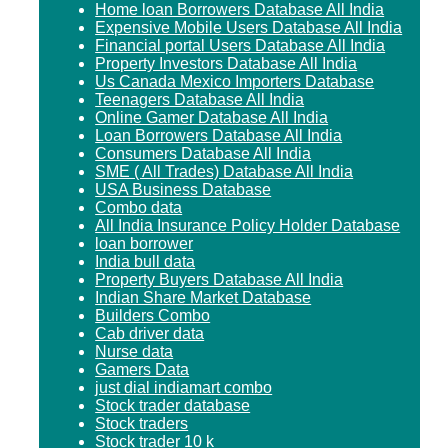
Home loan Borrowers Database All India
Expensive Mobile Users Database All India
Financial portal Users Database All India
Property Investors Database All India
Us Canada Mexico Importers Database
Teenagers Database All India
Online Gamer Database All India
Loan Borrowers Database All India
Consumers Database All India
SME ( All Trades) Database All India
USA Business Database
Combo data
All India Insurance Policy Holder Database
loan borrower
India bull data
Property Buyers Database All India
Indian Share Market Database
Builders Combo
Cab driver data
Nurse data
Gamers Data
just dial indiamart combo
Stock trader database
Stock traders
Stock trader 10 k