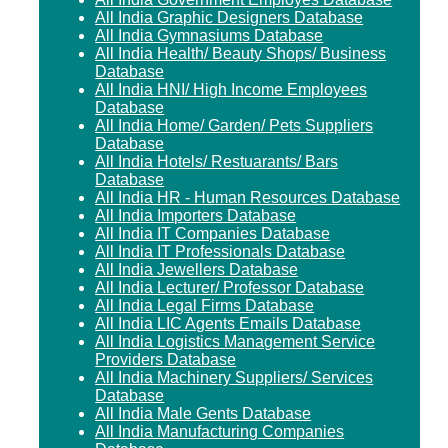
All India Graphic Designers Database
All India Gymnasiums Database
All India Health/ Beauty Shops/ Business
Database
All India HNI/ High Income Employees
Database
All India Home/ Garden/ Pets Suppliers
Database
All India Hotels/ Restuarants/ Bars
Database
All India HR - Human Resources Database
All India Importers Database
All India IT Companies Database
All India IT Professionals Database
All India Jewellers Database
All India Lecturer/ Professor Database
All India Legal Firms Database
All India LIC Agents Emails Database
All India Logistics Management Service
Providers Database
All India Machinery Suppliers/ Services
Database
All India Male Gents Database
All India Manufacturing Companies