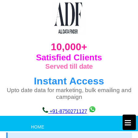
10,000+
Satisfied Clients
Served till date
Instant Access
Upto date data for marketing, bulk emailing and
campaign
+91-8750271127
×
HOME
PRIVACY