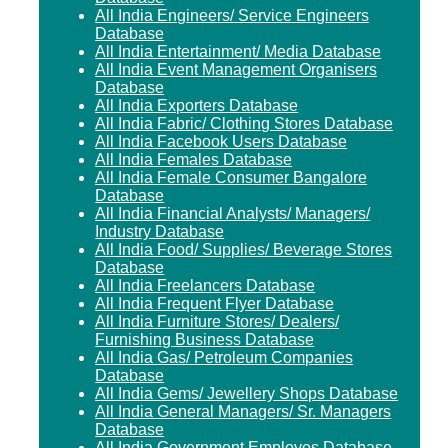
All India Engineers/ Service Engineers
Database
All India Entertainment/ Media Database
All India Event Management Organisers
Database
All India Exporters Database
All India Fabric/ Clothing Stores Database
All India Facebook Users Database
All India Females Database
All India Female Consumer Bangalore
Database
All India Financial Analysts/ Managers/
Industry Database
All India Food/ Supplies/ Beverage Stores
Database
All India Freelancers Database
All India Frequent Flyer Database
All India Furniture Stores/ Dealers/
Furnishing Business Database
All India Gas/ Petroleum Companies
Database
All India Gems/ Jewellery Shops Database
All India General Managers/ Sr. Managers
Database
All India Government Employes Database