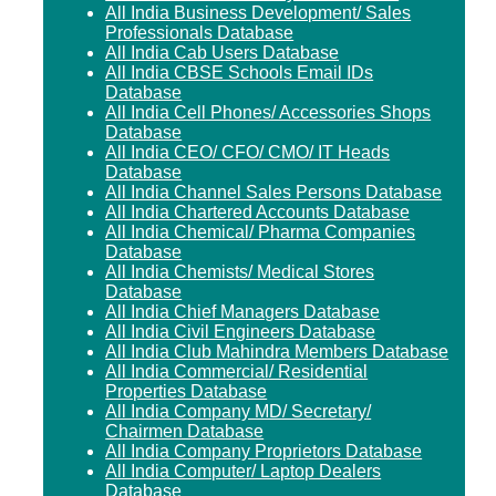
All India Business Development/ Sales
Professionals Database
All India Cab Users Database
All India CBSE Schools Email IDs
Database
All India Cell Phones/ Accessories Shops
Database
All India CEO/ CFO/ CMO/ IT Heads
Database
All India Channel Sales Persons Database
All India Chartered Accounts Database
All India Chemical/ Pharma Companies
Database
All India Chemists/ Medical Stores
Database
All India Chief Managers Database
All India Civil Engineers Database
All India Club Mahindra Members Database
All India Commercial/ Residential
Properties Database
All India Company MD/ Secretary/
Chairmen Database
All India Company Proprietors Database
All India Computer/ Laptop Dealers
Database