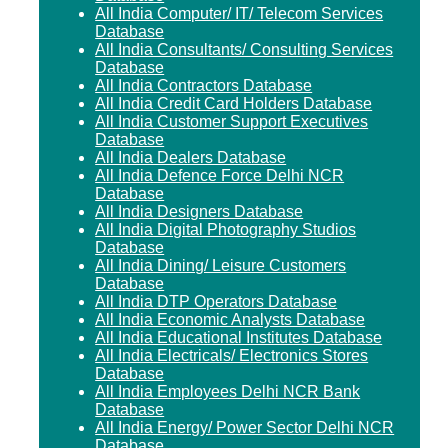
All India Computer/ IT/ Telecom Services
Database
All India Consultants/ Consulting Services
Database
All India Contractors Database
All India Credit Card Holders Database
All India Customer Support Executives
Database
All India Dealers Database
All India Defence Force Delhi NCR
Database
All India Designers Database
All India Digital Photography Studios
Database
All India Dining/ Leisure Customers
Database
All India DTP Operators Database
All India Economic Analysts Database
All India Educational Institutes Database
All India Electricals/ Electronics Stores
Database
All India Employees Delhi NCR Bank
Database
All India Energy/ Power Sector Delhi NCR
Database