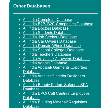
Other Databases
All India Complete Database
All India B2B/ B2C Companies Database
All India Doctors Database
All India Students Database
All India Job Seekers Database
All India Car Owners Database
All India Domain Whois Database
All India School Colleges Database
All India Teachers Database
All India Advocates/ Lawyers Database
All India Agents Database
All India Apparel/ Garments Exporters
Database
All India Architect/ Interior Designers
Database
All India Beauty Parlors Saloons/ SPA
Database
All India BPO/ Call Centres Employees
Database
All India Building Material/ Requisites
Database