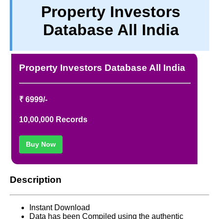
Property Investors
TERM & CONDITIONS
Database All India
ABOUT OUR DATABASE
REFUND / CANCELLATION
CONTACT US
Property Investors Database All India
FULL LIST
₹ 6999/-
10,00,000 Records
Buy Now
Description
Instant Download
Data has been Compiled using the authentic