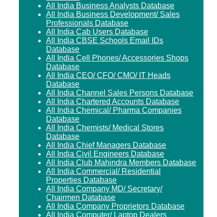
All India Business Analysts Database
All India Business Development/ Sales
Professionals Database
All India Cab Users Database
All India CBSE Schools Email IDs
Database
All India Cell Phones/ Accessories Shops
Database
All India CEO/ CFO/ CMO/ IT Heads
Database
All India Channel Sales Persons Database
All India Chartered Accounts Database
All India Chemical/ Pharma Companies
Database
All India Chemists/ Medical Stores
Database
All India Chief Managers Database
All India Civil Engineers Database
All India Club Mahindra Members Database
All India Commercial/ Residential
Properties Database
All India Company MD/ Secretary/
Chairmen Database
All India Company Proprietors Database
All India Computer/ Laptop Dealers