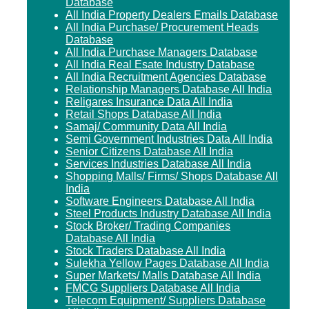
Database
All India Property Dealers Emails Database
All India Purchase/ Procurement Heads
Database
All India Purchase Managers Database
All India Real Esate Industry Database
All India Recruitment Agencies Database
Relationship Managers Database All India
Religares Insurance Data All India
Retail Shops Database All India
Samaj/ Community Data All India
Semi Government Industries Data All India
Senior Citizens Database All India
Services Industries Database All India
Shopping Malls/ Firms/ Shops Database All
India
Software Engineers Database All India
Steel Products Industry Database All India
Stock Broker/ Trading Companies
Database All India
Stock Traders Database All India
Sulekha Yellow Pages Database All India
Super Markets/ Malls Database All India
FMCG Suppliers Database All India
Telecom Equipment/ Suppliers Database