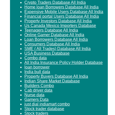
Crypto Traders Database All India
Home loan Borrowers Database All India
Expensive Mobile Users Database All India
Financial portal Users Database All India
Property Investors Database All India
Us Canada Mexico Importers Database
Teenagers Database All India
Online Gamer Database All India
Loan Borrowers Database All India
Consumers Database All India
SME ( All Trades) Database All India
USA Business Database
Combo data
All India Insurance Policy Holder Database
loan borrower
India bull data
Property Buyers Database All India
Indian Share Market Database
Builders Combo
Cab driver data
Nurse data
Gamers Data
just dial indiamart combo
Stock trader database
Stock traders