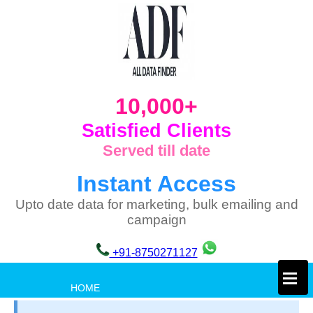
10,000+
Satisfied Clients
Served till date
Instant Access
Upto date data for marketing, bulk emailing and
campaign
+91-8750271127
×
HOME
PRIVACY