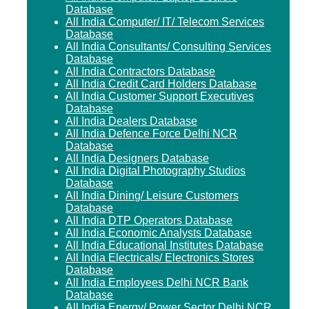
Database
All India Computer/ IT/ Telecom Services
Database
All India Consultants/ Consulting Services
Database
All India Contractors Database
All India Credit Card Holders Database
All India Customer Support Executives
Database
All India Dealers Database
All India Defence Force Delhi NCR
Database
All India Designers Database
All India Digital Photography Studios
Database
All India Dining/ Leisure Customers
Database
All India DTP Operators Database
All India Economic Analysts Database
All India Educational Institutes Database
All India Electricals/ Electronics Stores
Database
All India Employees Delhi NCR Bank
Database
All India Energy/ Power Sector Delhi NCR