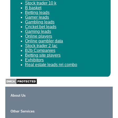
Stock trader 10 k
B basket
Betting leads
Gamer leads
Gambling leads
Cricket bet leads
Gaming leads
Online players
Online gambler data
Stock trader 2 lac
B2b Companies
Betting site players
Exhibitors
Real estate leads nri combo
About Us
Other Services