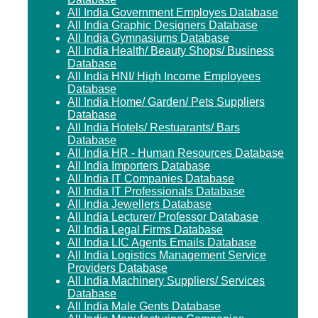
All India Government Employes Database
All India Graphic Designers Database
All India Gymnasiums Database
All India Health/ Beauty Shops/ Business
Database
All India HNI/ High Income Employees
Database
All India Home/ Garden/ Pets Suppliers
Database
All India Hotels/ Restuarants/ Bars
Database
All India HR - Human Resources Database
All India Importers Database
All India IT Companies Database
All India IT Professionals Database
All India Jewellers Database
All India Lecturer/ Professor Database
All India Legal Firms Database
All India LIC Agents Emails Database
All India Logistics Management Service
Providers Database
All India Machinery Suppliers/ Services
Database
All India Male Gents Database