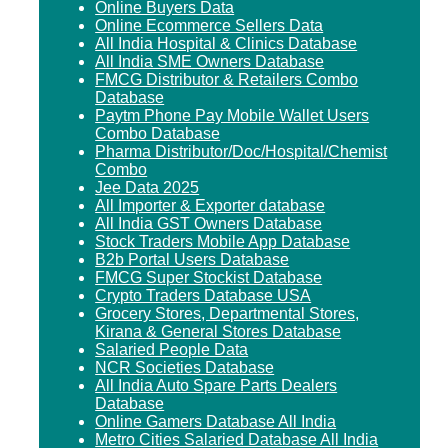
Online Buyers Data
Online Ecommerce Sellers Data
All India Hospital & Clinics Database
All India SME Owners Database
FMCG Distributor & Retailers Combo
Database
Paytm Phone Pay Mobile Wallet Users
Combo Database
Pharma Distributor/Doc/Hospital/Chemist
Combo
Jee Data 2025
All Importer & Exporter database
All India GST Owners Database
Stock Traders Mobile App Database
B2b Portal Users Database
FMCG Super Stockist Database
Crypto Traders Database USA
Grocery Stores, Departmental Stores,
Kirana & General Stores Database
Salaried People Data
NCR Societies Database
All India Auto Spare Parts Dealers
Database
Online Gamers Database All India
Metro Cities Salaried Database All India