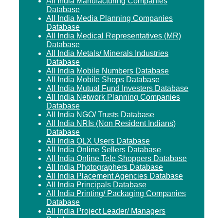
All India Manufacturing Companies
Database
All India Media Planning Companies
Database
All India Medical Representatives (MR)
Database
All India Metals/ Minerals Industries
Database
All India Mobile Numbers Database
All India Mobile Shops Database
All India Mutual Fund Investers Database
All India Network Planning Companies
Database
All India NGO/ Trusts Database
All India NRIs (Non Resident Indians)
Database
All India OLX Users Database
All India Online Sellers Database
All India Online Tele Shoppers Database
All India Photographers Database
All India Placement Agencies Database
All India Principals Database
All India Printing/ Packaging Companies
Database
All India Project Leader/ Managers