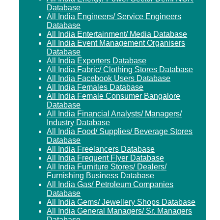
Database
All India Engineers/ Service Engineers
Database
All India Entertainment/ Media Database
All India Event Management Organisers
Database
All India Exporters Database
All India Fabric/ Clothing Stores Database
All India Facebook Users Database
All India Females Database
All India Female Consumer Bangalore
Database
All India Financial Analysts/ Managers/
Industry Database
All India Food/ Supplies/ Beverage Stores
Database
All India Freelancers Database
All India Frequent Flyer Database
All India Furniture Stores/ Dealers/
Furnishing Business Database
All India Gas/ Petroleum Companies
Database
All India Gems/ Jewellery Shops Database
All India General Managers/ Sr. Managers
Database