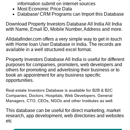
information submit on internet sources
Most Economic Price Data
Database/ CRM Programs can Import this Database
Download Property Investors Database All India All India
with Name, Email ID, Mobile Number, Address and more.
Alldatafinder.com offers a very simple way to get in touch
with Home loan User Database in India. The records are
available in a well structured excel format.
Property Investors Database All India is useful for different
purposes for companies, promoters, web developers and
others for promoting and advertising their business or to
book an appointment for any business specific
opportunities.
Real estate Investors Database
is available for B2B & B2C
Companies, Doctors, Hospitals, Web Developers, General
Managers, CTO, CEOs, NGOs and other Institutes as well.
This database can be useful for direct marketing, market
research, app development, web directories and websites
etc