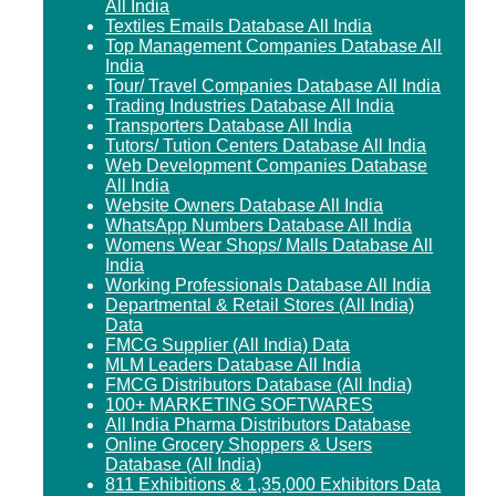
All India
Textiles Emails Database All India
Top Management Companies Database All
India
Tour/ Travel Companies Database All India
Trading Industries Database All India
Transporters Database All India
Tutors/ Tution Centers Database All India
Web Development Companies Database
All India
Website Owners Database All India
WhatsApp Numbers Database All India
Womens Wear Shops/ Malls Database All
India
Working Professionals Database All India
Departmental & Retail Stores (All India)
Data
FMCG Supplier (All India) Data
MLM Leaders Database All India
FMCG Distributors Database (All India)
100+ MARKETING SOFTWARES
All India Pharma Distributors Database
Online Grocery Shoppers & Users
Database (All India)
811 Exhibitions & 1,35,000 Exhibitors Data