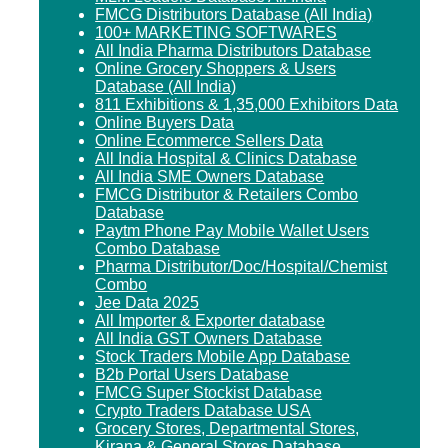
FMCG Distributors Database (All India)
100+ MARKETING SOFTWARES
All India Pharma Distributors Database
Online Grocery Shoppers & Users
Database (All India)
811 Exhibitions & 1,35,000 Exhibitors Data
Online Buyers Data
Online Ecommerce Sellers Data
All India Hospital & Clinics Database
All India SME Owners Database
FMCG Distributor & Retailers Combo
Database
Paytm Phone Pay Mobile Wallet Users
Combo Database
Pharma Distributor/Doc/Hospital/Chemist
Combo
Jee Data 2025
All Importer & Exporter database
All India GST Owners Database
Stock Traders Mobile App Database
B2b Portal Users Database
FMCG Super Stockist Database
Crypto Traders Database USA
Grocery Stores, Departmental Stores,
Kirana & General Stores Database