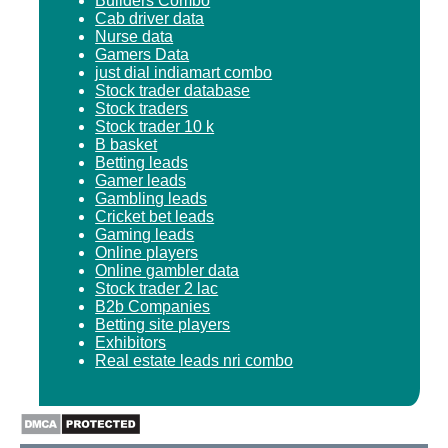
Builders Combo
Cab driver data
Nurse data
Gamers Data
just dial indiamart combo
Stock trader database
Stock traders
Stock trader 10 k
B basket
Betting leads
Gamer leads
Gambling leads
Cricket bet leads
Gaming leads
Online players
Online gambler data
Stock trader 2 lac
B2b Companies
Betting site players
Exhibitors
Real estate leads nri combo