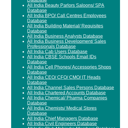
Database
All India Beauty Parlors Saloons/ SPA
Database
All India BPO/ Call Centres Employees
Database
All India Building Material/ Requisites
Database
All India Business Analysts Database
All India Business Development/ Sales
Professionals Database
All India Cab Users Database
All India CBSE Schools Email IDs
Database
All India Cell Phones/ Accessories Shops
Database
All India CEO/ CFO/ CMO/ IT Heads
Database
All India Channel Sales Persons Database
All India Chartered Accounts Database
All India Chemical/ Pharma Companies
Database
All India Chemists/ Medical Stores
Database
All India Chief Managers Database
All India Civil Engineers Database