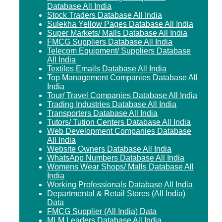
Database All India
Stock Traders Database All India
Sulekha Yellow Pages Database All India
Super Markets/ Malls Database All India
FMCG Suppliers Database All India
Telecom Equipment/ Suppliers Database
All India
Textiles Emails Database All India
Top Management Companies Database All
India
Tour/ Travel Companies Database All India
Trading Industries Database All India
Transporters Database All India
Tutors/ Tution Centers Database All India
Web Development Companies Database
All India
Website Owners Database All India
WhatsApp Numbers Database All India
Womens Wear Shops/ Malls Database All
India
Working Professionals Database All India
Departmental & Retail Stores (All India)
Data
FMCG Supplier (All India) Data
MLM Leaders Database All India