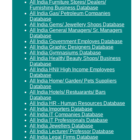
All India Furniture Stores/ Dealers/
Furnishing Business Database
All India Gas/ Petroleum Companies
Database
All India Gems/ Jewellery Shops Database
All India General Managers/ Sr. Managers
Database
All India Government Employes Database
All India Graphic Designers Database
All India Gymnasiums Database
All India Health/ Beauty Shops/ Business
Database
All India HNI/ High Income Employees
Database
All India Home/ Garden/ Pets Suppliers
Database
All India Hotels/ Restuarants/ Bars
Database
All India HR - Human Resources Database
All India Importers Database
All India IT Companies Database
All India IT Professionals Database
All India Jewellers Database
All India Lecturer/ Professor Database
All India Legal Firms Database