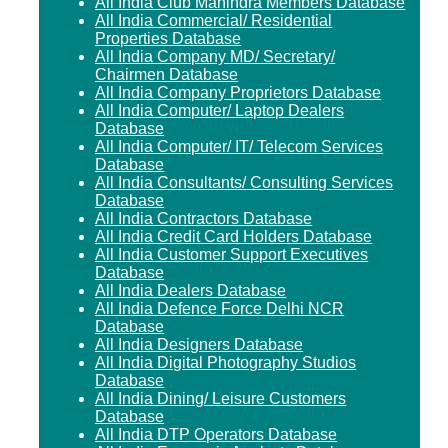
All India Club Mahindra Members Database
All India Commercial/ Residential
Properties Database
All India Company MD/ Secretary/
Chairmen Database
All India Company Proprietors Database
All India Computer/ Laptop Dealers
Database
All India Computer/ IT/ Telecom Services
Database
All India Consultants/ Consulting Services
Database
All India Contractors Database
All India Credit Card Holders Database
All India Customer Support Executives
Database
All India Dealers Database
All India Defence Force Delhi NCR
Database
All India Designers Database
All India Digital Photography Studios
Database
All India Dining/ Leisure Customers
Database
All India DTP Operators Database