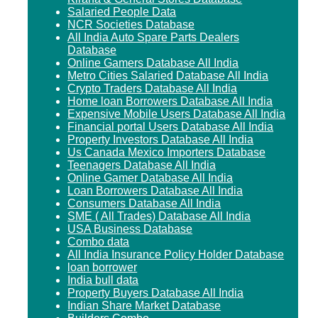
Salaried People Data
NCR Societies Database
All India Auto Spare Parts Dealers
Database
Online Gamers Database All India
Metro Cities Salaried Database All India
Crypto Traders Database All India
Home loan Borrowers Database All India
Expensive Mobile Users Database All India
Financial portal Users Database All India
Property Investors Database All India
Us Canada Mexico Importers Database
Teenagers Database All India
Online Gamer Database All India
Loan Borrowers Database All India
Consumers Database All India
SME ( All Trades) Database All India
USA Business Database
Combo data
All India Insurance Policy Holder Database
loan borrower
India bull data
Property Buyers Database All India
Indian Share Market Database