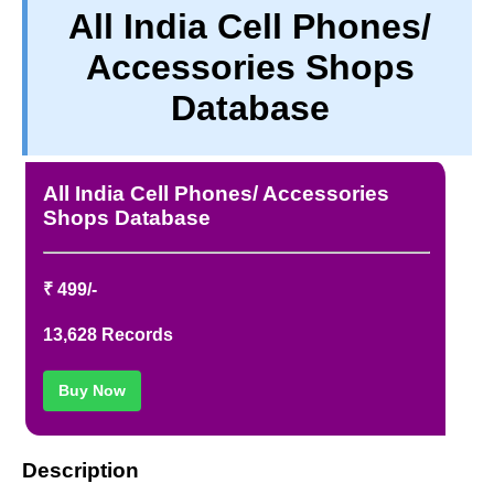
All India Cell Phones/
TERM & CONDITIONS
Accessories Shops
ABOUT OUR DATABASE
REFUND / CANCELLATION
Database
CONTACT US
FULL LIST
All India Cell Phones/ Accessories
Shops Database
₹ 499/-
13,628 Records
Buy Now
Description