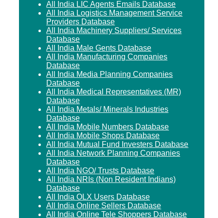
All India LIC Agents Emails Database
All India Logistics Management Service
Providers Database
All India Machinery Suppliers/ Services
Database
All India Male Gents Database
All India Manufacturing Companies
Database
All India Media Planning Companies
Database
All India Medical Representatives (MR)
Database
All India Metals/ Minerals Industries
Database
All India Mobile Numbers Database
All India Mobile Shops Database
All India Mutual Fund Investers Database
All India Network Planning Companies
Database
All India NGO/ Trusts Database
All India NRIs (Non Resident Indians)
Database
All India OLX Users Database
All India Online Sellers Database
All India Online Tele Shoppers Database