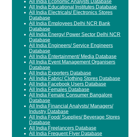
All India Economic Analysts Database
All India Educational Institutes Database
All India Electricals/ Electronics Stores
Database
All India Employees Delhi NCR Bank
Database
All India Energy/ Power Sector Delhi NCR
Database
All India Engineers/ Service Engineers
Database
All India Entertainment/ Media Database
All India Event Management Organisers
Database
All India Exporters Database
All India Fabric/ Clothing Stores Database
All India Facebook Users Database
All India Females Database
All India Female Consumer Bangalore
Database
All India Financial Analysts/ Managers/
Industry Database
All India Food/ Supplies/ Beverage Stores
Database
All India Freelancers Database
All India Frequent Flyer Database