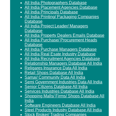
All India Photographers Database
All India Placement Agencies Database
All India Principals Database
All India Printing/ Packaging Companies
Database
All India Project Leader/ Managers
Database
All India Property Dealers Emails Database
All India Purchase/ Procurement Heads
Database
All India Purchase Managers Database
All India Real Esate Industry Database
All India Recruitment Agencies Database
Relationship Managers Database All India
Religares Insurance Data All India
Retail Shops Database All India
Samaj/ Community Data All India
Semi Government Industries Data All India
Senior Citizens Database All India
Services Industries Database All India
Shopping Malls/ Firms/ Shops Database All
India
Software Engineers Database All India
Steel Products Industry Database All India
Stock Broker/ Trading Companies