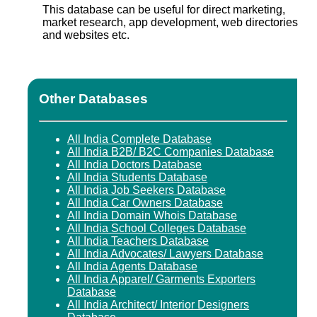
This database can be useful for direct marketing,
market research, app development, web directories
and websites etc.
Other Databases
All India Complete Database
All India B2B/ B2C Companies Database
All India Doctors Database
All India Students Database
All India Job Seekers Database
All India Car Owners Database
All India Domain Whois Database
All India School Colleges Database
All India Teachers Database
All India Advocates/ Lawyers Database
All India Agents Database
All India Apparel/ Garments Exporters
Database
All India Architect/ Interior Designers