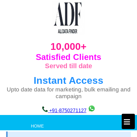
10,000+
Satisfied Clients
Served till date
Instant Access
Upto date data for marketing, bulk emailing and
campaign
+91-8750271127
×
HOME
PRIVACY