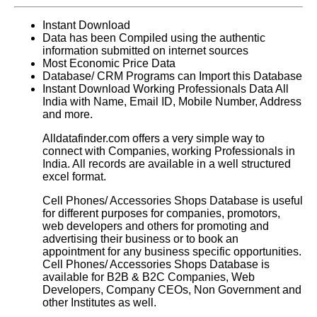
Instant Download
Data has been Compiled using the authentic
information submitted on internet sources
Most Economic Price Data
Database/ CRM Programs can Import this Database
Instant Download Working Professionals Data All
India with Name, Email ID, Mobile Number, Address
and more.
Alldatafinder.com offers a very simple way to
connect with Companies, working Professionals in
India. All records are available in a well structured
excel format.
Cell Phones/ Accessories Shops Database is useful
for different purposes for companies, promotors,
web developers and others for promoting and
advertising their business or to book an
appointment for any business specific opportunities.
Cell Phones/ Accessories Shops Database
is
available for B2B & B2C Companies, Web
Developers, Company CEOs, Non Government and
other Institutes as well.