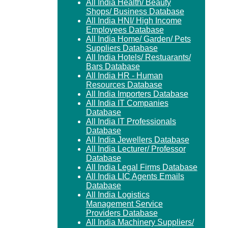
All India Health/ Beauty
Shops/ Business Database
All India HNI/ High Income
Employees Database
All India Home/ Garden/ Pets
Suppliers Database
All India Hotels/ Restuarants/
Bars Database
All India HR - Human
Resources Database
All India Importers Database
All India IT Companies
Database
All India IT Professionals
Database
All India Jewellers Database
All India Lecturer/ Professor
Database
All India Legal Firms Database
All India LIC Agents Emails
Database
All India Logistics
Management Service
Providers Database
All India Machinery Suppliers/