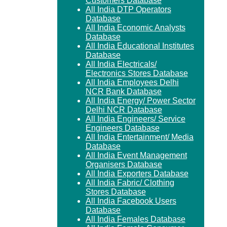
Customers Database
All India DTP Operators
Database
All India Economic Analysts
Database
All India Educational Institutes
Database
All India Electricals/
Electronics Stores Database
All India Employees Delhi
NCR Bank Database
All India Energy/ Power Sector
Delhi NCR Database
All India Engineers/ Service
Engineers Database
All India Entertainment/ Media
Database
All India Event Management
Organisers Database
All India Exporters Database
All India Fabric/ Clothing
Stores Database
All India Facebook Users
Database
All India Females Database