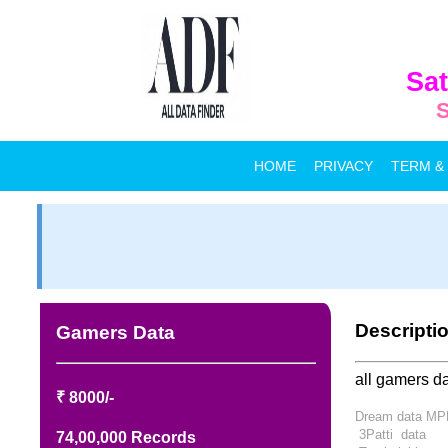
Sat
S
HOME
PRIVACY
TERM &
Descripti
Gamers Data
all gamers da
₹ 8000/-
Dream data M
3Patti
data
74,00,000 Records