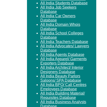
All India Students Database
All India Job Seekers
Database
All India Car Owners
Database
All India Domain Whois
Database
All India School Colleges
Database
All India Teachers Database
All India Advocates/ Lawyers
Database
All India Agents Database
All India Apparel/ Garments
Exporters Database
All India Architect/ Interior
Designers Database
All India Beauty Parlors
Saloons/ SPA Database
All India BPO/ Call Centres
Employees Database
All India Building Material/
Requisites Database
All India Business Analysts
Database