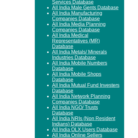
Services Database
All India Male Gents Database
All India Manufacturing
Companies Database
All India Media Planning
Companies Database
All India Medical
Representatives (MR)
Database
All India Metals/ Minerals
Industries Database
All India Mobile Numbers
Database
All India Mobile Shops
Database
All India Mutual Fund Investers
Database
All India Network Planning
Companies Database
All India NGO/ Trusts
Database
All India NRIs (Non Resident
Indians) Database
All India OLX Users Database
All India Online Sellers