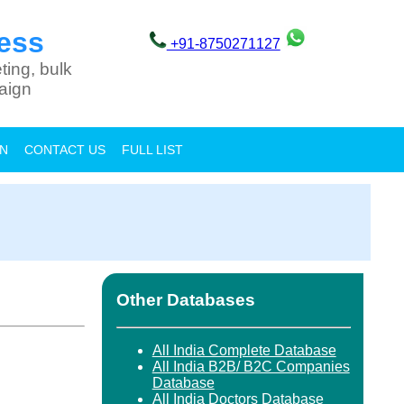
ess
+91-8750271127
ting, bulk
aign
ON
CONTACT US
FULL LIST
Other Databases
All India Complete Database
All India B2B/ B2C Companies
Database
All India Doctors Database