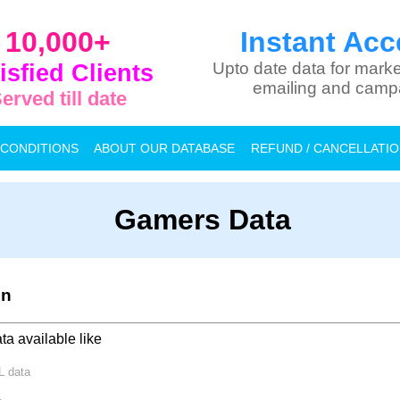
10,000+
Instant Acc
isfied Clients
Upto date data for marke
emailing and camp
erved till date
 CONDITIONS
ABOUT OUR DATABASE
REFUND / CANCELLATI
Gamers Data
on
ta available like
PL
data