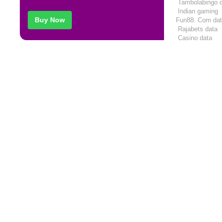
Tambolabingo
Indian gaming
Buy Now
Fun88. Com
da
Rajabets
data
Casino
data