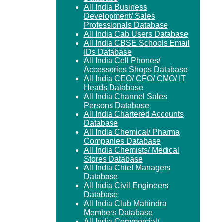
All India Business
Development/ Sales
Professionals Database
All India Cab Users Database
All India CBSE Schools Email
IDs Database
All India Cell Phones/
Accessories Shops Database
All India CEO/ CFO/ CMO/ IT
Heads Database
All India Channel Sales
Persons Database
All India Chartered Accounts
Database
All India Chemical/ Pharma
Companies Database
All India Chemists/ Medical
Stores Database
All India Chief Managers
Database
All India Civil Engineers
Database
All India Club Mahindra
Members Database
All India Commercial/