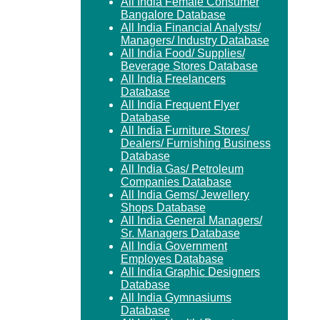
All India Female Consumer
Bangalore Database
All India Financial Analysts/
Managers/ Industry Database
All India Food/ Supplies/
Beverage Stores Database
All India Freelancers
Database
All India Frequent Flyer
Database
All India Furniture Stores/
Dealers/ Furnishing Business
Database
All India Gas/ Petroleum
Companies Database
All India Gems/ Jewellery
Shops Database
All India General Managers/
Sr. Managers Database
All India Government
Employes Database
All India Graphic Designers
Database
All India Gymnasiums
Database