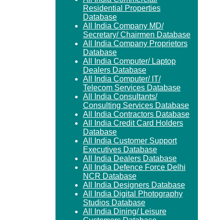
Residential Properties
Database
All India Company MD/
Secretary/ Chairmen Database
All India Company Proprietors
Database
All India Computer/ Laptop
Dealers Database
All India Computer/ IT/
Telecom Services Database
All India Consultants/
Consulting Services Database
All India Contractors Database
All India Credit Card Holders
Database
All India Customer Support
Executives Database
All India Dealers Database
All India Defence Force Delhi
NCR Database
All India Designers Database
All India Digital Photography
Studios Database
All India Dining/ Leisure