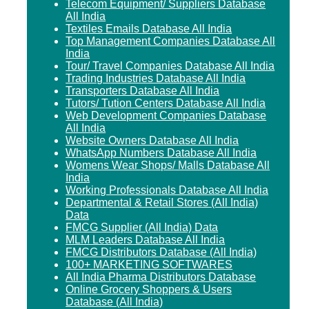
Telecom Equipment/ Suppliers Database
All India
Textiles Emails Database All India
Top Management Companies Database All
India
Tour/ Travel Companies Database All India
Trading Industries Database All India
Transporters Database All India
Tutors/ Tution Centers Database All India
Web Development Companies Database
All India
Website Owners Database All India
WhatsApp Numbers Database All India
Womens Wear Shops/ Malls Database All
India
Working Professionals Database All India
Departmental & Retail Stores (All India)
Data
FMCG Supplier (All India) Data
MLM Leaders Database All India
FMCG Distributors Database (All India)
100+ MARKETING SOFTWARES
All India Pharma Distributors Database
Online Grocery Shoppers & Users
Database (All India)