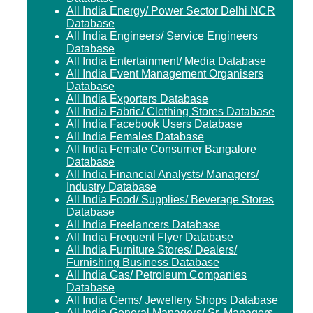
All India Energy/ Power Sector Delhi NCR
Database
All India Engineers/ Service Engineers
Database
All India Entertainment/ Media Database
All India Event Management Organisers
Database
All India Exporters Database
All India Fabric/ Clothing Stores Database
All India Facebook Users Database
All India Females Database
All India Female Consumer Bangalore
Database
All India Financial Analysts/ Managers/
Industry Database
All India Food/ Supplies/ Beverage Stores
Database
All India Freelancers Database
All India Frequent Flyer Database
All India Furniture Stores/ Dealers/
Furnishing Business Database
All India Gas/ Petroleum Companies
Database
All India Gems/ Jewellery Shops Database
All India General Managers/ Sr. Managers