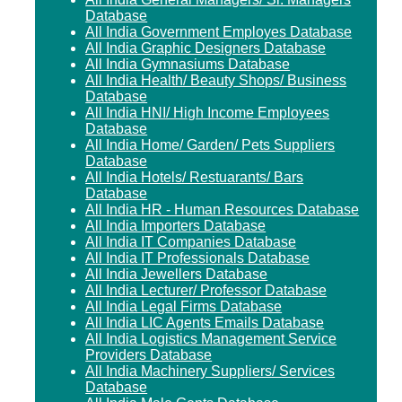
Database
All India Government Employes Database
All India Graphic Designers Database
All India Gymnasiums Database
All India Health/ Beauty Shops/ Business
Database
All India HNI/ High Income Employees
Database
All India Home/ Garden/ Pets Suppliers
Database
All India Hotels/ Restuarants/ Bars
Database
All India HR - Human Resources Database
All India Importers Database
All India IT Companies Database
All India IT Professionals Database
All India Jewellers Database
All India Lecturer/ Professor Database
All India Legal Firms Database
All India LIC Agents Emails Database
All India Logistics Management Service
Providers Database
All India Machinery Suppliers/ Services
Database