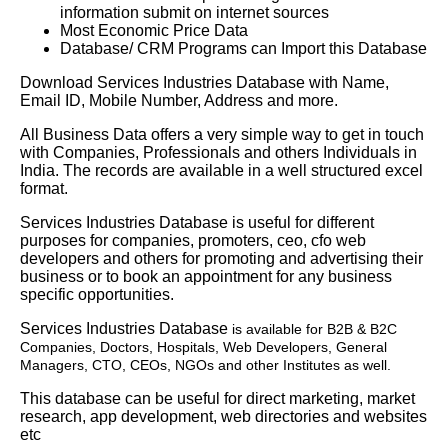
information submit on internet sources
Most Economic Price Data
Database/ CRM Programs can Import this Database
Download Services Industries Database with Name,
Email ID, Mobile Number, Address and more.
All Business Data offers a very simple way to get in touch
with Companies, Professionals and others Individuals in
India. The records are available in a well structured excel
format.
Services Industries Database is useful for different
purposes for companies, promoters, ceo, cfo web
developers and others for promoting and advertising their
business or to book an appointment for any business
specific opportunities.
Services Industries Database
is available for B2B & B2C
Companies, Doctors, Hospitals, Web Developers, General
Managers, CTO, CEOs, NGOs and other Institutes as well.
This database can be useful for direct marketing, market
research, app development, web directories and websites
etc