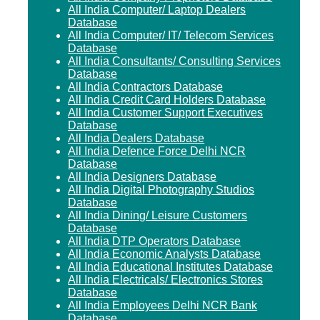
All India Computer/ Laptop Dealers
Database
All India Computer/ IT/ Telecom Services
Database
All India Consultants/ Consulting Services
Database
All India Contractors Database
All India Credit Card Holders Database
All India Customer Support Executives
Database
All India Dealers Database
All India Defence Force Delhi NCR
Database
All India Designers Database
All India Digital Photography Studios
Database
All India Dining/ Leisure Customers
Database
All India DTP Operators Database
All India Economic Analysts Database
All India Educational Institutes Database
All India Electricals/ Electronics Stores
Database
All India Employees Delhi NCR Bank
Database