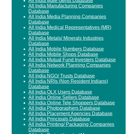
All India Male Gents Database
All India Manufacturing Companies
Database
All India Media Planning Companies
Database
All India Medical Representatives (MR)
Database
All India Metals/ Minerals Industries
Database
All India Mobile Numbers Database
All India Mobile Shops Database
All India Mutual Fund Investers Database
All India Network Planning Companies
Database
All India NGO/ Trusts Database
All India NRIs (Non Resident Indians)
Database
All India OLX Users Database
All India Online Sellers Database
All India Online Tele Shoppers Database
All India Photographers Database
All India Placement Agencies Database
All India Principals Database
All India Printing/ Packaging Companies
Database