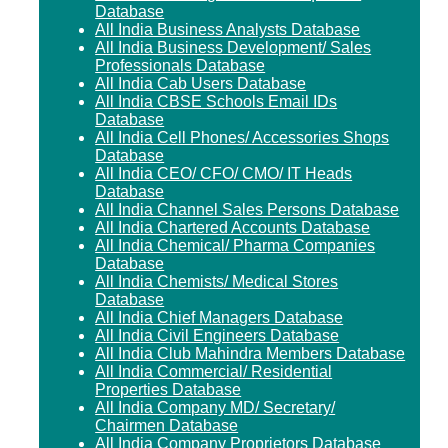
Database
All India Business Analysts Database
All India Business Development/ Sales
Professionals Database
All India Cab Users Database
All India CBSE Schools Email IDs
Database
All India Cell Phones/ Accessories Shops
Database
All India CEO/ CFO/ CMO/ IT Heads
Database
All India Channel Sales Persons Database
All India Chartered Accounts Database
All India Chemical/ Pharma Companies
Database
All India Chemists/ Medical Stores
Database
All India Chief Managers Database
All India Civil Engineers Database
All India Club Mahindra Members Database
All India Commercial/ Residential
Properties Database
All India Company MD/ Secretary/
Chairmen Database
All India Company Proprietors Database