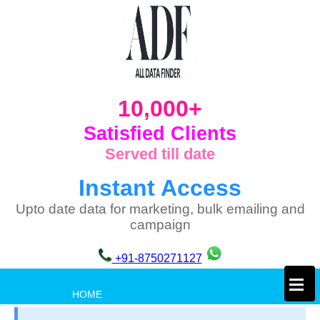
10,000+
Satisfied Clients
Served till date
Instant Access
Upto date data for marketing, bulk emailing and
campaign
+91-8750271127
×
HOME
PRIVACY