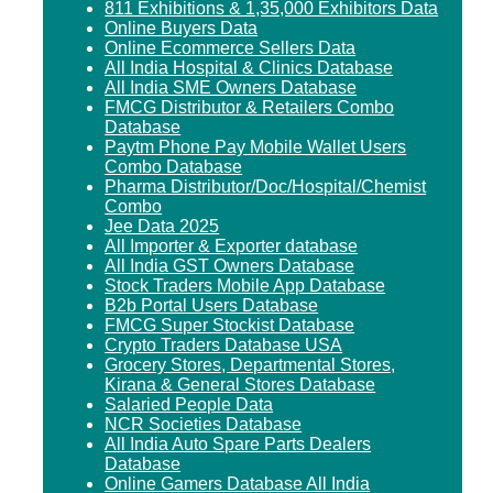
811 Exhibitions & 1,35,000 Exhibitors Data
Online Buyers Data
Online Ecommerce Sellers Data
All India Hospital & Clinics Database
All India SME Owners Database
FMCG Distributor & Retailers Combo
Database
Paytm Phone Pay Mobile Wallet Users
Combo Database
Pharma Distributor/Doc/Hospital/Chemist
Combo
Jee Data 2025
All Importer & Exporter database
All India GST Owners Database
Stock Traders Mobile App Database
B2b Portal Users Database
FMCG Super Stockist Database
Crypto Traders Database USA
Grocery Stores, Departmental Stores,
Kirana & General Stores Database
Salaried People Data
NCR Societies Database
All India Auto Spare Parts Dealers
Database
Online Gamers Database All India