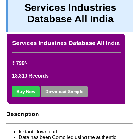
Services Industries
TERM & CONDITIONS
Database All India
ABOUT OUR DATABASE
REFUND / CANCELLATION
CONTACT US
Services Industries Database All India
FULL LIST
₹ 799/-
18,810 Records
Buy Now
Download Sample
Description
Instant Download
Data has been Compiled using the authentic