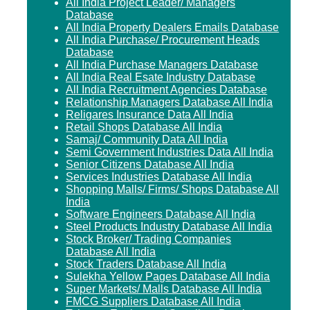
All India Project Leader/ Managers
Database
All India Property Dealers Emails Database
All India Purchase/ Procurement Heads
Database
All India Purchase Managers Database
All India Real Esate Industry Database
All India Recruitment Agencies Database
Relationship Managers Database All India
Religares Insurance Data All India
Retail Shops Database All India
Samaj/ Community Data All India
Semi Government Industries Data All India
Senior Citizens Database All India
Services Industries Database All India
Shopping Malls/ Firms/ Shops Database All
India
Software Engineers Database All India
Steel Products Industry Database All India
Stock Broker/ Trading Companies
Database All India
Stock Traders Database All India
Sulekha Yellow Pages Database All India
Super Markets/ Malls Database All India
FMCG Suppliers Database All India