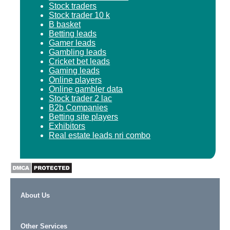
Stock traders
Stock trader 10 k
B basket
Betting leads
Gamer leads
Gambling leads
Cricket bet leads
Gaming leads
Online players
Online gambler data
Stock trader 2 lac
B2b Companies
Betting site players
Exhibitors
Real estate leads nri combo
About Us
Other Services