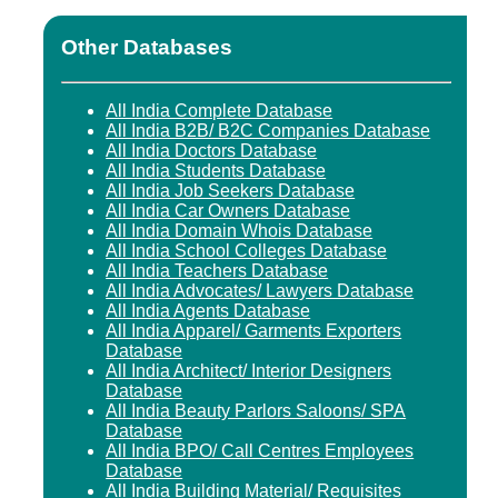
Other Databases
All India Complete Database
All India B2B/ B2C Companies Database
All India Doctors Database
All India Students Database
All India Job Seekers Database
All India Car Owners Database
All India Domain Whois Database
All India School Colleges Database
All India Teachers Database
All India Advocates/ Lawyers Database
All India Agents Database
All India Apparel/ Garments Exporters
Database
All India Architect/ Interior Designers
Database
All India Beauty Parlors Saloons/ SPA
Database
All India BPO/ Call Centres Employees
Database
All India Building Material/ Requisites