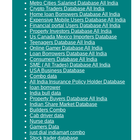
Metro Cities Salaried Database All India
Crypto Traders Database All India
Home loan Borrowers Database All India
Expensive Mobile Users Database All India
Financial portal Users Database All India
Property Investors Database All India
Us Canada Mexico Importers Database
Teenagers Database All India
Online Gamer Database All India
Loan Borrowers Database All India
Consumers Database All India
SME ( All Trades) Database All India
USA Business Database
Combo data
All India Insurance Policy Holder Database
loan borrower
India bull data
Property Buyers Database All India
Indian Share Market Database
Builders Combo
Cab driver data
Nurse data
Gamers Data
just dial indiamart combo
Stock trader database