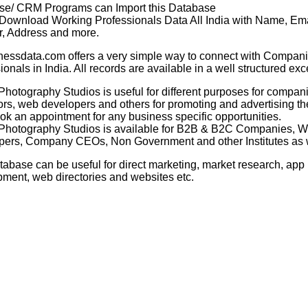
se/ CRM Programs can Import this Database
 Download Working Professionals Data All India with Name, Ema
, Address and more.
nessdata.com offers a very simple way to connect with Compani
ionals in India. All records are available in a well structured exc
 Photography Studios
is useful for different purposes for compan
rs, web developers and others for promoting and advertising th
ook an appointment for any business specific opportunities.
 Photography Studios
is available for B2B & B2C Companies, 
ers, Company CEOs, Non Government and other Institutes as w
tabase can be useful for direct marketing, market research, app
ment, web directories and websites etc.