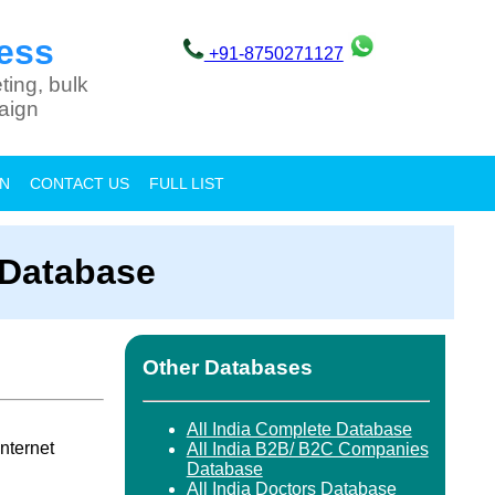
ess
+91-8750271127
ting, bulk
aign
ON
CONTACT US
FULL LIST
 Database
Other Databases
All India Complete Database
nternet
All India B2B/ B2C Companies
Database
All India Doctors Database