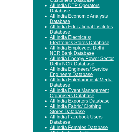
Customers Database
All India DTP Operators
Database
All India Economic Analysts
Database
All India Educational Institutes
Database
All India Electricals/
Electronics Stores Database
All India Employees Delhi
NCR Bank Database
All India Energy/ Power Sector
Delhi NCR Database
All India Engineers/ Service
Engineers Database
All India Entertainment/ Media
Database
All India Event Management
Organisers Database
All India Exporters Database
All India Fabric/ Clothing
Stores Database
All India Facebook Users
Database
All India Females Database