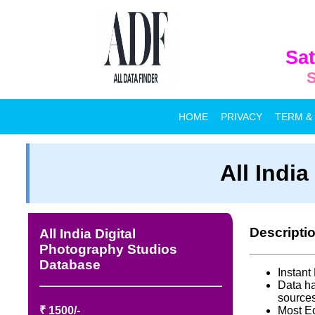
Sat
S
HOME
PRIVACY
TERM &
All Indi
Descripti
All India Digital
Photography Studios
Database
Instan
Data ha
source
₹ 1500/-
Most E