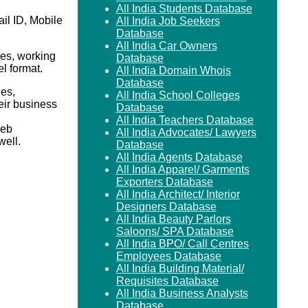
All India Students Database
il ID, Mobile
All India Job Seekers
Database
All India Car Owners
es, working
Database
el format.
All India Domain Whois
Database
ies,
All India School Colleges
eir business
Database
All India Teachers Database
Web
All India Advocates/ Lawyers
ell.
Database
All India Agents Database
All India Apparel/ Garments
Exporters Database
All India Architect/ Interior
Designers Database
All India Beauty Parlors
Saloons/ SPA Database
All India BPO/ Call Centres
Employees Database
All India Building Material/
Requisites Database
All India Business Analysts
Database