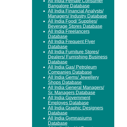
All India Female Consumer
Bangalore Database
All India Financial Analysts/
Managers/ Industry Database
All India Food/ Supplies/
Beverage Stores Database
All India Freelancers
Database
All India Frequent Flyer
Database
All India Furniture Stores/
Dealers/ Furnishing Business
Database
All India Gas/ Petroleum
Companies Database
All India Gems/ Jewellery
Shops Database
All India General Managers/
Sr. Managers Database
All India Government
Employes Database
All India Graphic Designers
Database
All India Gymnasiums
Database