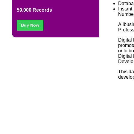
Databa
Instant
59,000 Records
Number
Allbusi
Buy Now
Profess
Digital
promoto
or to b
Digital
Develop
This da
develop