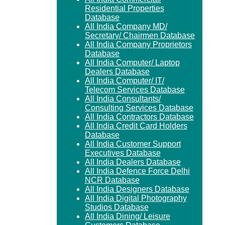
Residential Properties
Database
All India Company MD/
Secretary/ Chairmen Database
All India Company Proprietors
Database
All India Computer/ Laptop
Dealers Database
All India Computer/ IT/
Telecom Services Database
All India Consultants/
Consulting Services Database
All India Contractors Database
All India Credit Card Holders
Database
All India Customer Support
Executives Database
All India Dealers Database
All India Defence Force Delhi
NCR Database
All India Designers Database
All India Digital Photography
Studios Database
All India Dining/ Leisure