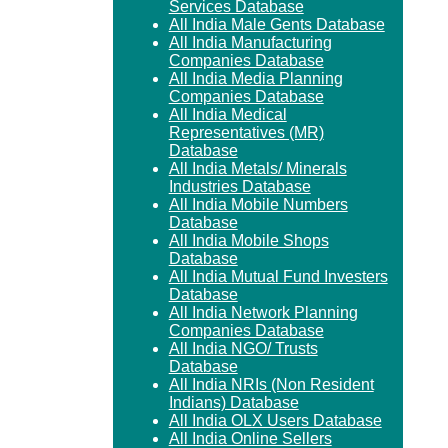
Services Database
All India Male Gents Database
All India Manufacturing
Companies Database
All India Media Planning
Companies Database
All India Medical
Representatives (MR)
Database
All India Metals/ Minerals
Industries Database
All India Mobile Numbers
Database
All India Mobile Shops
Database
All India Mutual Fund Investers
Database
All India Network Planning
Companies Database
All India NGO/ Trusts
Database
All India NRIs (Non Resident
Indians) Database
All India OLX Users Database
All India Online Sellers