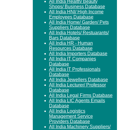
All India Health/ Beauty
Shops/ Business Database
All India HNI/ High Income
Employees Database
All India Home/ Garden/ Pets
Suppliers Database
All India Hotels/ Restuarants/
Bars Database
All India HR - Human
Resources Database
All India Importers Database
All India IT Companies
Database
All India IT Professionals
Database
All India Jewellers Database
All India Lecturer/ Professor
Database
All India Legal Firms Database
All India LIC Agents Emails
Database
All India Logistics
Management Service
Providers Database
All India Machinery Suppliers/