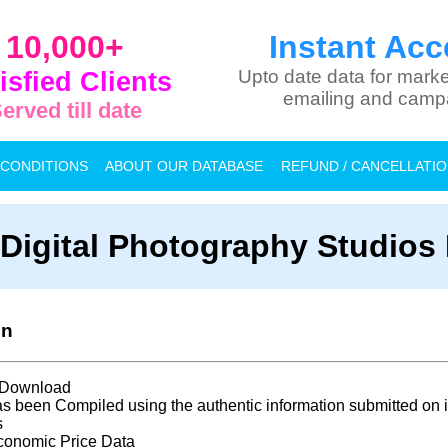
10,000+
Instant Acc
isfied Clients
Upto date data for marke
emailing and camp
erved till date
 CONDITIONS
ABOUT OUR DATABASE
REFUND / CANCELLATI
a Digital Photography Studios
on
t Download
s been Compiled using the authentic information submitted on i
s
conomic Price Data