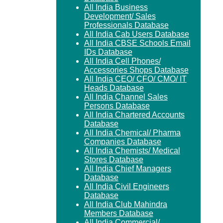
All India Business
Development/ Sales
Professionals Database
All India Cab Users Database
All India CBSE Schools Email
IDs Database
All India Cell Phones/
Accessories Shops Database
All India CEO/ CFO/ CMO/ IT
Heads Database
All India Channel Sales
Persons Database
All India Chartered Accounts
Database
All India Chemical/ Pharma
Companies Database
All India Chemists/ Medical
Stores Database
All India Chief Managers
Database
All India Civil Engineers
Database
All India Club Mahindra
Members Database
All India Commercial/