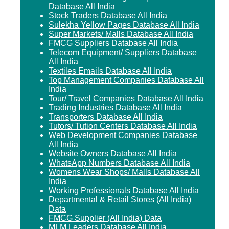
Database All India
Stock Traders Database All India
Sulekha Yellow Pages Database All India
Super Markets/ Malls Database All India
FMCG Suppliers Database All India
Telecom Equipment/ Suppliers Database
All India
Textiles Emails Database All India
Top Management Companies Database All
India
Tour/ Travel Companies Database All India
Trading Industries Database All India
Transporters Database All India
Tutors/ Tution Centers Database All India
Web Development Companies Database
All India
Website Owners Database All India
WhatsApp Numbers Database All India
Womens Wear Shops/ Malls Database All
India
Working Professionals Database All India
Departmental & Retail Stores (All India)
Data
FMCG Supplier (All India) Data
MLM Leaders Database All India