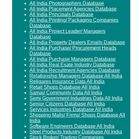
All India Photographers Database
All India Placement Agencies Database
All India Principals Database
All India Printing/ Packaging Companies
Database
All India Project Leader/ Managers
Database
All India Property Dealers Emails Database
All India Purchase/ Procurement Heads
Database
All India Purchase Managers Database
All India Real Esate Industry Database
All India Recruitment Agencies Database
Relationship Managers Database All India
Religares Insurance Data All India
Retail Shops Database All India
Samaj/ Community Data All India
Semi Government Industries Data All India
Senior Citizens Database All India
Services Industries Database All India
Shopping Malls/ Firms/ Shops Database All
India
Software Engineers Database All India
Steel Products Industry Database All India
Stock Broker/ Trading Companies