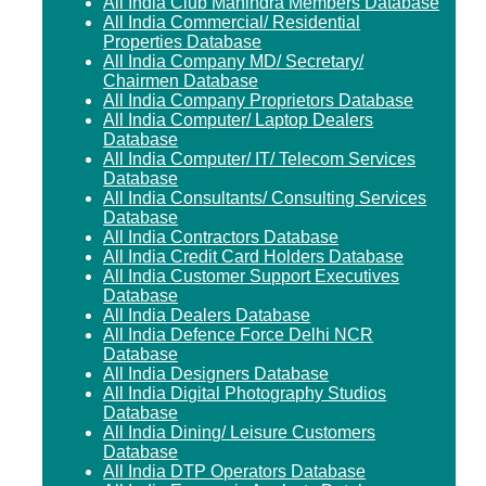
All India Club Mahindra Members Database
All India Commercial/ Residential
Properties Database
All India Company MD/ Secretary/
Chairmen Database
All India Company Proprietors Database
All India Computer/ Laptop Dealers
Database
All India Computer/ IT/ Telecom Services
Database
All India Consultants/ Consulting Services
Database
All India Contractors Database
All India Credit Card Holders Database
All India Customer Support Executives
Database
All India Dealers Database
All India Defence Force Delhi NCR
Database
All India Designers Database
All India Digital Photography Studios
Database
All India Dining/ Leisure Customers
Database
All India DTP Operators Database