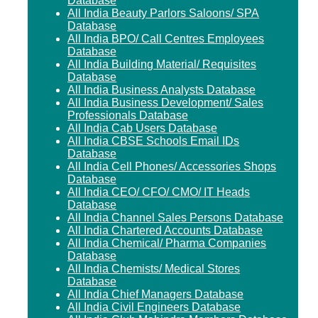
Database
All India Beauty Parlors Saloons/ SPA
Database
All India BPO/ Call Centres Employees
Database
All India Building Material/ Requisites
Database
All India Business Analysts Database
All India Business Development/ Sales
Professionals Database
All India Cab Users Database
All India CBSE Schools Email IDs
Database
All India Cell Phones/ Accessories Shops
Database
All India CEO/ CFO/ CMO/ IT Heads
Database
All India Channel Sales Persons Database
All India Chartered Accounts Database
All India Chemical/ Pharma Companies
Database
All India Chemists/ Medical Stores
Database
All India Chief Managers Database
All India Civil Engineers Database