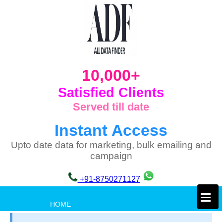
10,000+
Satisfied Clients
Served till date
Instant Access
Upto date data for marketing, bulk emailing and
campaign
+91-8750271127
×
HOME
PRIVACY