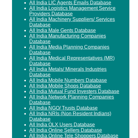
All India LIC Agents Emails Database
All India Logistics Management Service
Providers Database
All India Machinery Suppliers/ Services
Database
All India Male Gents Database
All India Manufacturing Companies
Database
All India Media Planning Companies
Database
All India Medical Representatives (MR)
Database
All India Metals/ Minerals Industries
Database
All India Mobile Numbers Database
All India Mobile Shops Database
All India Mutual Fund Investers Database
All India Network Planning Companies
Database
All India NGO/ Trusts Database
All India NRIs (Non Resident Indians)
Database
All India OLX Users Database
All India Online Sellers Database
All India Online Tele Shoppers Database