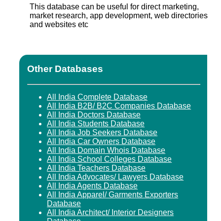
This database can be useful for direct marketing,
market research, app development, web directories
and websites etc
Other Databases
All India Complete Database
All India B2B/ B2C Companies Database
All India Doctors Database
All India Students Database
All India Job Seekers Database
All India Car Owners Database
All India Domain Whois Database
All India School Colleges Database
All India Teachers Database
All India Advocates/ Lawyers Database
All India Agents Database
All India Apparel/ Garments Exporters
Database
All India Architect/ Interior Designers