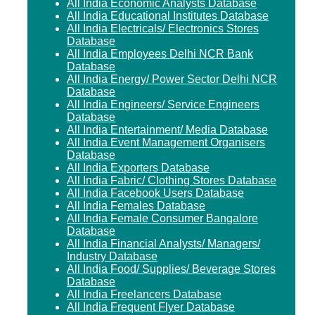
All India Economic Analysts Database
All India Educational Institutes Database
All India Electricals/ Electronics Stores
Database
All India Employees Delhi NCR Bank
Database
All India Energy/ Power Sector Delhi NCR
Database
All India Engineers/ Service Engineers
Database
All India Entertainment/ Media Database
All India Event Management Organisers
Database
All India Exporters Database
All India Fabric/ Clothing Stores Database
All India Facebook Users Database
All India Females Database
All India Female Consumer Bangalore
Database
All India Financial Analysts/ Managers/
Industry Database
All India Food/ Supplies/ Beverage Stores
Database
All India Freelancers Database
All India Frequent Flyer Database