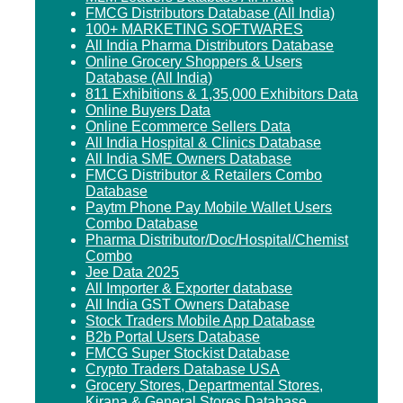
FMCG Distributors Database (All India)
100+ MARKETING SOFTWARES
All India Pharma Distributors Database
Online Grocery Shoppers & Users
Database (All India)
811 Exhibitions & 1,35,000 Exhibitors Data
Online Buyers Data
Online Ecommerce Sellers Data
All India Hospital & Clinics Database
All India SME Owners Database
FMCG Distributor & Retailers Combo
Database
Paytm Phone Pay Mobile Wallet Users
Combo Database
Pharma Distributor/Doc/Hospital/Chemist
Combo
Jee Data 2025
All Importer & Exporter database
All India GST Owners Database
Stock Traders Mobile App Database
B2b Portal Users Database
FMCG Super Stockist Database
Crypto Traders Database USA
Grocery Stores, Departmental Stores,
Kirana & General Stores Database