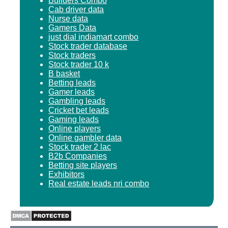
Builders Combo
Cab driver data
Nurse data
Gamers Data
just dial indiamart combo
Stock trader database
Stock traders
Stock trader 10 k
B basket
Betting leads
Gamer leads
Gambling leads
Cricket bet leads
Gaming leads
Online players
Online gambler data
Stock trader 2 lac
B2b Companies
Betting site players
Exhibitors
Real estate leads nri combo