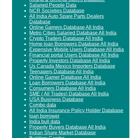
Salaried People Data
NCR Societies Database
All India Auto Spare Parts Dealers
Database
Online Gamers Database All India
Metro Cities Salaried Database All India
Crypto Traders Database All India
Home loan Borrowers Database All India
Expensive Mobile Users Database All India
Financial portal Users Database All India
Property Investors Database All India
Us Canada Mexico Importers Database
Teenagers Database All India
Online Gamer Database All India
Loan Borrowers Database All India
Consumers Database All India
SME ( All Trades) Database All India
USA Business Database
Combo data
All India Insurance Policy Holder Database
loan borrower
India bull data
Property Buyers Database All India
Indian Share Market Database