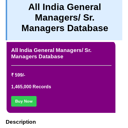
All India General
TERM & CONDITIONS
Managers/ Sr.
ABOUT OUR DATABASE
REFUND / CANCELLATION
Managers Database
CONTACT US
FULL LIST
All India General Managers/ Sr.
Managers Database
₹ 599/-
1,465,000 Records
Buy Now
Description