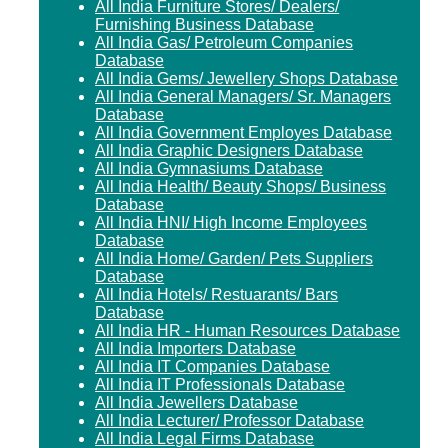
All India Furniture Stores/ Dealers/
Furnishing Business Database
All India Gas/ Petroleum Companies
Database
All India Gems/ Jewellery Shops Database
All India General Managers/ Sr. Managers
Database
All India Government Employes Database
All India Graphic Designers Database
All India Gymnasiums Database
All India Health/ Beauty Shops/ Business
Database
All India HNI/ High Income Employees
Database
All India Home/ Garden/ Pets Suppliers
Database
All India Hotels/ Restuarants/ Bars
Database
All India HR - Human Resources Database
All India Importers Database
All India IT Companies Database
All India IT Professionals Database
All India Jewellers Database
All India Lecturer/ Professor Database
All India Legal Firms Database