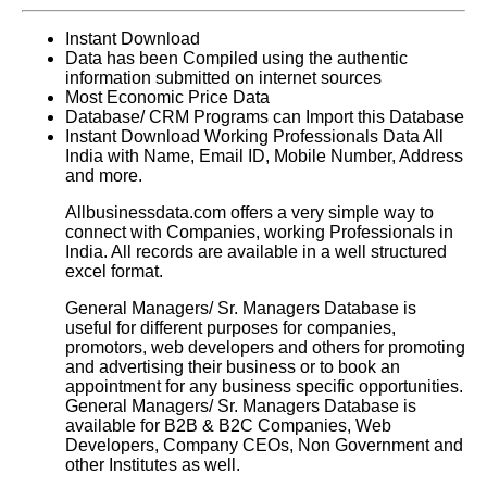
Instant Download
Data has been Compiled using the authentic
information submitted on internet sources
Most Economic Price Data
Database/ CRM Programs can Import this Database
Instant Download Working Professionals Data All
India with Name, Email ID, Mobile Number, Address
and more.
Allbusinessdata.com offers a very simple way to
connect with Companies, working Professionals in
India. All records are available in a well structured
excel format.
General Managers/ Sr. Managers Database
is
useful for different purposes for companies,
promotors, web developers and others for promoting
and advertising their business or to book an
appointment for any business specific opportunities.
General Managers/ Sr. Managers Database
is
available for B2B & B2C Companies, Web
Developers, Company CEOs, Non Government and
other Institutes as well.