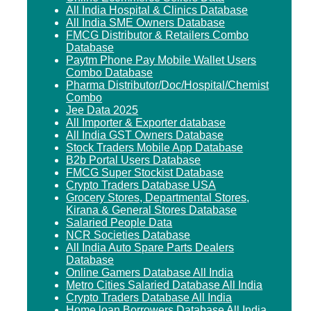
All India Hospital & Clinics Database
All India SME Owners Database
FMCG Distributor & Retailers Combo
Database
Paytm Phone Pay Mobile Wallet Users
Combo Database
Pharma Distributor/Doc/Hospital/Chemist
Combo
Jee Data 2025
All Importer & Exporter database
All India GST Owners Database
Stock Traders Mobile App Database
B2b Portal Users Database
FMCG Super Stockist Database
Crypto Traders Database USA
Grocery Stores, Departmental Stores,
Kirana & General Stores Database
Salaried People Data
NCR Societies Database
All India Auto Spare Parts Dealers
Database
Online Gamers Database All India
Metro Cities Salaried Database All India
Crypto Traders Database All India
Home loan Borrowers Database All India