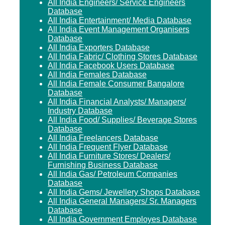
All India Engineers/ Service Engineers
Database
All India Entertainment/ Media Database
All India Event Management Organisers
Database
All India Exporters Database
All India Fabric/ Clothing Stores Database
All India Facebook Users Database
All India Females Database
All India Female Consumer Bangalore
Database
All India Financial Analysts/ Managers/
Industry Database
All India Food/ Supplies/ Beverage Stores
Database
All India Freelancers Database
All India Frequent Flyer Database
All India Furniture Stores/ Dealers/
Furnishing Business Database
All India Gas/ Petroleum Companies
Database
All India Gems/ Jewellery Shops Database
All India General Managers/ Sr. Managers
Database
All India Government Employes Database