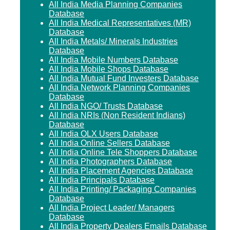
All India Media Planning Companies
Database
All India Medical Representatives (MR)
Database
All India Metals/ Minerals Industries
Database
All India Mobile Numbers Database
All India Mobile Shops Database
All India Mutual Fund Investers Database
All India Network Planning Companies
Database
All India NGO/ Trusts Database
All India NRIs (Non Resident Indians)
Database
All India OLX Users Database
All India Online Sellers Database
All India Online Tele Shoppers Database
All India Photographers Database
All India Placement Agencies Database
All India Principals Database
All India Printing/ Packaging Companies
Database
All India Project Leader/ Managers
Database
All India Property Dealers Emails Database