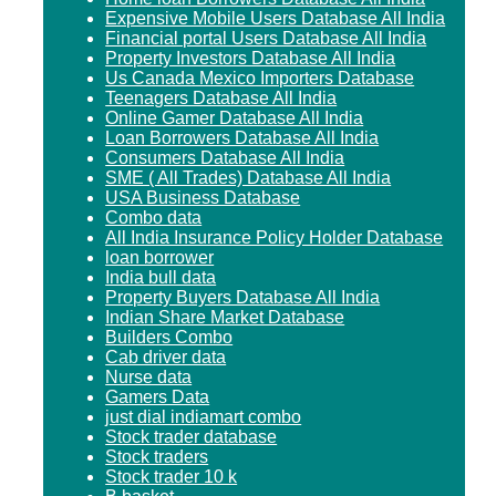
Expensive Mobile Users Database All India
Financial portal Users Database All India
Property Investors Database All India
Us Canada Mexico Importers Database
Teenagers Database All India
Online Gamer Database All India
Loan Borrowers Database All India
Consumers Database All India
SME ( All Trades) Database All India
USA Business Database
Combo data
All India Insurance Policy Holder Database
loan borrower
India bull data
Property Buyers Database All India
Indian Share Market Database
Builders Combo
Cab driver data
Nurse data
Gamers Data
just dial indiamart combo
Stock trader database
Stock traders
Stock trader 10 k