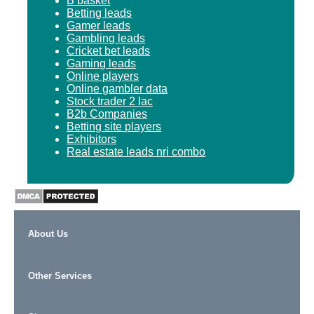
B basket
Betting leads
Gamer leads
Gambling leads
Cricket bet leads
Gaming leads
Online players
Online gambler data
Stock trader 2 lac
B2b Companies
Betting site players
Exhibitors
Real estate leads nri combo
About Us
Other Services