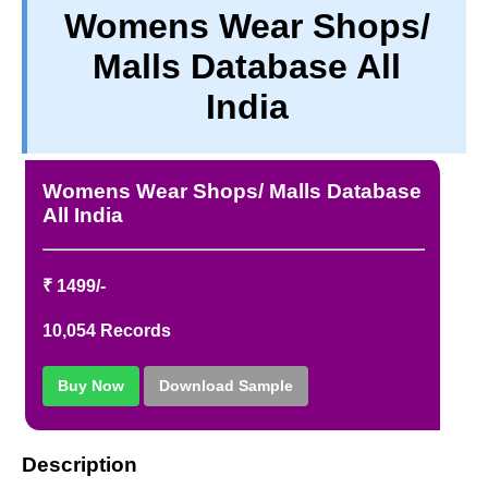
Womens Wear Shops/
TERM & CONDITIONS
Malls Database All
ABOUT OUR DATABASE
REFUND / CANCELLATION
India
CONTACT US
FULL LIST
Womens Wear Shops/ Malls Database
All India
₹ 1499/-
10,054 Records
Buy Now
Download Sample
Description