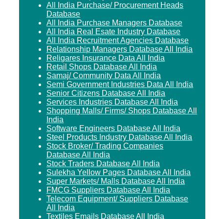
All India Purchase/ Procurement Heads
Database
All India Purchase Managers Database
All India Real Esate Industry Database
All India Recruitment Agencies Database
Relationship Managers Database All India
Religares Insurance Data All India
Retail Shops Database All India
Samaj/ Community Data All India
Semi Government Industries Data All India
Senior Citizens Database All India
Services Industries Database All India
Shopping Malls/ Firms/ Shops Database All
India
Software Engineers Database All India
Steel Products Industry Database All India
Stock Broker/ Trading Companies
Database All India
Stock Traders Database All India
Sulekha Yellow Pages Database All India
Super Markets/ Malls Database All India
FMCG Suppliers Database All India
Telecom Equipment/ Suppliers Database
All India
Textiles Emails Database All India