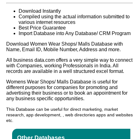
Download Instantly
Compiled using the actual information submitted to
various internet resources
Best Price Guarantee
Import Database into Any Database/ CRM Program
Download Women Wear Shops/ Malls Database with
Name, Email ID, Mobile Number, Address and more.
All business data.com offers a very simple way to connect
with Companies, working Professionals in India. All
records are available in a well structured excel format.
Womens Wear Shops/ Malls Database is useful for
different purposes for companies for promoting and
advertising their business or to book an appointment for
any business specific opportunities.
This Database can be useful for direct marketing, market
research, app development, , web directories apps and websites
etc.
Other Databases