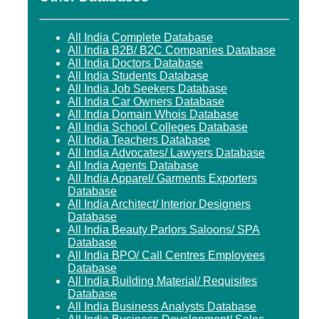
All India Complete Database
All India B2B/ B2C Companies Database
All India Doctors Database
All India Students Database
All India Job Seekers Database
All India Car Owners Database
All India Domain Whois Database
All India School Colleges Database
All India Teachers Database
All India Advocates/ Lawyers Database
All India Agents Database
All India Apparel/ Garments Exporters
Database
All India Architect/ Interior Designers
Database
All India Beauty Parlors Saloons/ SPA
Database
All India BPO/ Call Centres Employees
Database
All India Building Material/ Requisites
Database
All India Business Analysts Database