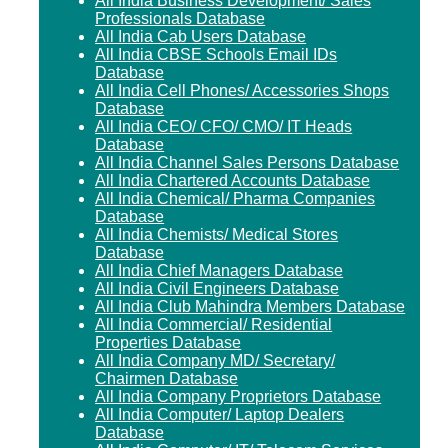
All India Business Development/ Sales
Professionals Database
All India Cab Users Database
All India CBSE Schools Email IDs
Database
All India Cell Phones/ Accessories Shops
Database
All India CEO/ CFO/ CMO/ IT Heads
Database
All India Channel Sales Persons Database
All India Chartered Accounts Database
All India Chemical/ Pharma Companies
Database
All India Chemists/ Medical Stores
Database
All India Chief Managers Database
All India Civil Engineers Database
All India Club Mahindra Members Database
All India Commercial/ Residential
Properties Database
All India Company MD/ Secretary/
Chairmen Database
All India Company Proprietors Database
All India Computer/ Laptop Dealers
Database