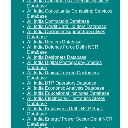
All India Computer/ IT/ Telecom Services
Database
All India Consultants/ Consulting Services
Database
All India Contractors Database
All India Credit Card Holders Database
All India Customer Support Executives
Database
All India Dealers Database
All India Defence Force Delhi NCR
Database
All India Designers Database
All India Digital Photography Studios
Database
All India Dining/ Leisure Customers
Database
All India DTP Operators Database
All India Economic Analysts Database
All India Educational Institutes Database
All India Electricals/ Electronics Stores
Database
All India Employees Delhi NCR Bank
Database
All India Energy/ Power Sector Delhi NCR
Database