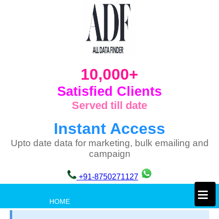
10,000+
Satisfied Clients
Served till date
Instant Access
Upto date data for marketing, bulk emailing and
campaign
+91-8750271127
×
HOME
PRIVACY