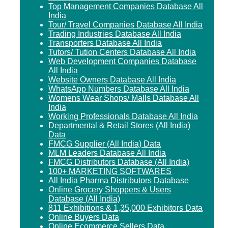
Top Management Companies Database All
India
Tour/ Travel Companies Database All India
Trading Industries Database All India
Transporters Database All India
Tutors/ Tution Centers Database All India
Web Development Companies Database
All India
Website Owners Database All India
WhatsApp Numbers Database All India
Womens Wear Shops/ Malls Database All
India
Working Professionals Database All India
Departmental & Retail Stores (All India)
Data
FMCG Supplier (All India) Data
MLM Leaders Database All India
FMCG Distributors Database (All India)
100+ MARKETING SOFTWARES
All India Pharma Distributors Database
Online Grocery Shoppers & Users
Database (All India)
811 Exhibitions & 1,35,000 Exhibitors Data
Online Buyers Data
Online Ecommerce Sellers Data