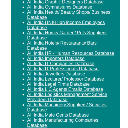
All India Graphic Designers Database
All India Gymnasiums Database
All India Health/ Beauty Shops/ Business
Database
All India HNI/ High Income Employees
Database
All India Home/ Garden/ Pets Suppliers
Database
All India Hotels/ Restuarants/ Bars
Database
All India HR - Human Resources Database
All India Importers Database
All India IT Companies Database
All India IT Professionals Database
All India Jewellers Database
All India Lecturer/ Professor Database
All India Legal Firms Database
All India LIC Agents Emails Database
All India Logistics Management Service
Providers Database
All India Machinery Suppliers/ Services
Database
All India Male Gents Database
All India Manufacturing Companies
Database