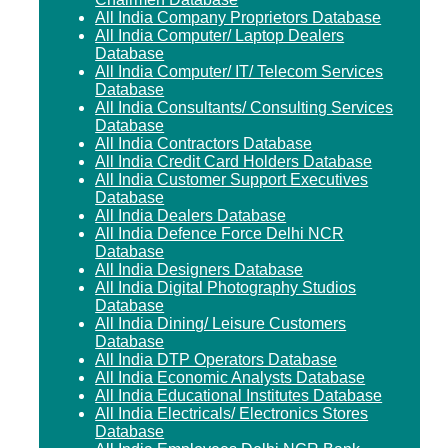
All India Company Proprietors Database
All India Computer/ Laptop Dealers
Database
All India Computer/ IT/ Telecom Services
Database
All India Consultants/ Consulting Services
Database
All India Contractors Database
All India Credit Card Holders Database
All India Customer Support Executives
Database
All India Dealers Database
All India Defence Force Delhi NCR
Database
All India Designers Database
All India Digital Photography Studios
Database
All India Dining/ Leisure Customers
Database
All India DTP Operators Database
All India Economic Analysts Database
All India Educational Institutes Database
All India Electricals/ Electronics Stores
Database