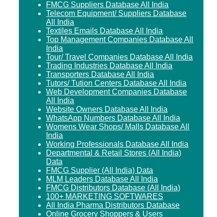
FMCG Suppliers Database All India
Telecom Equipment/ Suppliers Database
All India
Textiles Emails Database All India
Top Management Companies Database All
India
Tour/ Travel Companies Database All India
Trading Industries Database All India
Transporters Database All India
Tutors/ Tution Centers Database All India
Web Development Companies Database
All India
Website Owners Database All India
WhatsApp Numbers Database All India
Womens Wear Shops/ Malls Database All
India
Working Professionals Database All India
Departmental & Retail Stores (All India)
Data
FMCG Supplier (All India) Data
MLM Leaders Database All India
FMCG Distributors Database (All India)
100+ MARKETING SOFTWARES
All India Pharma Distributors Database
Online Grocery Shoppers & Users