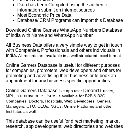
Data has been Compiled using the authentic
information submit on internet sources
Most Economic Price Data
Database/ CRM Programs can Import this Database
Download Online Gamers WhatsApp Numbers Database
of India with Name and WhatsApp Number.
All Business Data offers a very simple way to get in touch
with Companies, Professionals and others Individuals in
India.
All records are available in a well structured excel format.
Online Gamers Database is useful for different purposes
for companies, promoters, web developers and others for
promoting and advertising their business or to book an
appointment for any business specific opportunities.
Online Gamers Database
Dream11
like app user
users,
Rummycircle Users
MPL,
is available for B2B & B2C
Companies, Doctors, Hospitals, Web Developers, General
Managers, CTO, CEOs, NGOs, Online Platforms and other
Institutes as well.
This database can be useful for direct marketing, market
research, app development, web directories and websites