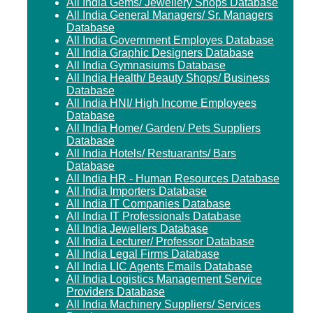
All India Gems/ Jewellery Shops Database
All India General Managers/ Sr. Managers
Database
All India Government Employes Database
All India Graphic Designers Database
All India Gymnasiums Database
All India Health/ Beauty Shops/ Business
Database
All India HNI/ High Income Employees
Database
All India Home/ Garden/ Pets Suppliers
Database
All India Hotels/ Restuarants/ Bars
Database
All India HR - Human Resources Database
All India Importers Database
All India IT Companies Database
All India IT Professionals Database
All India Jewellers Database
All India Lecturer/ Professor Database
All India Legal Firms Database
All India LIC Agents Emails Database
All India Logistics Management Service
Providers Database
All India Machinery Suppliers/ Services