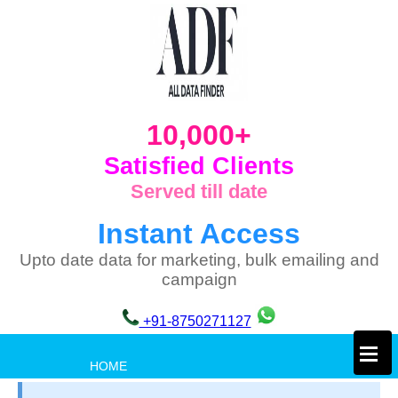
10,000+
Satisfied Clients
Served till date
Instant Access
Upto date data for marketing, bulk emailing and
campaign
+91-8750271127
×
HOME
PRIVACY