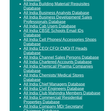
All India Building Material/ Requisites
Database
All India Business Analysts Database
All India Business Development/ Sales
Professionals Database
All India Cab Users Database
All India CBSE Schools Email IDs
Database
All India Cell Phones/ Accessories Shops
Database
All India CEO/ CFO/ CMO/ IT Heads
Database
All India Channel Sales Persons Database
All India Chartered Accounts Database
All India Chemical/ Pharma Companies
Database
All India Chemists/ Medical Stores
Database
All India Chief Managers Database
All India Civil Engineers Database
All India Club Mahindra Members Database
All India Commercial/ Residential
Properties Database
All India Company MD/ Secretary/
Chairmen Database