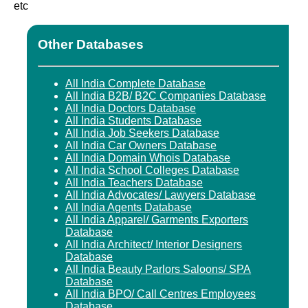
etc
Other Databases
All India Complete Database
All India B2B/ B2C Companies Database
All India Doctors Database
All India Students Database
All India Job Seekers Database
All India Car Owners Database
All India Domain Whois Database
All India School Colleges Database
All India Teachers Database
All India Advocates/ Lawyers Database
All India Agents Database
All India Apparel/ Garments Exporters
Database
All India Architect/ Interior Designers
Database
All India Beauty Parlors Saloons/ SPA
Database
All India BPO/ Call Centres Employees
Database