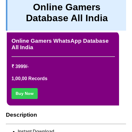
Online Gamers
TERM & CONDITIONS
Database All India
ABOUT OUR DATABASE
REFUND / CANCELLATION
CONTACT US
Online Gamers WhatsApp Database
FULL LIST
All India
₹ 3999/-
1,00,00 Records
Buy Now
Description
Instant Download