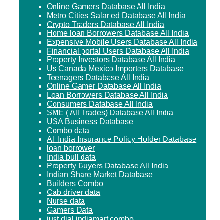
Online Gamers Database All India
Metro Cities Salaried Database All India
Crypto Traders Database All India
Home loan Borrowers Database All India
Expensive Mobile Users Database All India
Financial portal Users Database All India
Property Investors Database All India
Us Canada Mexico Importers Database
Teenagers Database All India
Online Gamer Database All India
Loan Borrowers Database All India
Consumers Database All India
SME ( All Trades) Database All India
USA Business Database
Combo data
All India Insurance Policy Holder Database
loan borrower
India bull data
Property Buyers Database All India
Indian Share Market Database
Builders Combo
Cab driver data
Nurse data
Gamers Data
just dial indiamart combo