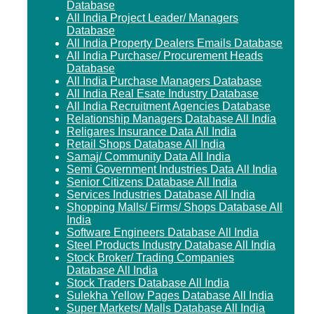
Database
All India Project Leader/ Managers
Database
All India Property Dealers Emails Database
All India Purchase/ Procurement Heads
Database
All India Purchase Managers Database
All India Real Esate Industry Database
All India Recruitment Agencies Database
Relationship Managers Database All India
Religares Insurance Data All India
Retail Shops Database All India
Samaj/ Community Data All India
Semi Government Industries Data All India
Senior Citizens Database All India
Services Industries Database All India
Shopping Malls/ Firms/ Shops Database All
India
Software Engineers Database All India
Steel Products Industry Database All India
Stock Broker/ Trading Companies
Database All India
Stock Traders Database All India
Sulekha Yellow Pages Database All India
Super Markets/ Malls Database All India