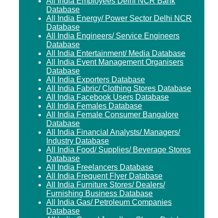
All India Employees Delhi NCR Bank
Database
All India Energy/ Power Sector Delhi NCR
Database
All India Engineers/ Service Engineers
Database
All India Entertainment/ Media Database
All India Event Management Organisers
Database
All India Exporters Database
All India Fabric/ Clothing Stores Database
All India Facebook Users Database
All India Females Database
All India Female Consumer Bangalore
Database
All India Financial Analysts/ Managers/
Industry Database
All India Food/ Supplies/ Beverage Stores
Database
All India Freelancers Database
All India Frequent Flyer Database
All India Furniture Stores/ Dealers/
Furnishing Business Database
All India Gas/ Petroleum Companies
Database