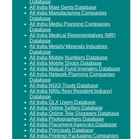
Database
All India Male Gents Database
All India Manufacturing Companies
Database
All India Media Planning Companies
Database
All India Medical Representatives (MR)
Database
All India Metals/ Minerals Industries
Database
All India Mobile Numbers Database
All India Mobile Shops Database
All India Mutual Fund Investers Database
All India Network Planning Companies
Database
All India NGO/ Trusts Database
All India NRIs (Non Resident Indians)
Database
All India OLX Users Database
All India Online Sellers Database
All India Online Tele Shoppers Database
All India Photographers Database
All India Placement Agencies Database
All India Principals Database
All India Printing/ Packaging Companies