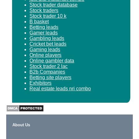
Stock trader database
Stock traders
Stock trader 10 k
B basket
Betting leads
Gamer leads
Gambling leads
Cricket bet leads
Gaming leads
Online players
Online gambler data
Stock trader 2 lac
B2b Companies
Betting site players
Exhibitors
Real estate leads nri combo
About Us