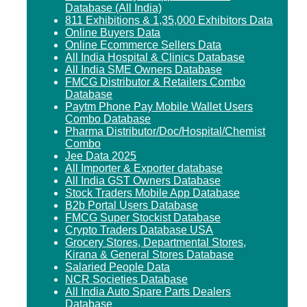
Database (All India)
811 Exhibitions & 1,35,000 Exhibitors Data
Online Buyers Data
Online Ecommerce Sellers Data
All India Hospital & Clinics Database
All India SME Owners Database
FMCG Distributor & Retailers Combo
Database
Paytm Phone Pay Mobile Wallet Users
Combo Database
Pharma Distributor/Doc/Hospital/Chemist
Combo
Jee Data 2025
All Importer & Exporter database
All India GST Owners Database
Stock Traders Mobile App Database
B2b Portal Users Database
FMCG Super Stockist Database
Crypto Traders Database USA
Grocery Stores, Departmental Stores,
Kirana & General Stores Database
Salaried People Data
NCR Societies Database
All India Auto Spare Parts Dealers
Database