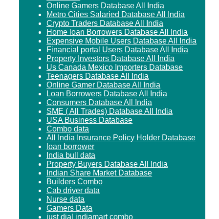
Online Gamers Database All India
Metro Cities Salaried Database All India
Crypto Traders Database All India
Home loan Borrowers Database All India
Expensive Mobile Users Database All India
Financial portal Users Database All India
Property Investors Database All India
Us Canada Mexico Importers Database
Teenagers Database All India
Online Gamer Database All India
Loan Borrowers Database All India
Consumers Database All India
SME ( All Trades) Database All India
USA Business Database
Combo data
All India Insurance Policy Holder Database
loan borrower
India bull data
Property Buyers Database All India
Indian Share Market Database
Builders Combo
Cab driver data
Nurse data
Gamers Data
just dial indiamart combo