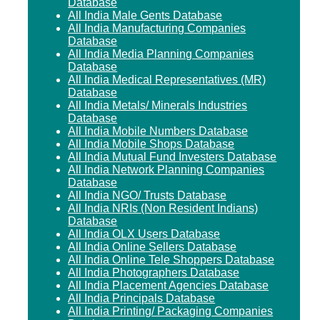
Database
All India Male Gents Database
All India Manufacturing Companies
Database
All India Media Planning Companies
Database
All India Medical Representatives (MR)
Database
All India Metals/ Minerals Industries
Database
All India Mobile Numbers Database
All India Mobile Shops Database
All India Mutual Fund Investers Database
All India Network Planning Companies
Database
All India NGO/ Trusts Database
All India NRIs (Non Resident Indians)
Database
All India OLX Users Database
All India Online Sellers Database
All India Online Tele Shoppers Database
All India Photographers Database
All India Placement Agencies Database
All India Principals Database
All India Printing/ Packaging Companies