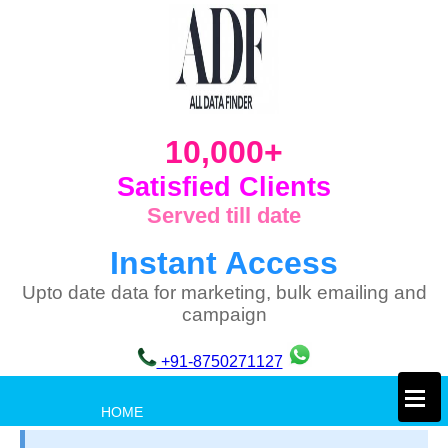
10,000+
Satisfied Clients
Served till date
Instant Access
Upto date data for marketing, bulk emailing and
campaign
+91-8750271127
×
HOME
PRIVACY