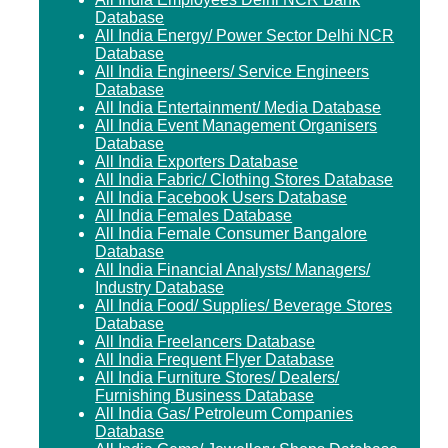
Database
All India Energy/ Power Sector Delhi NCR
Database
All India Engineers/ Service Engineers
Database
All India Entertainment/ Media Database
All India Event Management Organisers
Database
All India Exporters Database
All India Fabric/ Clothing Stores Database
All India Facebook Users Database
All India Females Database
All India Female Consumer Bangalore
Database
All India Financial Analysts/ Managers/
Industry Database
All India Food/ Supplies/ Beverage Stores
Database
All India Freelancers Database
All India Frequent Flyer Database
All India Furniture Stores/ Dealers/
Furnishing Business Database
All India Gas/ Petroleum Companies
Database