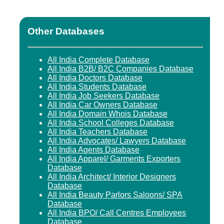
Other Databases
All India Complete Database
All India B2B/ B2C Companies Database
All India Doctors Database
All India Students Database
All India Job Seekers Database
All India Car Owners Database
All India Domain Whois Database
All India School Colleges Database
All India Teachers Database
All India Advocates/ Lawyers Database
All India Agents Database
All India Apparel/ Garments Exporters
Database
All India Architect/ Interior Designers
Database
All India Beauty Parlors Saloons/ SPA
Database
All India BPO/ Call Centres Employees
Database