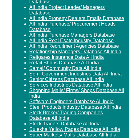
Database
All India Project Leader/ Managers
Database
All India Property Dealers Emails Database
All India Purchase/ Procurement Heads
Database
All India Purchase Managers Database
All India Real Esate Industry Database
All India Recruitment Agencies Database
Relationship Managers Database All India
Religares Insurance Data All India
Retail Shops Database All India
Samaj/ Community Data All India
Semi Government Industries Data All India
Senior Citizens Database All India
Services Industries Database All India
Shopping Malls/ Firms/ Shops Database All
India
Software Engineers Database All India
Steel Products Industry Database All India
Stock Broker/ Trading Companies
Database All India
Stock Traders Database All India
Sulekha Yellow Pages Database All India
Super Markets/ Malls Database All India