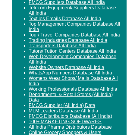
FMCG Suppliers Database All India
Telecom Equipment/ Suppliers Database
All India
Textiles Emails Database All India
Top Management Companies Database All
India
Tour/ Travel Companies Database All India
Trading Industries Database All India
Transporters Database All India
Tutors/ Tution Centers Database All India
Web Development Companies Database
All India
Website Owners Database All India
WhatsApp Numbers Database All India
Womens Wear Shops/ Malls Database All
India
Working Professionals Database All India
Departmental & Retail Stores (All India)
Data
FMCG Supplier (All India) Data
MLM Leaders Database All India
FMCG Distributors Database (All India)
100+ MARKETING SOFTWARES
All India Pharma Distributors Database
Online Grocery Shoppers & Users