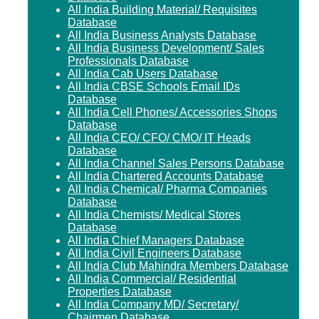
All India Building Material/ Requisites
Database
All India Business Analysts Database
All India Business Development/ Sales
Professionals Database
All India Cab Users Database
All India CBSE Schools Email IDs
Database
All India Cell Phones/ Accessories Shops
Database
All India CEO/ CFO/ CMO/ IT Heads
Database
All India Channel Sales Persons Database
All India Chartered Accounts Database
All India Chemical/ Pharma Companies
Database
All India Chemists/ Medical Stores
Database
All India Chief Managers Database
All India Civil Engineers Database
All India Club Mahindra Members Database
All India Commercial/ Residential
Properties Database
All India Company MD/ Secretary/
Chairmen Database