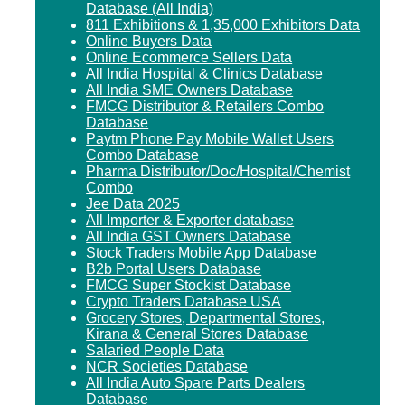
Database (All India)
811 Exhibitions & 1,35,000 Exhibitors Data
Online Buyers Data
Online Ecommerce Sellers Data
All India Hospital & Clinics Database
All India SME Owners Database
FMCG Distributor & Retailers Combo
Database
Paytm Phone Pay Mobile Wallet Users
Combo Database
Pharma Distributor/Doc/Hospital/Chemist
Combo
Jee Data 2025
All Importer & Exporter database
All India GST Owners Database
Stock Traders Mobile App Database
B2b Portal Users Database
FMCG Super Stockist Database
Crypto Traders Database USA
Grocery Stores, Departmental Stores,
Kirana & General Stores Database
Salaried People Data
NCR Societies Database
All India Auto Spare Parts Dealers
Database