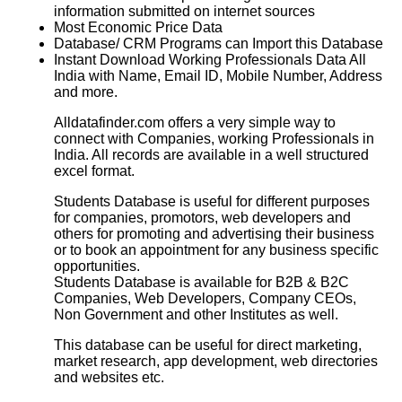
information submitted on internet sources
Most Economic Price Data
Database/ CRM Programs can Import this Database
Instant Download Working Professionals Data All
India with Name, Email ID, Mobile Number, Address
and more.
Alldatafinder.com offers a very simple way to
connect with Companies, working Professionals in
India. All records are available in a well structured
excel format.
Students Database
is useful for different purposes
for companies, promotors, web developers and
others for promoting and advertising their business
or to book an appointment for any business specific
opportunities.
Students Database
is available for B2B & B2C
Companies, Web Developers, Company CEOs,
Non Government and other Institutes as well.
This database can be useful for direct marketing,
market research, app development, web directories
and websites etc.