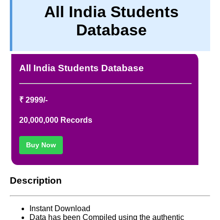
All India Students
TERM & CONDITIONS
Database
ABOUT OUR DATABASE
REFUND / CANCELLATION
CONTACT US
All India Students Database
FULL LIST
₹ 2999/-
20,000,000 Records
Buy Now
Description
Instant Download
Data has been Compiled using the authentic