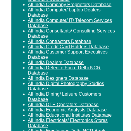
All India Company Proprietors Database
All India Computer/ Laptop Dealers
Database
All India Computer/ IT/ Telecom Services
Database
All India Consultants/ Consulting Services
Database
All India Contractors Database
All India Credit Card Holders Database
All India Customer Support Executives
Database
All India Dealers Database
All India Defence Force Delhi NCR
Database
All India Designers Database
All India Digital Photography Studios
Database
All India Dining/ Leisure Customers
Database
All India DTP Operators Database
All India Economic Analysts Database
All India Educational Institutes Database
All India Electricals/ Electronics Stores
Database
All India Employees Delhi NCR Bank