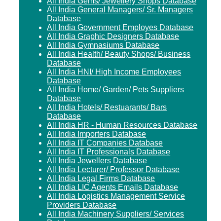
All India Gems/ Jewellery Shops Database
All India General Managers/ Sr. Managers
Database
All India Government Employes Database
All India Graphic Designers Database
All India Gymnasiums Database
All India Health/ Beauty Shops/ Business
Database
All India HNI/ High Income Employees
Database
All India Home/ Garden/ Pets Suppliers
Database
All India Hotels/ Restuarants/ Bars
Database
All India HR - Human Resources Database
All India Importers Database
All India IT Companies Database
All India IT Professionals Database
All India Jewellers Database
All India Lecturer/ Professor Database
All India Legal Firms Database
All India LIC Agents Emails Database
All India Logistics Management Service
Providers Database
All India Machinery Suppliers/ Services