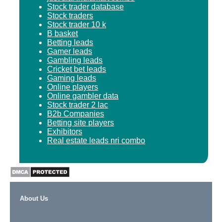
Stock trader database
Stock traders
Stock trader 10 k
B basket
Betting leads
Gamer leads
Gambling leads
Cricket bet leads
Gaming leads
Online players
Online gambler data
Stock trader 2 lac
B2b Companies
Betting site players
Exhibitors
Real estate leads nri combo
About Us