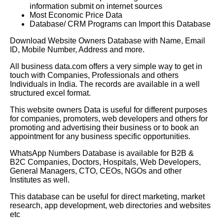
information submit on internet sources
Most Economic Price Data
Database/ CRM Programs can Import this Database
Download Website Owners Database with Name, Email
ID, Mobile Number, Address and more.
All business data.com offers a very simple way to get in
touch with Companies, Professionals and others
Individuals in India. The records are available in a well
structured excel format.
This website owners Data is useful for different purposes
for companies, promoters, web developers and others for
promoting and advertising their business or to book an
appointment for any business specific opportunities.
WhatsApp Numbers Database is available for B2B &
B2C Companies, Doctors, Hospitals, Web Developers,
General Managers, CTO, CEOs, NGOs and other
Institutes as well.
This database can be useful for direct marketing, market
research, app development, web directories and websites
etc