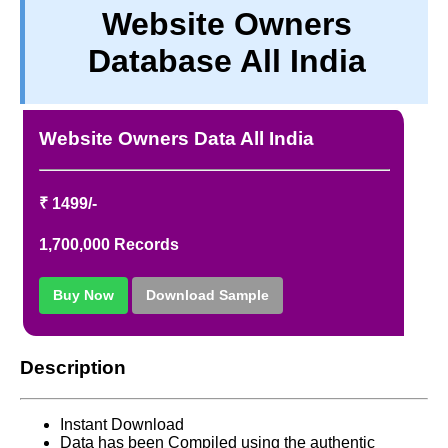
Website Owners
TERM & CONDITIONS
Database All India
ABOUT OUR DATABASE
REFUND / CANCELLATION
CONTACT US
Website Owners Data All India
FULL LIST
₹ 1499/-
1,700,000 Records
Buy Now
Download Sample
Description
Instant Download
Data has been Compiled using the authentic