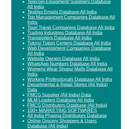
Telecom Equipment/ Suppliers Database
All India
Textiles Emails Database All India
Top Management Companies Database All
India
Tour/ Travel Companies Database All India
Trading Industries Database All India
Transporters Database All India
Tutors/ Tution Centers Database All India
Web Development Companies Database
All India
Website Owners Database All India
WhatsApp Numbers Database All India
Womens Wear Shops/ Malls Database All
India
Working Professionals Database All India
Departmental & Retail Stores (All India)
Data
FMCG Supplier (All India) Data
MLM Leaders Database All India
FMCG Distributors Database (All India)
100+ MARKETING SOFTWARES
All India Pharma Distributors Database
Online Grocery Shoppers & Users
Database (All India)