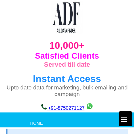
10,000+
Satisfied Clients
Served till date
Instant Access
Upto date data for marketing, bulk emailing and
campaign
+91-8750271127
×
HOME
PRIVACY