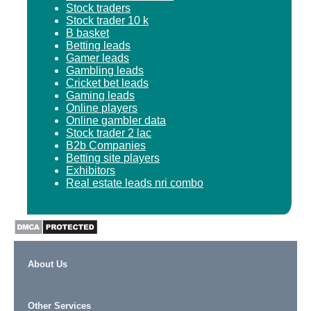
Stock traders
Stock trader 10 k
B basket
Betting leads
Gamer leads
Gambling leads
Cricket bet leads
Gaming leads
Online players
Online gambler data
Stock trader 2 lac
B2b Companies
Betting site players
Exhibitors
Real estate leads nri combo
About Us
Other Services