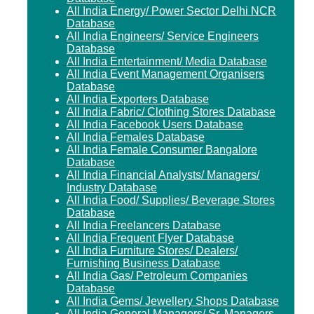
All India Energy/ Power Sector Delhi NCR
Database
All India Engineers/ Service Engineers
Database
All India Entertainment/ Media Database
All India Event Management Organisers
Database
All India Exporters Database
All India Fabric/ Clothing Stores Database
All India Facebook Users Database
All India Females Database
All India Female Consumer Bangalore
Database
All India Financial Analysts/ Managers/
Industry Database
All India Food/ Supplies/ Beverage Stores
Database
All India Freelancers Database
All India Frequent Flyer Database
All India Furniture Stores/ Dealers/
Furnishing Business Database
All India Gas/ Petroleum Companies
Database
All India Gems/ Jewellery Shops Database
All India General Managers/ Sr. Managers