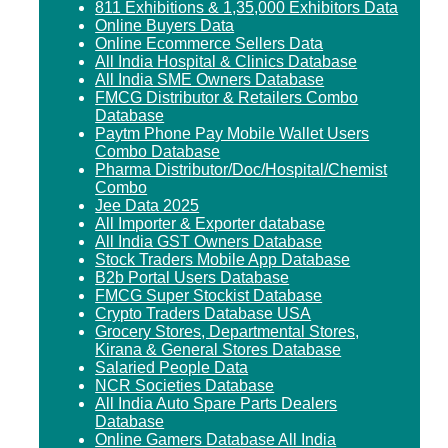
811 Exhibitions & 1,35,000 Exhibitors Data
Online Buyers Data
Online Ecommerce Sellers Data
All India Hospital & Clinics Database
All India SME Owners Database
FMCG Distributor & Retailers Combo
Database
Paytm Phone Pay Mobile Wallet Users
Combo Database
Pharma Distributor/Doc/Hospital/Chemist
Combo
Jee Data 2025
All Importer & Exporter database
All India GST Owners Database
Stock Traders Mobile App Database
B2b Portal Users Database
FMCG Super Stockist Database
Crypto Traders Database USA
Grocery Stores, Departmental Stores,
Kirana & General Stores Database
Salaried People Data
NCR Societies Database
All India Auto Spare Parts Dealers
Database
Online Gamers Database All India