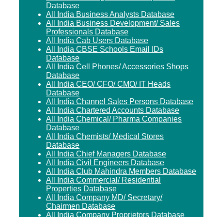
Database
All India Business Analysts Database
All India Business Development/ Sales
Professionals Database
All India Cab Users Database
All India CBSE Schools Email IDs
Database
All India Cell Phones/ Accessories Shops
Database
All India CEO/ CFO/ CMO/ IT Heads
Database
All India Channel Sales Persons Database
All India Chartered Accounts Database
All India Chemical/ Pharma Companies
Database
All India Chemists/ Medical Stores
Database
All India Chief Managers Database
All India Civil Engineers Database
All India Club Mahindra Members Database
All India Commercial/ Residential
Properties Database
All India Company MD/ Secretary/
Chairmen Database
All India Company Proprietors Database