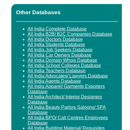
Other Databases
All India Complete Database
All India B2B/ B2C Companies Database
All India Doctors Database
All India Students Database
All India Job Seekers Database
All India Car Owners Database
All India Domain Whois Database
All India School Colleges Database
All India Teachers Database
All India Advocates/ Lawyers Database
All India Agents Database
All India Apparel/ Garments Exporters
Database
All India Architect/ Interior Designers
Database
All India Beauty Parlors Saloons/ SPA
Database
All India BPO/ Call Centres Employees
Database
All India Building Material/ Requisites