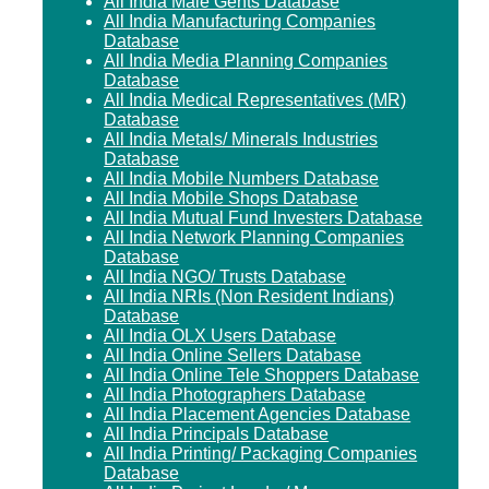
All India Male Gents Database
All India Manufacturing Companies
Database
All India Media Planning Companies
Database
All India Medical Representatives (MR)
Database
All India Metals/ Minerals Industries
Database
All India Mobile Numbers Database
All India Mobile Shops Database
All India Mutual Fund Investers Database
All India Network Planning Companies
Database
All India NGO/ Trusts Database
All India NRIs (Non Resident Indians)
Database
All India OLX Users Database
All India Online Sellers Database
All India Online Tele Shoppers Database
All India Photographers Database
All India Placement Agencies Database
All India Principals Database
All India Printing/ Packaging Companies
Database