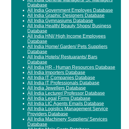
Database
All India Government Employes Database
All India Graphic Designers Database
All India Gymnasiums Database
All India Health/ Beauty Shops/ Business
Database
All India HNI/ High Income Employees
Database
All India Home/ Garden/ Pets Suppliers
Database
All India Hotels/ Restuarants/ Bars
Database
All India HR - Human Resources Database
All India Importers Database
All India IT Companies Database
All India IT Professionals Database
All India Jewellers Database
All India Lecturer/ Professor Database
All India Legal Firms Database
All India LIC Agents Emails Database
All India Logistics Management Service
Providers Database
All India Machinery Suppliers/ Services
Database