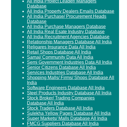
All India Project Leader/ Managers
Database
All India Property Dealers Emails Database
All India Purchase/ Procurement Heads
Database
All India Purchase Managers Database
All India Real Esate Industry Database
All India Recruitment Agencies Database
Relationship Managers Database All India
Religares Insurance Data All India
Retail Shops Database All India
Samaj/ Community Data All India
Semi Government Industries Data All India
Senior Citizens Database All India
Services Industries Database All India
Shopping Malls/ Firms/ Shops Database All
India
Software Engineers Database All India
Steel Products Industry Database All India
Stock Broker/ Trading Companies
Database All India
Stock Traders Database All India
Sulekha Yellow Pages Database All India
Super Markets/ Malls Database All India
FMCG Suppliers Database All India