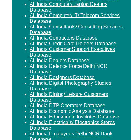
All India Computer/ Laptop Dealers
Database
All India Computer/ IT/ Telecom Services
Database
All India Consultants/ Consulting Services
Database
All India Contractors Database
All India Credit Card Holders Database
All India Customer Support Executives
Database
All India Dealers Database
All India Defence Force Delhi NCR
Database
All India Designers Database
All India Digital Photography Studios
Database
All India Dining/ Leisure Customers
Database
All India DTP Operators Database
All India Economic Analysts Database
All India Educational Institutes Database
All India Electricals/ Electronics Stores
Database
All India Employees Delhi NCR Bank
Database