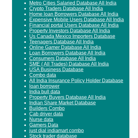
Metro Cities Salaried Database All India
Crypto Traders Database All India
Home loan Borrowers Database All India
Expensive Mobile Users Database All India
Financial portal Users Database All India
Property Investors Database All India
Us Canada Mexico Importers Database
Teenagers Database All India
Online Gamer Database All India
Loan Borrowers Database All India
Consumers Database All India
SME ( All Trades) Database All India
USA Business Database
Combo data
All India Insurance Policy Holder Database
loan borrower
India bull data
Property Buyers Database All India
Indian Share Market Database
Builders Combo
Cab driver data
Nurse data
Gamers Data
just dial indiamart combo
Stock trader database